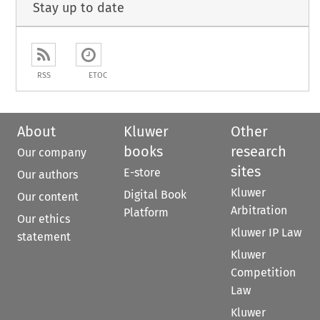
Stay up to date
RSS
ETOC
About
Kluwer
Other
books
research
Our company
sites
E-store
Our authors
Kluwer
Digital Book
Our content
Arbitration
Platform
Our ethics
Kluwer IP Law
statement
Kluwer
Competition
Law
Kluwer