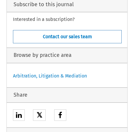
Subscribe to this journal
Interested in a subscription?
Contact our sales team
Browse by practice area
Arbitration, Litigation & Mediation
Share
𝕏