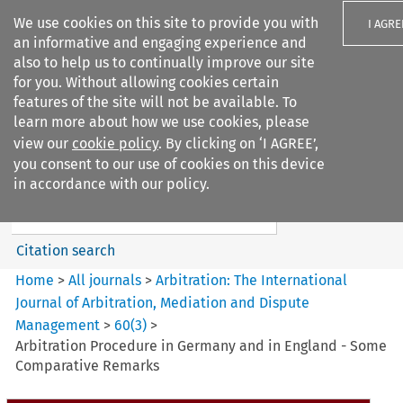
We use cookies on this site to provide you with
I AGRE
an informative and engaging experience and
also to help us to continually improve our site
for you. Without allowing cookies certain
features of the site will not be available. To
learn more about how we use cookies, please
Search filters
view our
cookie policy
. By clicking on ‘I AGREE’,
Search content but
you consent to our use of cookies on this device
Arbitration%3A The
in accordance with our policy.
International Journal...
Citation search
Home
>
All journals
>
Arbitration: The International
Journal of Arbitration, Mediation and Dispute
Management
>
60
(
3
)
>
Arbitration Procedure in Germany and in England - Some
Comparative Remarks