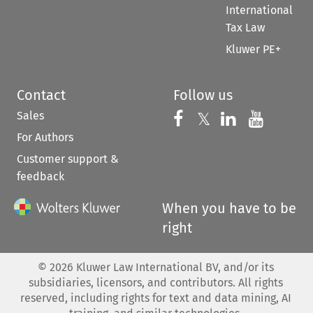
International
Tax Law
Kluwer PE+
Contact
Follow us
Sales
Follow us on 
Follow us on Fac
𝕏
Follow us 
Follow
For Authors
Customer support &
feedback
When you have to be
right
©
2026
Kluwer Law International BV, and/or its
subsidiaries, licensors, and contributors. All rights
reserved, including rights for text and data mining, AI