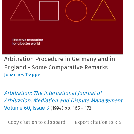
Arbitration Procedure in Germany and in
England - Some Comparative Remarks
Johannes Trappe
Arbitration: The International Journal of
Arbitration, Mediation and Dispute Management
Volume
60
,
Issue 3
(
1994
) pp.
165
–
172
Copy citation to clipboard
Export citation to RIS