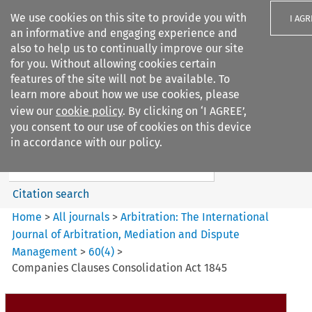
We use cookies on this site to provide you with
I AGR
an informative and engaging experience and
also to help us to continually improve our site
for you. Without allowing cookies certain
features of the site will not be available. To
learn more about how we use cookies, please
Search filters
view our
cookie policy
. By clicking on ‘I AGREE’,
Search content but
you consent to our use of cookies on this device
Arbitration%3A The
in accordance with our policy.
International Journal...
Citation search
Home
>
All journals
>
Arbitration: The International
Journal of Arbitration, Mediation and Dispute
Management
>
60
(
4
)
>
Companies Clauses Consolidation Act 1845