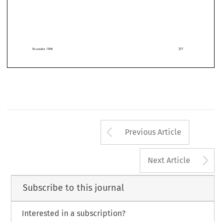
1994 
November 
November 
1994 
Arrow button us
Previous Article
A
Next Article
Subscribe to this journal
Interested in a subscription?