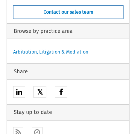
Contact our sales team
Browse by practice area
Arbitration, Litigation & Mediation
Share
𝕏
Stay up to date