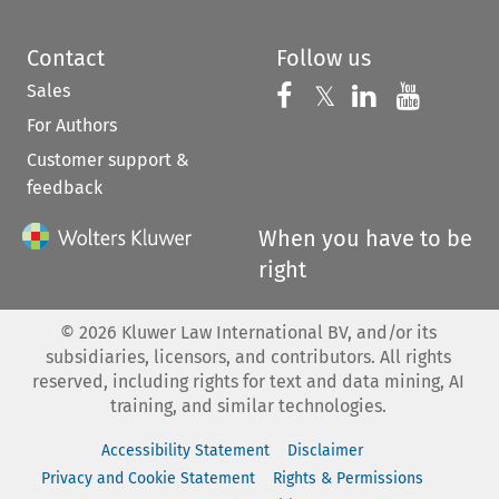
Contact
Follow us
Sales
Follow us on 
Follow us on Fac
𝕏
Follow us 
Follow
For Authors
Customer support &
feedback
When you have to be
right
©
2026
Kluwer Law International BV, and/or its
subsidiaries, licensors, and contributors. All rights
reserved, including rights for text and data mining, AI
training, and similar technologies.
Accessibility Statement
Disclaimer
Privacy and Cookie Statement
Rights & Permissions