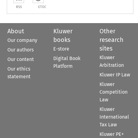
RSS
ETOC
About
Kluwer
Other
books
research
Our company
sites
E-store
Our authors
Kluwer
Digital Book
Our content
Arbitration
Platform
Our ethics
Kluwer IP Law
statement
Kluwer
Competition
Law
Kluwer
International
Tax Law
Kluwer PE+