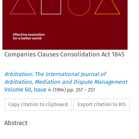
Companies Clauses Consolidation Act 1845
Arbitration: The International Journal of
Arbitration, Mediation and Dispute Management
Volume
60
,
Issue 4
(
1994
) pp.
257
–
257
Copy citation to clipboard
Export citation to RIS
Abstract