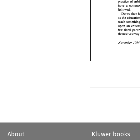
Do 
w
practice of 
as 
the e
have a 
teach 
so
followed. 
upon 
an
Do 
we 
then 
few 
fix
as 
themsel
teach 
Novemb
upon 
an 
few 
fixed 
themselves 
ma
19
November 
About
Kluwer books