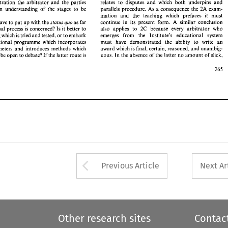
similar 
conclusion 
continue 
in  its 
present 
form. 
as 
far 
e 
then 
have 
to 
put 
up 
with 
the 
status 
quo 
A 
relates 
to 
disputes 
and 
which 
both 
underpins 
and 
arbitration 
the 
arbitrator 
and 
the 
parties 
also  applies 
to 
2C 
because   every 
arbitrator  who 
ducational 
process 
is concerned? Is it 
better 
to 
parallels 
procedure. 
As a 
consequence 
the 
2A 
exam- 
common 
understanding 
of 
the 
stages 
to 
be 
emerges 
from 
the   Institute's   educational 
system 
mething 
which is 
tried 
and 
tested, 
or 
to 
embark 
ination 
and 
the 
teaching 
which prefaces it 
must 
must 
have 
demonstrated 
the 
ability 
to 
write 
an 
 
educational  programme 
which 
incorporates 
similar 
conclusion 
continue 
in its 
present 
form. 
as 
far 
have 
to 
put 
up 
with 
the 
status 
quo 
A 
award 
which is final, 
certain, 
reasoned, 
and 
unambig- 
ed 
parameters 
and 
introduces  methods 
which 
also applies 
to 
2C 
because every 
arbitrator who 
the educational 
process 
is 
concerned? Is it 
better 
to 
uous.  In 
the 
absence 
of 
the 
latter 
no 
amount 
of slick, 
ves 
may 
be 
open 
to 
debate? 
If the latter route 
is 
emerges 
from 
the Institute's educational 
system 
something 
which is 
tried 
and 
tested, 
or 
to 
embark 
1994 
er 
must 
have 
demonstrated 
the 
ability 
to 
write 
an 
educational programme 
which 
incorporates 
award 
which is final, 
certain, 
reasoned, 
and 
unambig- 
parameters 
and 
introduces methods 
which 
uous. In 
the 
absence 
of 
the 
latter 
no 
amount 
of slick, 
y 
be 
open 
to 
debate? 
If 
the latter route 
is 
94 
Arrow button used 
Previous Article
Next Ar
Other research sites
Contac