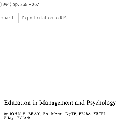
(
1994
) pp.
265
–
267
ipboard
Export citation to RIS
Education 
in 
Management 
and 
Psychology 
JOHN 
MArch, 
by 
F. 
BRAY, 
BA, 
FRIBA, 
FRTPI, 
DipTP, 
Education 
in 
Management 
and 
Psychology 
FIMgt, 
FCIArb 
JOHN 
F. 
BRAY, 
BA, 
FRIBA, 
FRTPI, 
MArch, 
DipTP, 
by 