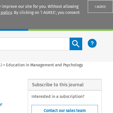
 improve our site for you. Without allowing
I AGREE
 policy
. By clicking on ‘I AGREE’, you consent
Login
Search content button
4
)
>
Education in Management and Psychology
Subscribe to this journal
Interested in a subscription?
e
Contact our sales team