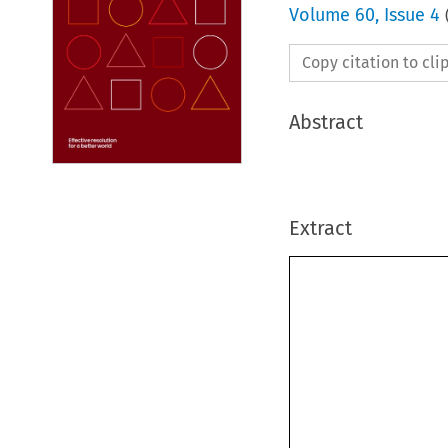
Volume
60
,
Issue 4
Copy citation to cl
Abstract
Extract