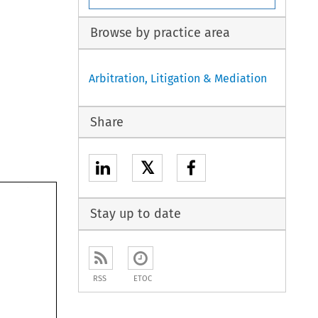
Browse by practice area
Arbitration, Litigation & Mediation
Share
𝕏
Stay up to date
RSS
ETOC