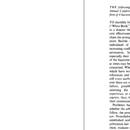
THE 
Annual 
firm of 
THE 
f
Annual
TO 
firm  of 
("Whi
TO 
sla
in 
a 
("White
cost 
in 
a  di
claim 
cost 
eff
more 
flexible 
claim 
th
individuals of 
more 
f
individu
increasi
persuasi
especially 
especial
of the 
S
of  the 
S
at 
times 
may 
at 
times
concern
which 
h
which 
have 
referenc
references, 
still 
mor
still 
ever 
the
ever 
there 
are 
failure,
assessi
experien
assessing 
the 
reports,
experience, 
or 
their 
mi
Proble
their 
whether
follow, 
not. 
No
whether 
the 
establis
follow, 
the 
arbitrat
not. 
them, 
s
established 
practice 
arbitration 
law 
have  a 
followe
them, 
students 