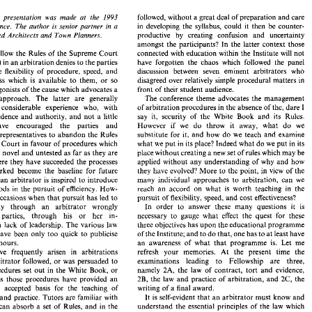
FIMgt, 
FCIArb 
followed, 
without 
a 
great 
deal of 
preparation 
and 
care 
1993 
following presentation 
was 
made at 
the 
in developing 
the 
syllabus, 
could 
it 
then 
be 
counter- 
Conference. 
The 
author 
is 
senior partner 
in 
a 
productive 
by 
creating confusion 
and 
uncertainty 
Chartered 
Architects 
and 
Town Planners. 
followed, 
without 
a great 
deal of 
preparation 
and 
care 
ollowing  presentation 
was 
made  at 
the 
1993 
amongst the 
participants? 
In the latter context those 
in  developing 
the 
syllabus, 
could 
it  then 
be 
counter- 
 
Conference. 
The 
author 
is 
senior  partner 
in 
a 
connected with 
education 
within 
the Institute 
will 
not 
slavishly follow 
the 
Rules 
of 
the Supreme 
Court 
productive 
by 
creating   confusion 
and 
uncertainty 
Chartered 
Architects 
and 
Town Planners. 
amongst  the 
participants? 
In  the  latter  context those 
te Book") 
in 
an 
arbitration 
denies 
to 
the parties 
have 
forgotten the chaos 
which followed 
the 
panel 
connected  with 
education 
within 
the Institute 
will 
not 
vishly follow 
the 
Rules 
of 
the Supreme 
Court 
discussion between seven 
eminent 
arbitrators who 
dispute the 
flexibility 
of 
procedure, speed, 
and 
  Book") 
in 
an 
arbitration 
denies 
to 
the parties 
have 
forgotten  the  chaos 
which  followed 
the 
panel 
effectiveness 
which is 
available 
to 
them, 
or 
so 
disagreed 
over 
relatively simple 
procedural matters 
in 
discussion   between   seven 
eminent 
arbitrators  who 
spute the 
flexibility 
of 
procedure,  speed, 
and 
front 
of 
their 
student 
audience. 
the protagonists of the 
cause 
which 
advocates 
a 
ectiveness 
which  is 
available 
to 
them, 
or 
so 
disagreed 
over 
relatively  simple 
procedural matters 
in 
The 
conference theme advocates the management 
approach. The 
latter 
are 
generally 
e protagonists of the 
cause 
which 
advocates 
a 
front 
of 
their 
student 
audience. 
of arbitration 
procedures 
in 
the 
absence 
of 
the, 
dare 
I 
considerable 
experience 
who, 
with 
The 
conference theme  advocates  the  management 
lexible 
approach.  The 
latter 
are 
generally 
als   of 
considerable 
experience 
who, 
with 
of arbitration 
procedures 
in 
the 
absence 
of 
the, 
dare 
I 
say 
it, 
security 
of 
the 
White Book 
and 
its 
Rules. 
increasing confidence 
and 
authority, 
and 
not 
a little 
say 
it, 
security 
of 
the 
White  Book 
and 
its 
Rules. 
ng  confidence 
and 
authority, 
and 
not 
a  little 
However 
if we 
do 
throw it away, what 
do 
we 
persuasion, have encouraged 
the 
parties 
and 
However 
if   we 
do 
throw  it  away,  what 
do 
we 
on,    have    encouraged 
the 
parties 
and 
their representatives 
to 
abandon 
the 
Rules 
substitute 
for 
it, 
and 
how 
do 
we 
teach 
and 
examine 
ly 
their representatives 
to 
abandon 
the 
Rules 
substitute 
for 
it, 
and 
how 
do 
we 
teach 
and 
examine 
what 
we 
put 
in its place? 
Indeed 
what 
do 
we 
put 
in 
its 
upreme 
Court in 
favour of 
procedures 
which 
what 
we 
put 
in its place? 
Indeed 
what 
do 
we 
put 
in 
its 
upreme 
Court in 
favour of 
procedures 
which 
place 
without 
creating 
a 
new 
set 
of 
rules 
which 
may 
be 
be 
novel 
and 
untested 
as far 
as 
they 
are 
place 
without 
creating 
a new 
set 
of 
rules 
which 
may 
be 
 
may 
be 
novel 
and 
untested 
as far 
as 
they 
are 
applied 
without 
any 
understanding of 
why 
and 
how 
ed. Where 
they 
have 
succeeded 
the 
processes 
applied 
without 
any 
understanding of 
why 
and 
how 
concerned. Where 
they 
have 
succeeded 
the 
processes 
ave 
worked 
become 
the 
baseline 
for  future 
they 
have 
evolved? 
More 
to 
the point, 
in 
view 
of 
the 
worked 
become 
the 
baseline 
for future 
they 
have 
evolved? 
More 
to 
the point, 
in 
view 
of 
the 
es, 
and an 
arbitrator 
is inspired 
to 
introduce 
many 
individual 
approaches 
to 
arbitration, 
can 
we 
many 
individual 
approaches 
to 
arbitration, 
can 
we 
and an 
arbitrator 
is 
inspired 
to 
introduce 
reach 
an 
accord 
on 
what 
is 
worth 
teaching 
in 
the 
e methods 
in 
the pursuit 
of 
efficiency. 
How- 
reach 
an 
accord 
on 
what 
is 
worth 
teaching 
in 
the 
more methods 
in 
the pursuit 
of 
efficiency. 
How- 
pursuit 
of 
flexibility, 
speed, 
and 
cost 
effectiveness? 
to 
re 
are 
occasions when 
that 
pursuit 
has 
led 
pursuit 
of 
flexibility, 
speed, 
and 
cost 
effectiveness? 
to 
occasions when 
that 
pursuit 
has 
led 
   possibly 
through 
an 
arbitrator 
wrongly 
In  order 
to 
answer 
these 
many 
questions 
it 
is 
failure, possibly 
through 
an 
arbitrator 
wrongly 
In order 
to 
answer 
these 
many 
questions 
it 
is 
ng 
the 
parties, 
through 
his 
or 
her 
in- 
necessary 
to 
gauge 
what 
effect 
the  quest 
for 
these 
ce, 
or 
a  lack  of  leadership. 
The 
various 
law 
three 
objectives 
has upon the 
educational 
programme 
parties, 
through 
his 
or 
her 
in- 
necessary 
to 
gauge 
what 
effect 
the quest 
for 
these 
  then,  have 
been  only 
too 
quick 
to 
publicise 
of 
the 
Institute; 
and 
to 
do 
that, 
one 
has 
to 
at 
least have 
a lack of leadership. 
The 
various 
law 
three 
objectives 
has upon the 
educational 
programme 
an 
awareness 
of  what 
that 
programme 
is. 
Let 
me 
sdemeanours. 
reports, then, have 
been only 
too 
quick 
to 
publicise 
of 
the 
Institute; 
and 
to 
do 
that, 
one 
has 
to 
at 
least have 
refresh 
your 
memories. 
At 
the   present   time 
the 
ms   have   frequently   arisen   in 
arbitrations 
an 
awareness 
of what 
that 
programme 
is. 
Let 
me 
misdemeanours. 
examinations 
leading 
to 
Fellowship 
are 
three, 
 
the 
arbitrator 
followed, 
or 
was  persuaded 
to 
refresh 
your 
memories. 
At 
the present time 
the 
Problems have frequently arisen in 
arbitrations 
2A, 
the 
law 
of 
contract, 
tort  and 
evidence, 
namely 
the 
procedures 
set 
out 
in 
the White  Book, 
or 
2B, 
the 
law 
and 
practice 
of 
arbitration, 
and 
2C, 
the 
netheless 
those 
procedures  have  provided 
an 
examinations 
leading 
to 
Fellowship 
are 
three, 
arbitrator 
followed, 
or 
was persuaded 
to 
writing  of a  final 
award. 
hed 
and 
accepted 
basis 
for  the 
teaching  of 
2A, 
the 
law 
of 
contract, 
tort and 
evidence, 
namely 
procedures 
set 
out 
in 
the White Book, 
or 
It 
is self-evident 
that 
an 
arbitrator 
must know 
and 
ion 
law 
and 
practice. 
Tutors are 
familiar 
with 
2C, 
the 
2B, 
the 
law 
and 
practice 
of 
arbitration, 
and 
Nonetheless 
those 
procedures have provided 
an 
understand  the 
essential  principles  of 
the 
law 
which 
tudents 
can absorb 
a  set 
of  Rules, 
and 
in 
the 
writing of a final 
award. 
and 
accepted 
basis 
for the 
teaching of 
relates 
to 
disputes 
and 
which 
both 
underpins 
and 
 of 
arbitration 
the 
arbitrator 
and 
the 
parties 
It 
is self-evident 
that 
an 
arbitrator 
must know 
and 
and 
practice. 
Tutors are 
familiar 
with 
parallels 
procedure. 
As a 
consequence 
the 
2A 
exam- 
common 
understanding 
of 
the 
stages 
to 
be 
understand the 
essential principles of 
the 
law 
which 
ination 
and 
the 
teaching 
which   prefaces   it 
must 
d. 
can absorb 
a 
set 
of Rules, 
and 
in 
the 