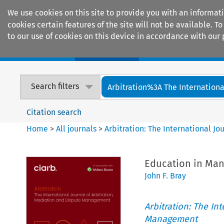
We use cookies on this site to provide you with an informat
cookies certain features of the site will not be available.
to our use of cookies on this device in accordance with our 
Home
Journals
Encyclopaedias
Search filters
Arbitration%3A The International
Citation search
Home
>
All journals
>
Arbitration: The International J
Education in Ma
John F. Bray
Arbitration: The In
Management