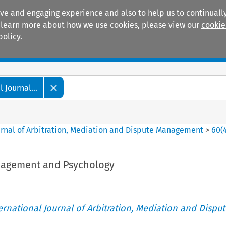
ive and engaging experience and also to help us to continually
 To learn more about how we use cookies, please view our
cookie
policy.
Manuals
Practice areas
 Journal...
ournal of Arbitration, Mediation and Dispute Management
>
60
(
nagement and Psychology
ternational Journal of Arbitration, Mediation and Disput