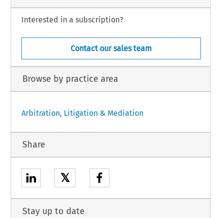
Interested in a subscription?
Contact our sales team
Browse by practice area
Arbitration, Litigation & Mediation
Share
𝕏
Stay up to date