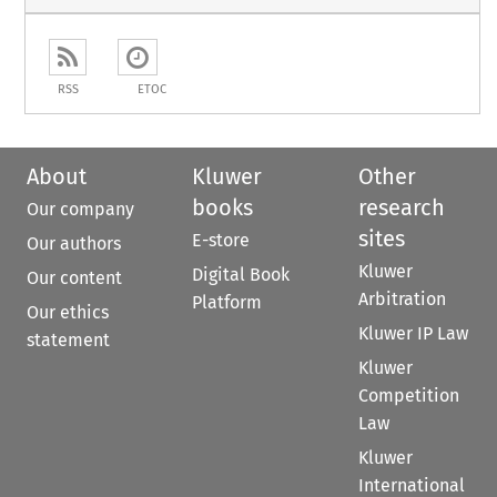
RSS
ETOC
About
Kluwer
Other
books
research
Our company
sites
E-store
Our authors
Kluwer
Digital Book
Our content
Arbitration
Platform
Our ethics
Kluwer IP Law
statement
Kluwer
Competition
Law
Kluwer
International