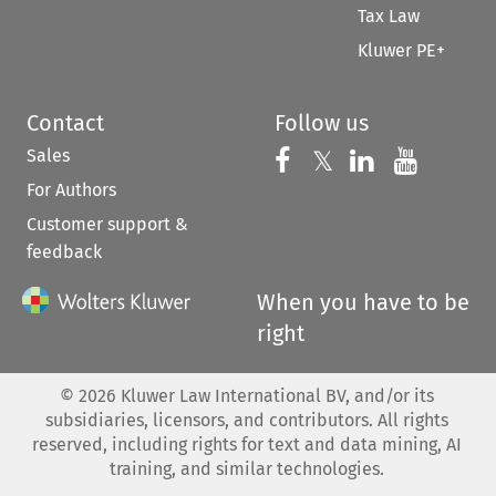
Tax Law
Kluwer PE+
Contact
Follow us
Sales
Follow us on 
Follow us on Fac
𝕏
Follow us 
Follow
For Authors
Customer support &
feedback
When you have to be
right
©
2026
Kluwer Law International BV, and/or its
subsidiaries, licensors, and contributors. All rights
reserved, including rights for text and data mining, AI
training, and similar technologies.