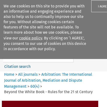
We use cookies on this site to provide you with
I AGRE
an informative and engaging experience and
also to help us to continually improve our site
for you. Without allowing cookies certain
features of the site will not be available. To
learn more about how we use cookies, please
Search filters
view our
cookie policy
. By clicking on ‘I AGREE’,
Search content but
you consent to our use of cookies on this device
Arbitration%3A The
in accordance with our policy.
International Journal...
Citation search
Home
>
All journals
>
Arbitration: The International
Journal of Arbitration, Mediation and Dispute
Management
>
60
(
4
)
>
Beyond the White Book - Rules for the 21 st Century