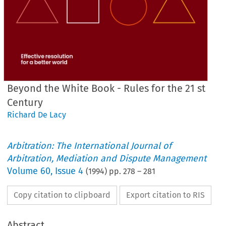
Beyond the White Book - Rules for the 21 st
Century
Richard De Lacy
Arbitration: The International Journal of
Arbitration, Mediation and Dispute Management
Volume
60
,
Issue 4
(
1994
) pp.
278
–
281
Copy citation to clipboard
Export citation to RIS
Abstract