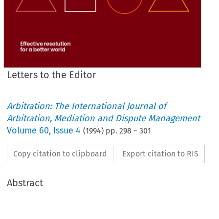
Letters to the Editor
Arbitration: The International Journal of
Arbitration, Mediation and Dispute Management
Volume
60
,
Issue 4
(
1994
) pp.
298
–
301
Copy citation to clipboard
Export citation to RIS
Abstract
our 
legal 
system, 
not 
least 
the  breaking 
down 
of 