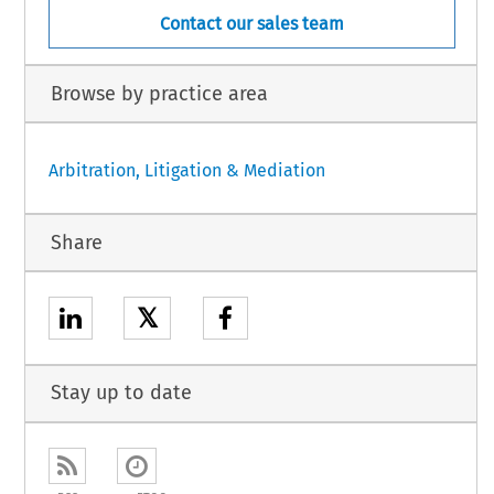
Contact our sales team
Browse by practice area
Arbitration, Litigation & Mediation
Share
𝕏
Stay up to date