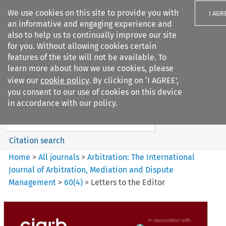
We use cookies on this site to provide you with
I AGR
an informative and engaging experience and
also to help us to continually improve our site
for you. Without allowing cookies certain
features of the site will not be available. To
learn more about how we use cookies, please
Search filters
view our
cookie policy
. By clicking on ‘I AGREE’,
Search content but
you consent to our use of cookies on this device
Arbitration%3A The
in accordance with our policy.
International Journal...
Citation search
Home
>
All journals
>
Arbitration: The International
Journal of Arbitration, Mediation and Dispute
Management
>
60
(
4
)
>
Letters to the Editor