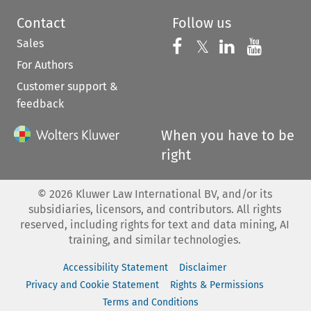
Contact
Follow us
Sales
Follow us on 
Follow us on Fac
𝕏
Follow us 
Follow
For Authors
Customer support &
feedback
When you have to be
right
©
2026
Kluwer Law International BV, and/or its
subsidiaries, licensors, and contributors. All rights
reserved, including rights for text and data mining, AI
training, and similar technologies.
Accessibility Statement
Disclaimer
Privacy and Cookie Statement
Rights & Permissions
Terms and Conditions