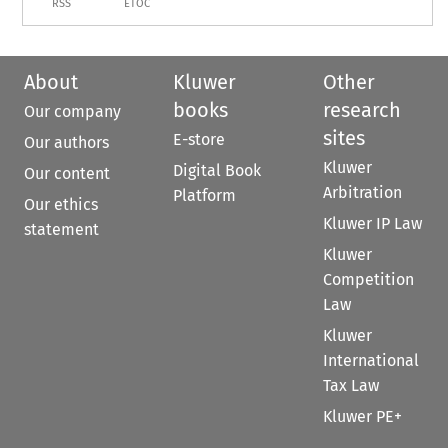
RSS
ETOC
About
Kluwer
Other
books
research
Our company
sites
E-store
Our authors
Kluwer
Digital Book
Our content
Arbitration
Platform
Our ethics
Kluwer IP Law
statement
Kluwer
Competition
Law
Kluwer
International
Tax Law
Kluwer PE+