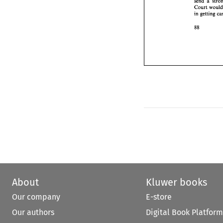
send 
88 
Court 
in getting 
88 
About
Kluwer books
Our company
E-store
Our authors
Digital Book Platform