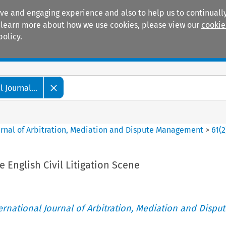
ive and engaging experience and also to help us to continually
 To learn more about how we use cookies, please view our
cookie
policy.
Manuals
Practice areas
 Journal...
ournal of Arbitration, Mediation and Dispute Management
>
61
(
2
English Civil Litigation Scene
ternational Journal of Arbitration, Mediation and Disput