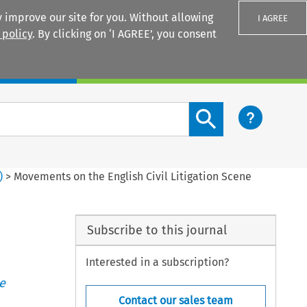
 improve our site for you. Without allowing
I AGREE
 policy
. By clicking on ‘I AGREE’, you consent
Login
Search content button
)
>
Movements on the English Civil Litigation Scene
Subscribe to this journal
Interested in a subscription?
e
Contact our sales team