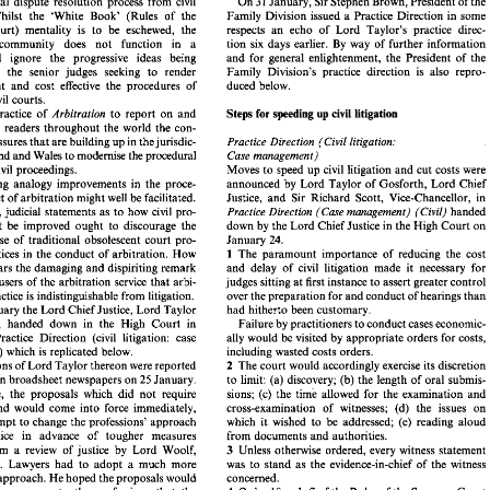
January, 
Sir 
Stephen 
Brown, President 
of 
the 
31 
On 
procedural dispute resolution process from 
civil 
the 
present 
Chairman, 
in  robustly  asserting 
too 
ready 
to 
allow litigants 
to 
dictate 
the pace 
of 
civil 
cases. 
rivate  commercial 
arbitration 
really is 
a differ- 
Family Division 
issued 
a 
Practice Direction in some 
litigation. Whilst 
the 
'White Book' (Rules 
of 
the 
31 
On 
January, 
Sir 
Stephen 
Brown, President 
of 
the 
rocedural  dispute  resolution  process  from 
civil 
respects 
an 
echo 
of 
Lord 
Taylor's practice direc- 
Court) 
mentality 
is 
to 
be 
eschewed, 
the 
Family Division 
issued 
a Practice Direction  in  some 
tion.  Whilst 
the 
'White  Book'   (Rules 
of 
the 
tion 
six 
days 
earlier. 
By 
way of 
further 
information 
community does 
not 
function in 
a 
eme 
Court) 
mentality 
is 
to 
be 
eschewed, 
the 
respects 
an 
echo 
of 
Lord 
Taylor's  practice  direc- 
and 
for 
general enlightenment, 
the 
President 
of 
the 
and 
ignore the progressive ideas 
being 
tion 
six 
days 
earlier. 
By 
way  of 
further 
information 
ation 
community   does 
not 
function   in 
a 
Family Division's practice direction 
is 
also repro- 
by 
the senior 
judges 
seeking 
to 
render 
and 
for 
general  enlightenment, 
the 
President 
of 
the 
um 
and 
ignore   the   progressive  ideas 
being 
duced 
below. 
efficient 
and 
cost 
effective 
the procedures 
of 
Family  Division's  practice  direction 
is 
also  repro- 
sed 
by 
the  senior 
judges 
seeking 
to 
render 
efficient 
and 
cost 
effective 
the  procedures 
of 
duced 
below. 
civil 
courts. 
blic 
civil 
courts. 
to 
report 
on and 
practice 
of 
Steps 
Arbitration 
for speeding 
civil litigation 
up 
Steps 
Arbitration 
to 
report 
on  and 
for speeding 
up 
civil litigation 
s 
the 
practice 
of 
its 
readers 
throughout 
the world the 
con- 
y 
to 
its 
readers 
throughout 
the  world  the 
con- 
siderable pressures 
that are 
building 
up 
in the jurisdic- 
Practice Direction 
(Civil 
litigation: 
Practice  Direction 
(Civil 
litigation: 
ble pressures 
that are 
building 
up 
in the jurisdic- 
England 
and 
Wales 
to 
modernise 
the procedural 
Case 
management) 
f 
England 
and 
Wales 
to 
modernise 
the procedural 
Case 
management) 
Moves 
to 
speed 
up 
civil 
litigation 
and 
cut 
costs 
were 
of civil 
proceedings. 
ct 
of civil 
proceedings. 
Moves 
to 
speed 
up 
civil 
litigation 
and 
cut 
costs 
were 
 
applying  analogy  improvements  in  the  proce- 
announced 
by 
Lord 
Taylor 
of 
Gosforth,  Lord 
Chief 
announced 
by 
Lord 
Taylor 
of 
Gosforth, Lord 
Chief 
applying analogy improvements in the proce- 
Justice, 
and 
Sir  Richard  Scott,  Vice-Chancellor, in 
 conduct 
of 
arbitration 
might 
well 
be 
facilitated. 
Justice, 
and 
Sir Richard Scott, Vice-Chancellor, in 
dural conduct 
of 
arbitration 
might 
well 
be 
facilitated. 
atively, 
judicial 
statements as 
to 
how 
civil 
pro- 
Practice  Direction 
(Case 
management) 
(Civil) 
handed 
handed 
Alternatively, 
judicial 
statements as 
to 
how 
civil 
pro- 
Practice Direction 
(Case 
management) 
(Civil) 
down 
by 
the 
Lord 
Chief 
Justice in the High 
Court on 
e  might 
be 
improved  ought 
to 
discourage  the 
cedure might 
be 
improved ought 
to 
discourage the 
down 
by 
the 
Lord 
Chief 
Justice in the High 
Court on 
24. 
January 
nuing 
use  of 
traditional 
obsolescent 
court  pro- 
24. 
January 
use of 
traditional 
obsolescent 
court pro- 
The  paramount  importance 
of 
reducing  the  cost 
l  practices in 
the conduct 
of 
arbitration. 
How 
1 
The paramount importance 
of 
reducing the cost 
cedural practices in 
the conduct 
of 
arbitration. 
How 
1 
and 
delay 
of  civil 
litigation  made 
it 
necessary 
for 
 
one 
hears 
the damaging 
and 
dispiriting remark 
judges 
sitting 
at 
first 
instance 
to 
assert greater 
control 
tential 
users of 
the 
arbitration 
service 
that 
arbi- 
and 
delay 
of civil 
litigation made 
it 
necessary 
for 
hears 
the damaging 
and 
dispiriting remark 
over 
the preparation for and 
conduct 
of 
hearings 
than 
n 
in practice 
is indistinguishable from litigation. 
users of 
the 
arbitration 
service 
that 
arbi- 
judges 
sitting 
at 
first 
instance 
to 
assert greater 
control 
24 
January the Lord 
Chief Justice, 
Lord 
Taylor 
had 
hitherto 
been 
customary. 
 
over 
the preparation for and 
conduct 
of 
hearings 
than 
in practice 
is 
indistinguishable from litigation. 
sforth, 
handed 
down 
in  the  High 
Court 
in 
Failure 
by 
practitioners 
to 
conduct 
cases 
economic- 
January the Lord 
Chief Justice, 
Lord 
Taylor 
had 
hitherto 
been 
customary. 
n  a 
Practice  Direction 
(civil 
litigation:  case 
ally 
would 
be 
visited 
by 
appropriate orders for 
costs, 
Gosforth, 
handed 
down 
in the High 
Court 
in 
Failure 
by 
practitioners 
to 
conduct 
cases 
economic-
gement) 
which is 
replicated 
below. 
including wasted costs orders. 
ally 
would 
be 
visited 
by 
appropriate orders for 
costs, 
Practice Direction 
(civil 
litigation: case 
2 
ervations 
of 
Lord 
Taylor 
thereon 
were 
reported 
The 
court 
would accordingly 
exercise 
its discretion 
25 
 
London 
broadsheet newspapers on 
January. 
to 
limit: (a) discovery; (b) the  length 
of 
oral 
submis- 
management) 
which is 
replicated 
below. 
including wasted costs orders. 
xample,  the  proposals 
which 
did 
not 
require 
sions; 
(c) 
the 
time  allowed for  the  examination 
and 
2 
Observations 
of 
Lord 
Taylor 
thereon 
were 
reported 
The 
court 
would accordingly 
exercise 
its discretion 
ation 
and 
would  come 
into 
force  immediately, 
cross-examination 
of 
witnesses; 
(d) 
the 
issues 
on 
25 
January. 
London 
broadsheet newspapers on 
to 
limit: (a) discovery; (b) the length 
of 
oral 
submis-
an 
attempt 
to 
change the professions' 
approach 
which  it  wished 
to 
be 
addressed; 
(e) 
reading  aloud 
example, the proposals 
which 
did 
not 
require 
sions; 
(c) 
the 
time allowed for the examination 
and 
vil 
justice   in   advance 
of 
tougher   measures 
from documents 
and 
authorities. 
cross-examination 
of 
witnesses; 
(d) 
the 
issues 
on 
and 
would come 
into 
force immediately, 
3 
ted  from 
a  review 
of 
justice 
by 
Lord 
Woolf, 
Unless 
otherwise ordered, 
every 
witness statement 
which it wished 
to 
be 
addressed; 
(e) 
reading aloud 
attempt 
to 
change the professions' 
approach 
aw 
lord. 
Lawyers  had 
to  adopt 
a  much 
more 
was 
to 
stand  as 
the 
evidence-in-chief 
of 
the 
witness 
esslike 
approach. He 
hoped the proposals would 
concerned. 
justice in advance 
of 
tougher measures 
from documents 
and 
authorities. 
4 
7 
a  strong 
message 
to 
the 
professions 
that 
the 
Order 
18, 
rule 
of 
the 
Rules 
of 
the 
Supreme 
Court 
expected from 
a 
review 
of 
justice 
by 
Lord 
Woolf, 
3 
Unless 
otherwise ordered, 
every 
witness statement 
 
would 
expect 
solicitors 
and 
barristers 
to 
assist 
(facts, 
not 
evidence, 
to 
be 
pleaded) would 
be 
strictly 
lord. 
Lawyers had 
to adopt 
a 
much 
more 
was 
to 
stand as 
the 
evidence-in-chief 
of 
the 
witness 
ting 
cases 
through as 
quickly 
as 
the interests 
of 
enforced. In  advance 
of 
trial  parties  should 
use 
their 
approach. He 
hoped the proposals would 
concerned. 