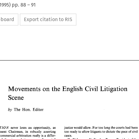
1995
) pp.
88
–
91
ipboard
Export citation to RIS
Movements 
on 
the 
English 
Civil 
Litigation 
Scene 
Movements 
on 
the 
English 
Civil 
Litigation 
Scene 
by 
Editor 
The 
Hon. 
The 
Hon. 
Editor 
by 
TIO 
justice would allow. 
For 
too 
long 
the courts 
had 
been 
never 
loses 
an 
opportunity, as 
N 
too 
ready 
to 
allow litigants 
to 
dictate 
the pace 
of 
civil 
present 
Chairman, 
in robustly asserting 
cases. 
private commercial 
arbitration 
really is 
a 
differ- 
 
TR 
TIO 
justice would allow. 
For 
too 
long 
the courts 
had 
been 
A 
N 
never 
loses 
an 
opportunity,  as 