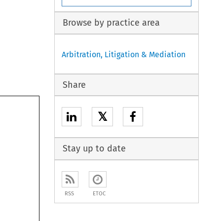
Browse by practice area
Arbitration, Litigation & Mediation
Share
𝕏
Stay up to date
RSS
ETOC