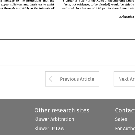
7 
Order 
18, 
rule 
of 
the 
Rules 
of 
the 
Supreme 
Court 
4 
a strong 
message 
to 
the 
professions 
that 
the 
Arbitration 
would 
expect 
solicitors 
and 
barristers 
to 
assist 
(facts, 
not 
evidence, 
to 
be 
pleaded) would 
be 
strictly 
cases 
through as 
quickly 
as 
the interests 
of 
enforced. In advance 
of 
trial parties should 
use 
their 
Arbitration 
Arrow button used 
Previous Article
Next Ar
Other research sites
Contac
Kluwer Arbitration
Sales
Kluwer IP Law
For Auth