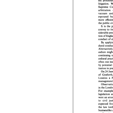
ent 
does 
that 
p
ent 
p
Supreme 
litiga
arbitration 
Supr
vacuum 
arbitr
espoused 
vacu
more 
espou
more 
the 
public 
the 
pu
It 
is 
the 
It 
i
convey 
to 
conve
sidera
tion 
of 
tion 
o
conduct 
condu
By
By 
dural
Altern
cedur
conti
continuing 
cedura
often
by 
po
often 
one 
tratio
by 
potential 
On
tration 
of 
Go
24 
On 
Londo
of 
mana
London a 
Obs
in the
For 
e
legisl
in the 
were 
For 
to 
ci
legislation 
expec
were 
an 
the 
l
busin
to 
civil 
send 
Court
the 
law 
in get
businesslike 