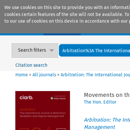
We use cookies on this site to provide you with an informat
cookies certain features of the site will not be available.
to our use of cookies on this device in accordance with our 
Home
Journals
Encyclopaedias
Search filters
Arbitration%3A The International
Citation search
Home
>
All journals
>
Arbitration: The International J
Movements on the 
The Hon. Editor
Arbitration: The In
Management