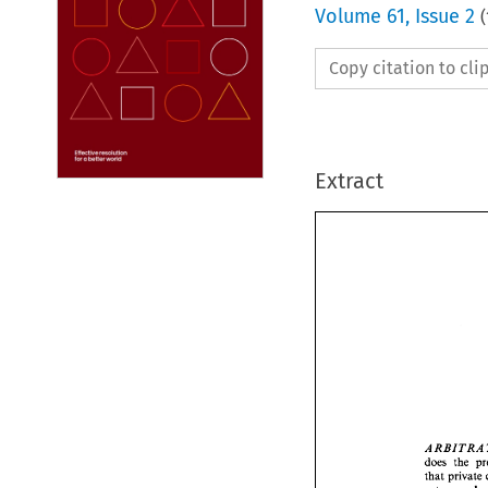
Volume
61
,
Issue 2
(
Copy citation to cl
Extract
BI 
TR 
A 
R 
A 
does 
the 
that 
BI
A R 