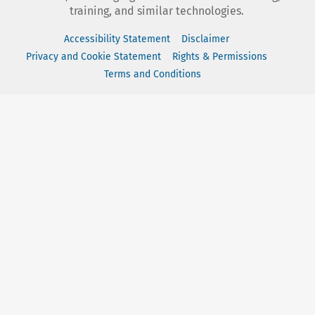
training, and similar technologies.
Accessibility Statement
Disclaimer
Privacy and Cookie Statement
Rights & Permissions
Terms and Conditions