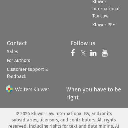
Kluwer
International
Tax Law
Kluwer PE+
Contact
Follow us
Sales
Follow us on 
Follow us on Fac
𝕏
Follow us 
Follow
For Authors
Customer support &
feedback
When you have to be
right
©
2026
Kluwer Law International BV, and/or its
subsidiaries, licensors, and contributors. All rights
reserved, including rights for text and data mining, AI