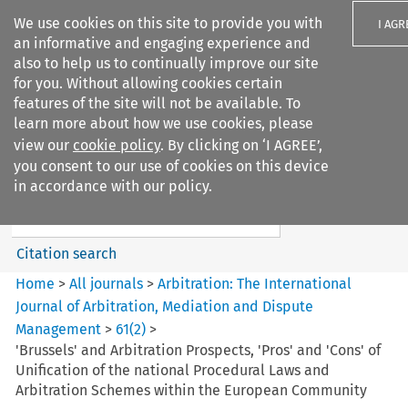
We use cookies on this site to provide you with
I AGR
an informative and engaging experience and
also to help us to continually improve our site
for you. Without allowing cookies certain
features of the site will not be available. To
learn more about how we use cookies, please
Search filters
view our
cookie policy
. By clicking on ‘I AGREE’,
Search content but
you consent to our use of cookies on this device
Arbitration%3A The
in accordance with our policy.
International Journal...
Citation search
Home
>
All journals
>
Arbitration: The International
Journal of Arbitration, Mediation and Dispute
Management
>
61
(
2
)
>
'Brussels' and Arbitration Prospects, 'Pros' and 'Cons' of
Unification of the national Procedural Laws and
Arbitration Schemes within the European Community