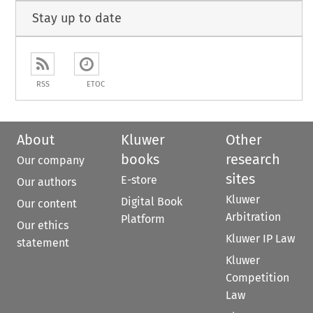
Stay up to date
RSS
ETOC
About
Kluwer
Other
books
research
Our company
sites
E-store
Our authors
Kluwer
Digital Book
Our content
Arbitration
Platform
Our ethics
Kluwer IP Law
statement
Kluwer
Competition
Law