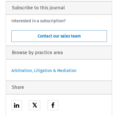
Subscribe to this journal
Interested in a subscription?
Contact our sales team
Browse by practice area
Arbitration, Litigation & Mediation
Share
𝕏