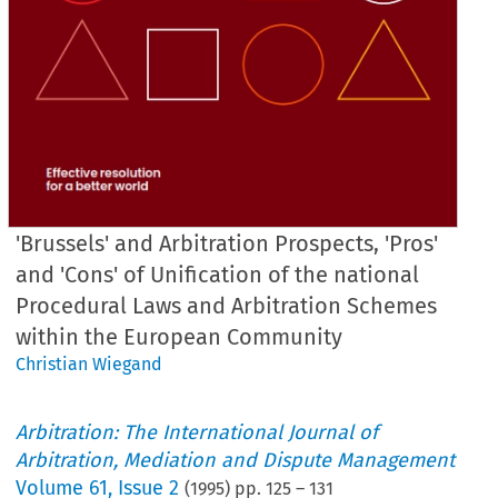
'Brussels' and Arbitration Prospects, 'Pros'
and 'Cons' of Unification of the national
Procedural Laws and Arbitration Schemes
within the European Community
Christian Wiegand
Arbitration: The International Journal of
Arbitration, Mediation and Dispute Management
Volume
61
,
Issue 2
(
1995
) pp.
125
–
131