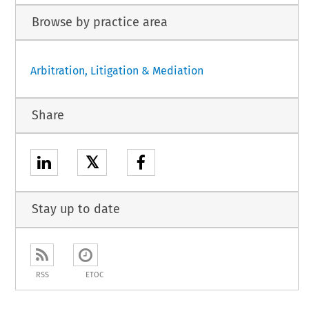
Browse by practice area
Arbitration, Litigation & Mediation
Share
𝕏
Stay up to date
RSS
ETOC