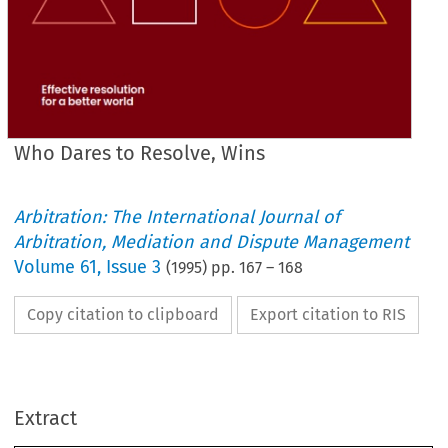
Who Dares to Resolve, Wins
Arbitration: The International Journal of
Arbitration, Mediation and Dispute Management
Volume
61
,
Issue 3
(
1995
) pp.
167
–
168
Copy citation to clipboard
Export citation to RIS
Extract
Who 
Dares 
to 
Resolve, Wins 