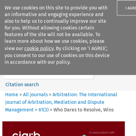
We use cookies on this site to provide you with
I AGR
an informative and engaging experience and
also to help us to continually improve our site
for you. Without allowing cookies certain
features of the site will not be available. To
learn more about how we use cookies, please
Search filters
view our
cookie policy
. By clicking on ‘I AGREE’,
Search content but
you consent to our use of cookies on this device
Arbitration%3A The
in accordance with our policy.
International Journal...
Citation search
Home
>
All journals
>
Arbitration: The International
Journal of Arbitration, Mediation and Dispute
Management
>
61
(
3
)
>
Who Dares to Resolve, Wins