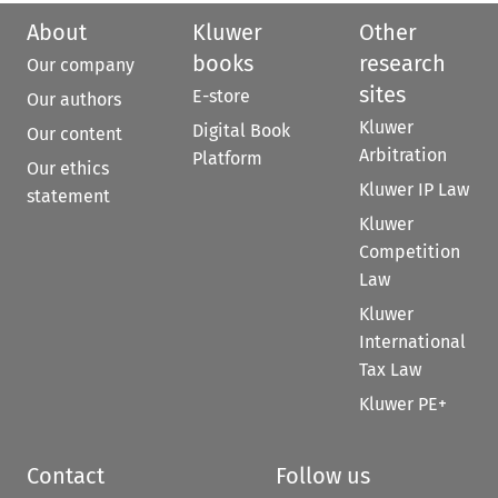
About
Kluwer
Other
books
research
Our company
sites
E-store
Our authors
Kluwer
Digital Book
Our content
Arbitration
Platform
Our ethics
Kluwer IP Law
statement
Kluwer
Competition
Law
Kluwer
International
Tax Law
Kluwer PE+
Contact
Follow us