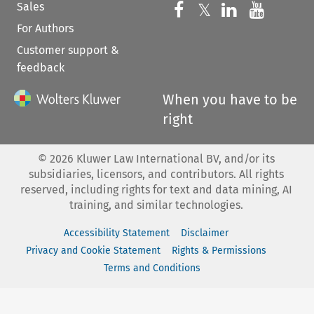
Sales
Follow us on 
Follow us on Fac
𝕏
Follow us 
Follow
For Authors
Customer support &
feedback
When you have to be
right
©
2026
Kluwer Law International BV, and/or its
subsidiaries, licensors, and contributors. All rights
reserved, including rights for text and data mining, AI
training, and similar technologies.
Accessibility Statement
Disclaimer
Privacy and Cookie Statement
Rights & Permissions
Terms and Conditions