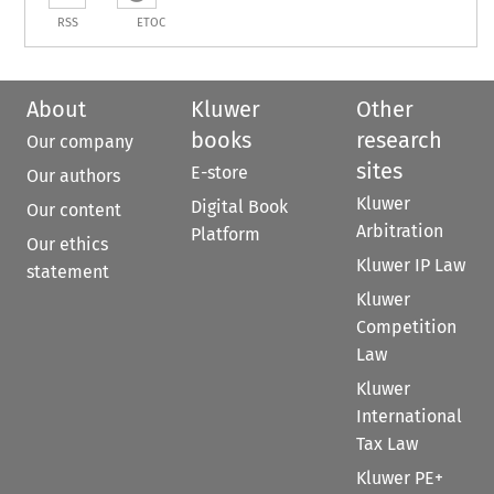
RSS
ETOC
About
Kluwer
Other
books
research
Our company
sites
E-store
Our authors
Kluwer
Digital Book
Our content
Arbitration
Platform
Our ethics
Kluwer IP Law
statement
Kluwer
Competition
Law
Kluwer
International
Tax Law
Kluwer PE+