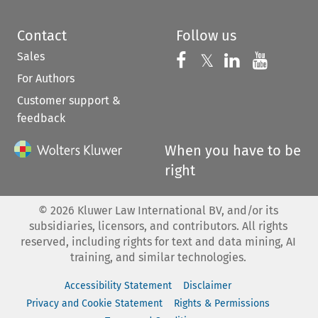
Contact
Follow us
Sales
Follow us on 
Follow us on Fac
𝕏
Follow us 
Follow
For Authors
Customer support &
feedback
When you have to be
right
©
2026
Kluwer Law International BV, and/or its
subsidiaries, licensors, and contributors. All rights
reserved, including rights for text and data mining, AI
training, and similar technologies.
Accessibility Statement
Disclaimer
Privacy and Cookie Statement
Rights & Permissions