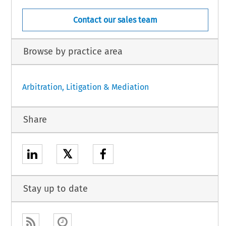
Contact our sales team
Browse by practice area
Arbitration, Litigation & Mediation
Share
𝕏
Stay up to date