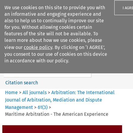
We use cookies on this site to provide you with
I AGR
an informative and engaging experience and
also to help us to continually improve our site
for you. Without allowing cookies certain
features of the site will not be available. To
learn more about how we use cookies, please
Search filters
view our
cookie policy
. By clicking on ‘I AGREE’,
Search content but
you consent to our use of cookies on this device
Arbitration%3A The
in accordance with our policy.
International Journal...
Citation search
Home
>
All journals
>
Arbitration: The International
Journal of Arbitration, Mediation and Dispute
Management
>
61
(
3
)
>
Maritime Arbitration - The American Experience