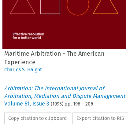
Maritime Arbitration - The American
Experience
Charles S. Haight
Arbitration: The International Journal of
Arbitration, Mediation and Dispute Management
Volume
61
,
Issue 3
(
1995
) pp.
196
–
206
Copy citation to clipboard
Export citation to RIS