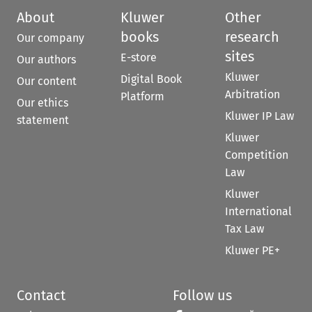
About
Kluwer
Other
books
research
Our company
sites
E-store
Our authors
Kluwer
Digital Book
Our content
Arbitration
Platform
Our ethics
Kluwer IP Law
statement
Kluwer
Competition
Law
Kluwer
International
Tax Law
Kluwer PE+
Contact
Follow us