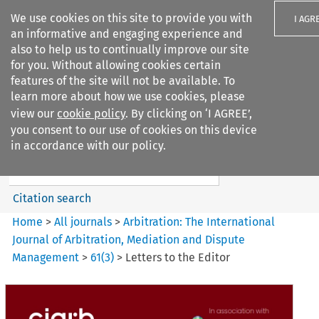
We use cookies on this site to provide you with
I AGR
an informative and engaging experience and
also to help us to continually improve our site
for you. Without allowing cookies certain
features of the site will not be available. To
learn more about how we use cookies, please
Search filters
view our
cookie policy
. By clicking on ‘I AGREE’,
Search content but
you consent to our use of cookies on this device
Arbitration%3A The
in accordance with our policy.
International Journal...
Citation search
Home
>
All journals
>
Arbitration: The International
Journal of Arbitration, Mediation and Dispute
Management
>
61
(
3
)
>
Letters to the Editor