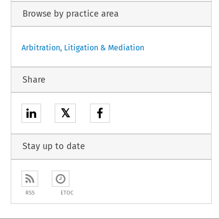
Browse by practice area
Arbitration, Litigation & Mediation
Share
𝕏
Stay up to date
RSS
ETOC