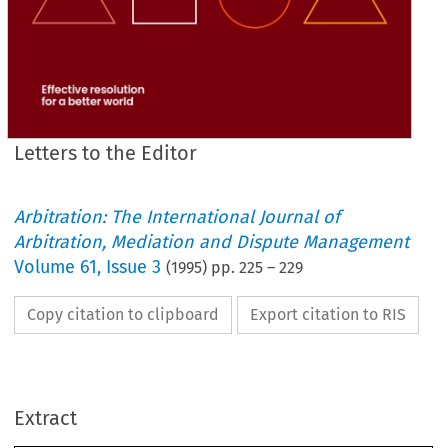
Letters to the Editor
Arbitration: The International Journal of
Arbitration, Mediation and Dispute Management
Volume
61
,
Issue 3
(
1995
) pp.
225
–
229
Copy citation to clipboard
Export citation to RIS
Secretary can 
put 
their names 
to 
a blunt 
and 
uncom- 
promising  reminder 
to 
the 
membership 
that 
the 
civil 
war must end 
and 
that 
the dominant 
theme 
of 
all 
our 
Extract
internal 
debate  and 
discussion 
must 
be 
to 
promote 
co-operation, 
find 
solutions 
and 
not 
to 
engage  in 
recrimination 
and 
retribution. 
Time is 
not 
on 
our 
side. 