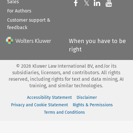
Sales
Follow us on 
Follow us on Fac
𝕏
Follow us 
Follow
For Authors
Customer support &
feedback
When you have to be
right
©
2026
Kluwer Law International BV, and/or its
subsidiaries, licensors, and contributors. All rights
reserved, including rights for text and data mining, AI
training, and similar technologies.
Accessibility Statement
Disclaimer
Privacy and Cookie Statement
Rights & Permissions
Terms and Conditions