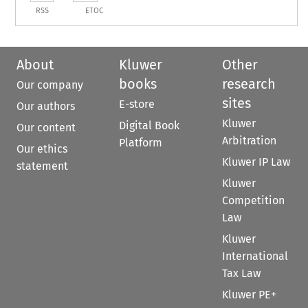
RSS
ETOC
About
Kluwer
Other
books
research
Our company
sites
E-store
Our authors
Kluwer
Digital Book
Our content
Arbitration
Platform
Our ethics
Kluwer IP Law
statement
Kluwer
Competition
Law
Kluwer
International
Tax Law
Kluwer PE+