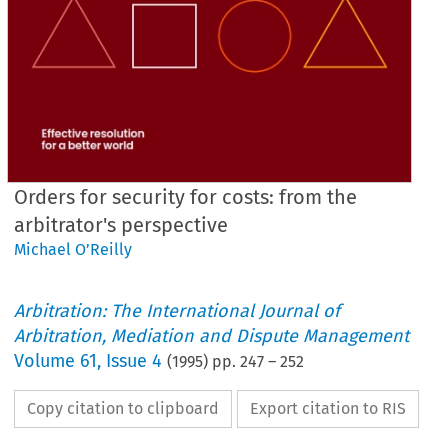
Orders for security for costs: from the
arbitrator's perspective
Michael O’Reilly
Arbitration: The International Journal of
Arbitration, Mediation and Dispute Management
Volume
61
,
Issue 4
(
1995
) pp.
247
–
252
Copy citation to clipboard
Export citation to RIS