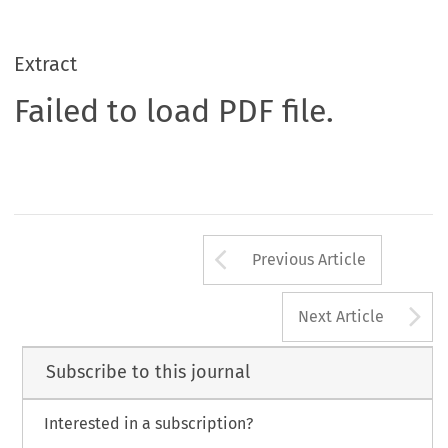
Extract
Failed to load PDF file.
Arrow button us
Previous Article
A
Next Article
Subscribe to this journal
Interested in a subscription?