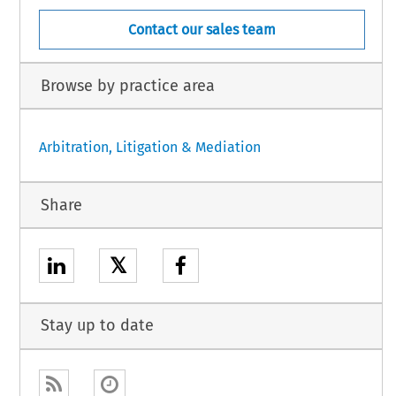
Contact our sales team
Browse by practice area
Arbitration, Litigation & Mediation
Share
𝕏
Stay up to date