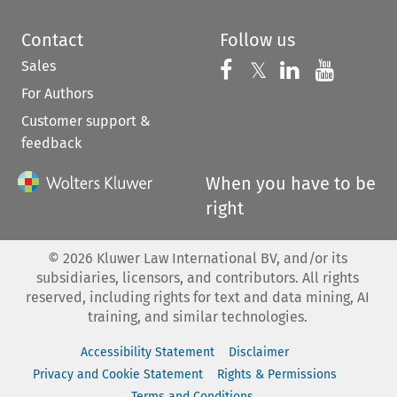
Contact
Follow us
Sales
Follow us on 
Follow us on Fac
𝕏
Follow us 
Follow
For Authors
Customer support &
feedback
When you have to be
right
©
2026
Kluwer Law International BV, and/or its
subsidiaries, licensors, and contributors. All rights
reserved, including rights for text and data mining, AI
training, and similar technologies.
Accessibility Statement
Disclaimer
Privacy and Cookie Statement
Rights & Permissions
Terms and Conditions