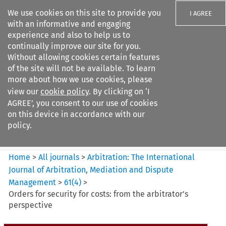
We use cookies on this site to provide you
I AGREE
with an informative and engaging
experience and also to help us to
continually improve our site for you.
Without allowing cookies certain features
of the site will not be available. To learn
Search filters
more about how we use cookies, please
Search content but
view our
cookie policy
. By clicking on ‘I
Arbitration%3A The
AGREE’, you consent to our use of cookies
International Journal...
on this device in accordance with our
policy.
Citation search
Home
>
All journals
>
Arbitration: The International
Journal of Arbitration, Mediation and Dispute
Management
>
61
(
4
)
>
Orders for security for costs: from the arbitrator's
perspective