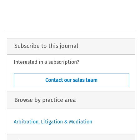
Subscribe to this journal
Interested in a subscription?
Contact our sales team
Browse by practice area
Arbitration, Litigation & Mediation