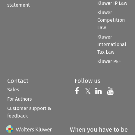
Kluwer IP Law
statement
Kluwer
Competition
Law
Kluwer
International
Tax Law
Kluwer PE+
Contact
Follow us
Sales
Follow us on 
Follow us on Fac
𝕏
Follow us 
Follow
For Authors
Customer support &
feedback
When you have to be