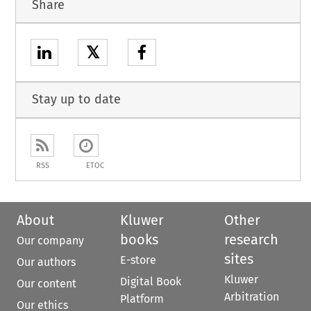
Share
𝕏
Stay up to date
RSS
ETOC
About
Kluwer
Other
books
research
Our company
sites
E-store
Our authors
Kluwer
Digital Book
Our content
Arbitration
Platform
Our ethics