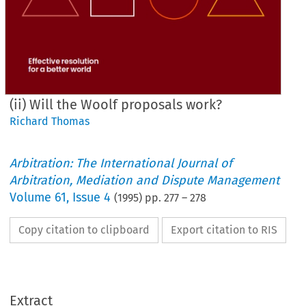
(ii) Will the Woolf proposals work?
Richard Thomas
Arbitration: The International Journal of
Arbitration, Mediation and Dispute Management
Volume
61
,
Issue 4
(
1995
) pp.
277
–
278
Copy citation to clipboard
Export citation to RIS
Extract