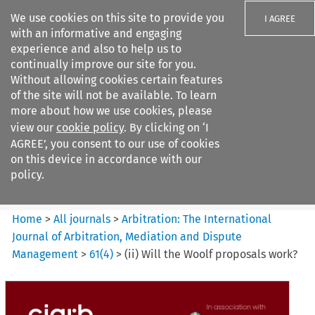
We use cookies on this site to provide you
I AGREE
with an informative and engaging
experience and also to help us to
continually improve our site for you.
Without allowing cookies certain features
of the site will not be available. To learn
Search filters
more about how we use cookies, please
Search content but
view our
cookie policy
. By clicking on ‘I
Arbitration%3A The
AGREE’, you consent to our use of cookies
International Journal...
on this device in accordance with our
policy.
Citation search
Home
>
All journals
>
Arbitration: The International
Journal of Arbitration, Mediation and Dispute
Management
>
61
(
4
)
>
(ii) Will the Woolf proposals work?