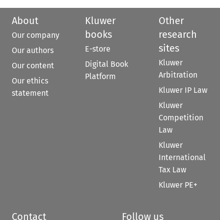
About
Kluwer
Other
books
research
Our company
sites
E-store
Our authors
Kluwer
Digital Book
Our content
Arbitration
Platform
Our ethics
Kluwer IP Law
statement
Kluwer
Competition
Law
Kluwer
International
Tax Law
Kluwer PE+
Contact
Follow us