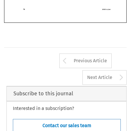
need 
to 
be 
recognised 
and 
engaged. 
ment 
are 
made.  This  should  apply  not  only 
to 
the 
Arbitration 
Arbitration
Arrow button us
Previous Article
A
Next Article
Subscribe to this journal
Interested in a subscription?
Contact our sales team