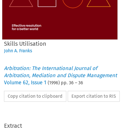
Skills Utilisation
John A. Franks
Arbitration: The International Journal of
Arbitration, Mediation and Dispute Management
Volume
62
,
Issue 1
(
1996
) pp.
36
–
36
Copy citation to clipboard
Export citation to RIS
Extract
Skills 
Utilisation 