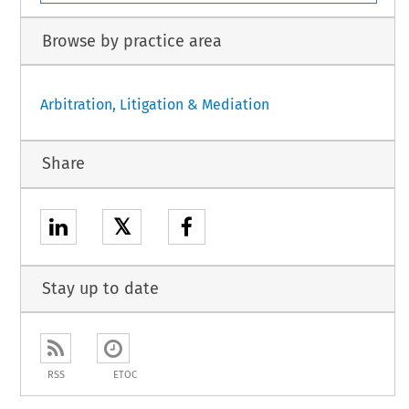
Browse by practice area
Arbitration, Litigation & Mediation
Share
𝕏
Stay up to date
RSS
ETOC