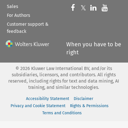
Sales
Follow us on 
Follow us on Fac
𝕏
Follow us 
Follow
For Authors
Customer support &
feedback
When you have to be
right
©
2026
Kluwer Law International BV, and/or its
subsidiaries, licensors, and contributors. All rights
reserved, including rights for text and data mining, AI
training, and similar technologies.
Accessibility Statement
Disclaimer
Privacy and Cookie Statement
Rights & Permissions
Terms and Conditions