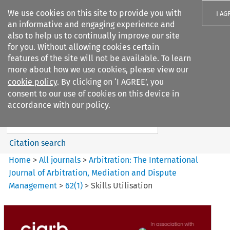
We use cookies on this site to provide you with
I AG
an informative and engaging experience and
also to help us to continually improve our site
for you. Without allowing cookies certain
features of the site will not be available. To learn
more about how we use cookies, please view our
Search filters
cookie policy
. By clicking on ‘I AGREE’, you
Search content but
consent to our use of cookies on this device in
Arbitration%3A The
accordance with our policy.
International Journal...
Citation search
Home
>
All journals
>
Arbitration: The International
Journal of Arbitration, Mediation and Dispute
Management
>
62
(
1
)
>
Skills Utilisation