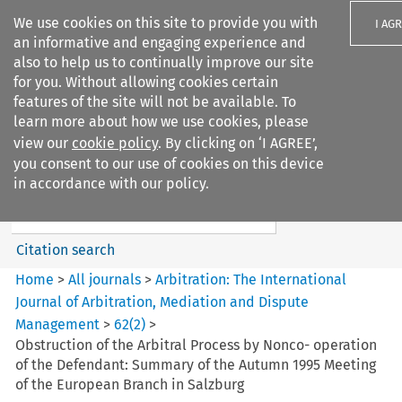
We use cookies on this site to provide you with
I AG
an informative and engaging experience and
also to help us to continually improve our site
for you. Without allowing cookies certain
features of the site will not be available. To
learn more about how we use cookies, please
Search filters
view our
cookie policy
. By clicking on ‘I AGREE’,
Search content but
you consent to our use of cookies on this device
Arbitration%3A The
in accordance with our policy.
International Journal...
Citation search
Home
>
All journals
>
Arbitration: The International
Journal of Arbitration, Mediation and Dispute
Management
>
62
(
2
)
>
Obstruction of the Arbitral Process by Nonco- operation
of the Defendant: Summary of the Autumn 1995 Meeting
of the European Branch in Salzburg