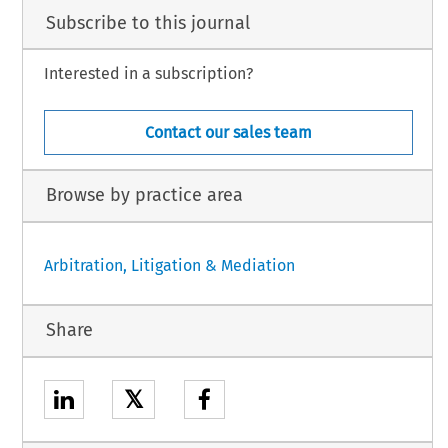
Subscribe to this journal
Interested in a subscription?
Contact our sales team
Browse by practice area
Arbitration, Litigation & Mediation
Share
𝕏