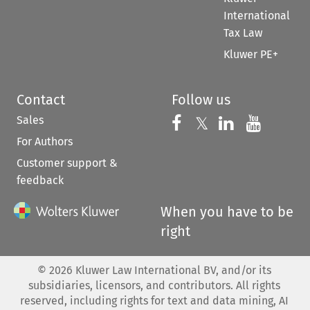
International
Tax Law
Kluwer PE+
Contact
Follow us
Sales
Follow us on 
Follow us on Fac
𝕏
Follow us 
Follow
For Authors
Customer support &
feedback
When you have to be
right
©
2026
Kluwer Law International BV, and/or its
subsidiaries, licensors, and contributors. All rights
reserved, including rights for text and data mining, AI