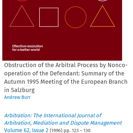
Obstruction of the Arbitral Process by Nonco-
operation of the Defendant: Summary of the
Autumn 1995 Meeting of the European Branch
in Salzburg
Andrew Burr
Arbitration: The International Journal of
Arbitration, Mediation and Dispute Management
Volume
62
,
Issue 2
(
1996
) pp.
123
–
130