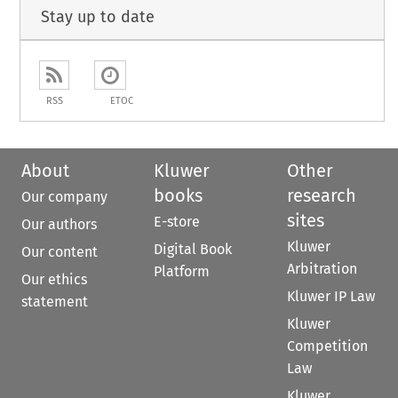
Stay up to date
RSS
ETOC
About
Kluwer
Other
books
research
Our company
sites
E-store
Our authors
Kluwer
Digital Book
Our content
Arbitration
Platform
Our ethics
Kluwer IP Law
statement
Kluwer
Competition
Law
Kluwer