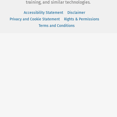
training, and similar technologies.
Accessibility Statement
Disclaimer
Privacy and Cookie Statement
Rights & Permissions
Terms and Conditions