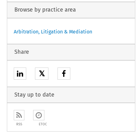
Browse by practice area
Arbitration, Litigation & Mediation
Share
𝕏
Stay up to date
RSS
ETOC