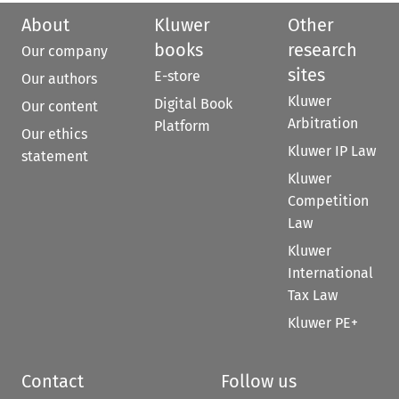
About
Kluwer
Other
books
research
Our company
sites
E-store
Our authors
Kluwer
Digital Book
Our content
Arbitration
Platform
Our ethics
Kluwer IP Law
statement
Kluwer
Competition
Law
Kluwer
International
Tax Law
Kluwer PE+
Contact
Follow us