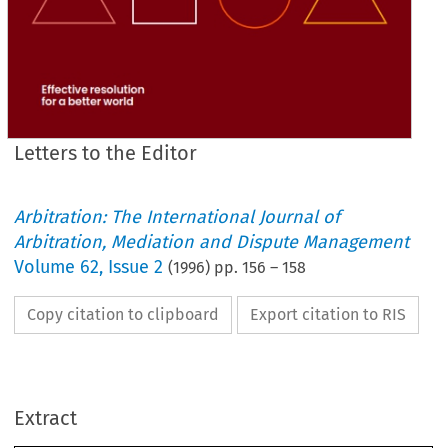
Letters to the Editor
Arbitration: The International Journal of
Arbitration, Mediation and Dispute Management
Volume
62
,
Issue 2
(
1996
) pp.
156
–
158
Copy citation to clipboard
Export citation to RIS
meltdown 
of 
the 
ice 
on 
this 
particular 
slippery
slope! 
Extract
Yours 
faithfully 
Leslie 
Edwards 
21 
Downsview Avenue 
Woodingdean 