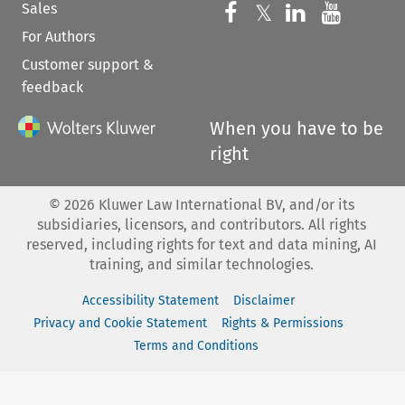
Sales
Follow us on 
Follow us on Fac
𝕏
Follow us 
Follow
For Authors
Customer support &
feedback
When you have to be
right
©
2026
Kluwer Law International BV, and/or its
subsidiaries, licensors, and contributors. All rights
reserved, including rights for text and data mining, AI
training, and similar technologies.
Accessibility Statement
Disclaimer
Privacy and Cookie Statement
Rights & Permissions
Terms and Conditions