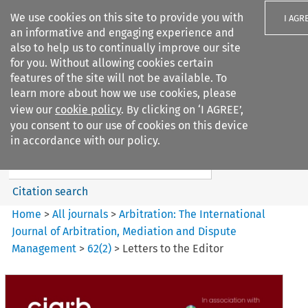
We use cookies on this site to provide you with
I AGR
an informative and engaging experience and
also to help us to continually improve our site
for you. Without allowing cookies certain
features of the site will not be available. To
learn more about how we use cookies, please
Search filters
view our
cookie policy
. By clicking on ‘I AGREE’,
Search content but
you consent to our use of cookies on this device
Arbitration%3A The
in accordance with our policy.
International Journal...
Citation search
Home
>
All journals
>
Arbitration: The International
Journal of Arbitration, Mediation and Dispute
Management
>
62
(
2
)
>
Letters to the Editor