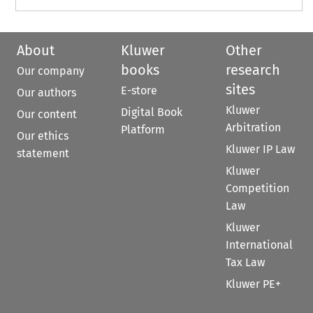
About
Kluwer
Other
books
research
Our company
sites
E-store
Our authors
Kluwer
Digital Book
Our content
Arbitration
Platform
Our ethics
Kluwer IP Law
statement
Kluwer
Competition
Law
Kluwer
International
Tax Law
Kluwer PE+