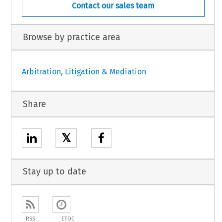
Contact our sales team
Browse by practice area
Arbitration, Litigation & Mediation
Share
𝕏
Stay up to date
RSS
ETOC