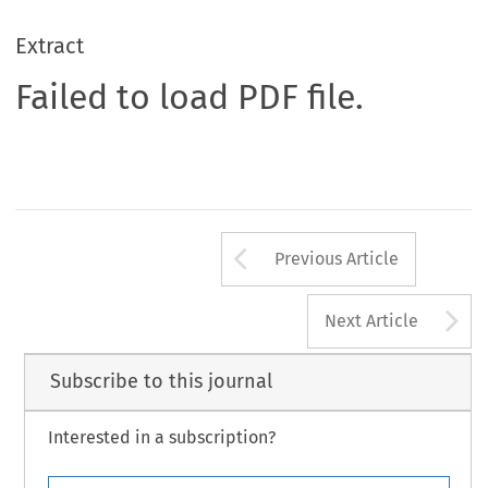
Extract
Failed to load PDF file.
Arrow button us
Previous Article
A
Next Article
Subscribe to this journal
Interested in a subscription?