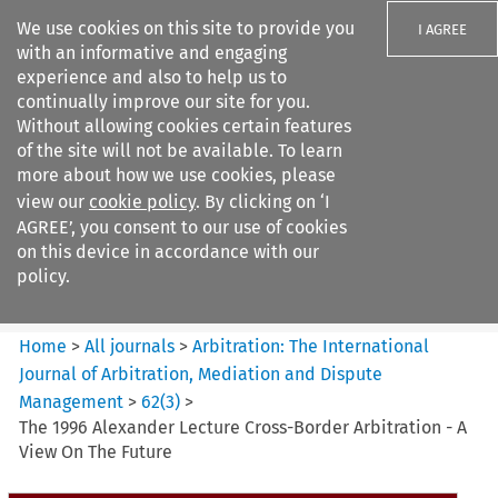
We use cookies on this site to provide you
I AGREE
with an informative and engaging
experience and also to help us to
continually improve our site for you.
Without allowing cookies certain features
of the site will not be available. To learn
Search filters
more about how we use cookies, please
Search content but
view our
cookie policy
. By clicking on ‘I
Arbitration%3A The
AGREE’, you consent to our use of cookies
International Journal...
on this device in accordance with our
policy.
Citation search
Home
>
All journals
>
Arbitration: The International
Journal of Arbitration, Mediation and Dispute
Management
>
62
(
3
)
>
The 1996 Alexander Lecture Cross-Border Arbitration - A
View On The Future