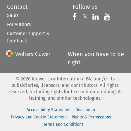
Contact
Follow us
Sales
Follow us on 
Follow us on Fac
𝕏
Follow us 
Follow
For Authors
Customer support &
feedback
When you have to be
right
©
2026
Kluwer Law International BV, and/or its
subsidiaries, licensors, and contributors. All rights
reserved, including rights for text and data mining, AI
training, and similar technologies.
Accessibility Statement
Disclaimer
Privacy and Cookie Statement
Rights & Permissions
Terms and Conditions