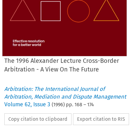
The 1996 Alexander Lecture Cross-Border
Arbitration - A View On The Future
Arbitration: The International Journal of
Arbitration, Mediation and Dispute Management
Volume
62
,
Issue 3
(
1996
) pp.
168
–
174
Copy citation to clipboard
Export citation to RIS