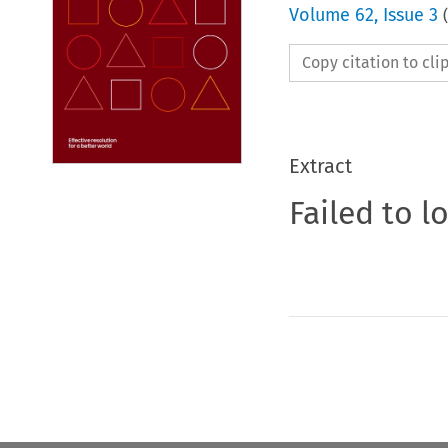
Volume
62
,
Issue 3
(
Copy citation to cl
Extract
Failed to l