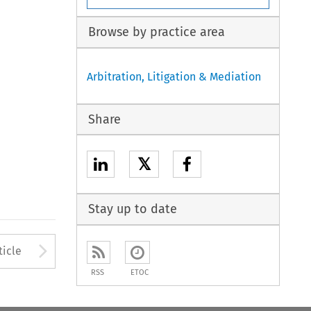
Browse by practice area
Arbitration, Litigation & Mediation
Share
𝕏
Stay up to date
to open the Previous Article
Arrow button used to open
ticle
RSS
ETOC