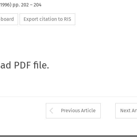
1996
) pp.
202
–
204
ipboard
Export citation to RIS
oad PDF file.
Arrow button used 
Previous Article
Next Ar