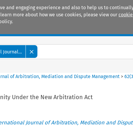
ive and engaging experience and also to help us to continually
 To learn more about how we use cookies, please view our
cookie
policy.
Manuals
Practice areas
 Journal...
ournal of Arbitration, Mediation and Dispute Management
>
62
(
nity Under the New Arbitration Act
ternational Journal of Arbitration, Mediation and Disput