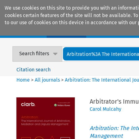
We use cookies on this site to provide you with an informat
cookies certain features of the site will not be available.
to our use of cookies on this device in accordance with our 
Home
Journals
Encyclopaedias
Search filters
Arbitration%3A The International
Citation search
Home
>
All journals
>
Arbitration: The International J
Arbitrator's Immu
Carol Mulcahy
Arbitration: The In
Management