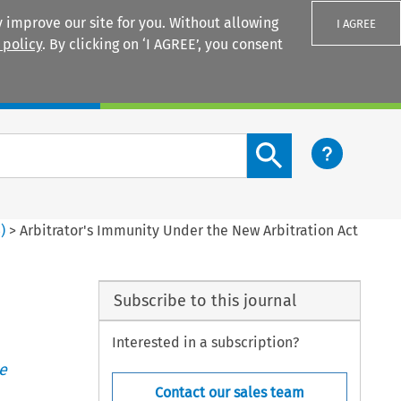
 improve our site for you. Without allowing
I AGREE
 policy
. By clicking on ‘I AGREE’, you consent
Login
Search content button
3
)
>
Arbitrator's Immunity Under the New Arbitration Act
Subscribe to this journal
Interested in a subscription?
e
Contact our sales team