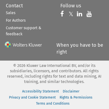
Contact
Follow us
Sales
Follow us on 
Follow us on Fac
𝕏
Follow us 
Follow
For Authors
Customer support &
feedback
When you have to be
right
©
2026
Kluwer Law International BV, and/or its
subsidiaries, licensors, and contributors. All rights
reserved, including rights for text and data mining, AI
training, and similar technologies.
Accessibility Statement
Disclaimer
Privacy and Cookie Statement
Rights & Permissions
Terms and Conditions