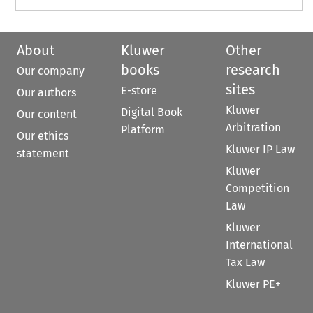
About
Kluwer
Other
books
research
Our company
sites
E-store
Our authors
Kluwer
Digital Book
Our content
Arbitration
Platform
Our ethics
Kluwer IP Law
statement
Kluwer
Competition
Law
Kluwer
International
Tax Law
Kluwer PE+