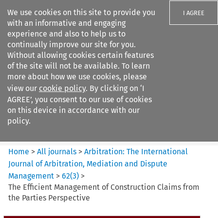
We use cookies on this site to provide you
I AGREE
with an informative and engaging
experience and also to help us to
continually improve our site for you.
Without allowing cookies certain features
of the site will not be available. To learn
Search filters
more about how we use cookies, please
Search content but
view our
cookie policy
. By clicking on ‘I
Arbitration%3A The
AGREE’, you consent to our use of cookies
International Journal...
on this device in accordance with our
policy.
Citation search
Home
>
All journals
>
Arbitration: The International
Journal of Arbitration, Mediation and Dispute
Management
>
62
(
3
)
>
The Efficient Management of Construction Claims from
the Parties Perspective