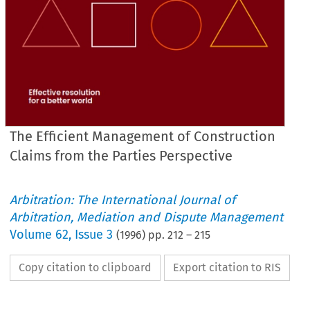
The Efficient Management of Construction
Claims from the Parties Perspective
Arbitration: The International Journal of
Arbitration, Mediation and Dispute Management
Volume
62
,
Issue 3
(
1996
) pp.
212
–
215
Copy citation to clipboard
Export citation to RIS