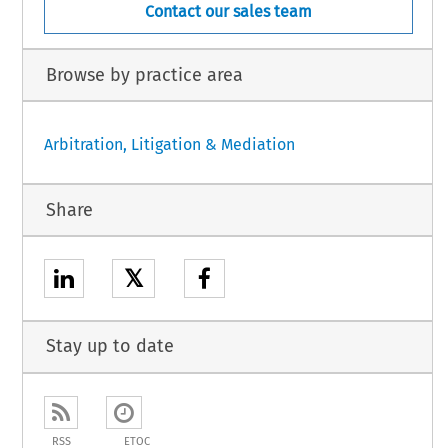
Contact our sales team
Browse by practice area
Arbitration, Litigation & Mediation
Share
𝕏
Stay up to date
RSS
ETOC