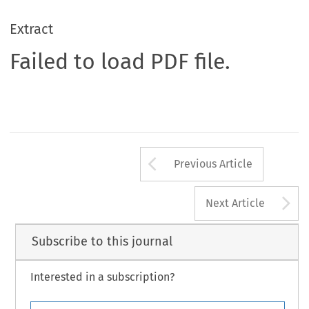
Extract
Failed to load PDF file.
Arrow button us
Previous Article
A
Next Article
Subscribe to this journal
Interested in a subscription?