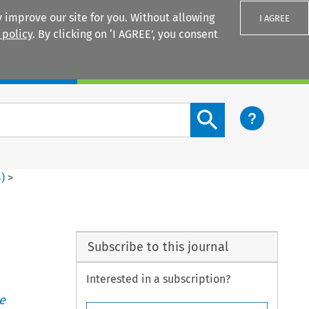
 improve our site for you. Without allowing
I AGREE
 policy
. By clicking on ‘I AGREE’, you consent
Login
Search content button
4
)
>
Subscribe to this journal
Interested in a subscription?
e