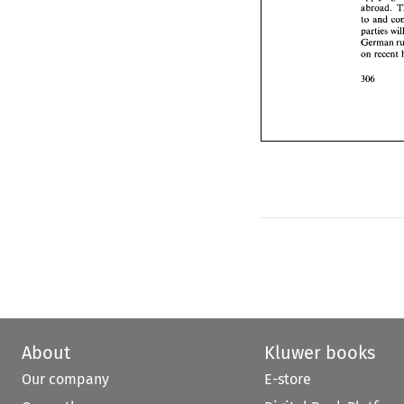
Ger
abroad. 
on 
to and 
parties 
German 
on 
About
Kluwer books
Our company
E-store