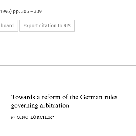
(
1996
) pp.
306
–
309
ipboard
Export citation to RIS
a 
Towards 
reform 
of 
the 
German 
rules 
governing 
arbitration 
a 
Towards 
reform 
of 
the 
German 
rules 
governing 
arbitration 