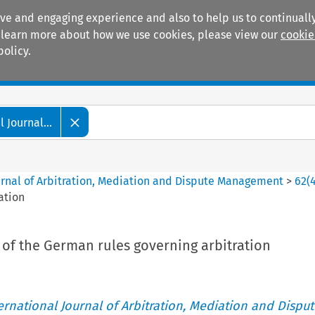
ive and engaging experience and also to help us to continually
 To learn more about how we use cookies, please view our
cookie
policy.
Manuals
Practice areas
 Journal...
ournal of Arbitration, Mediation and Dispute Management
>
62
(
ation
 of the German rules governing arbitration
ternational Journal of Arbitration, Mediation and Disput