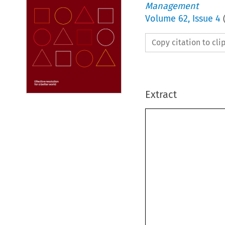
Management
Volume
62
,
Issue 4
Copy citation to cl
Extract