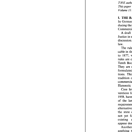
THE 
TH
I 
I 
Volume 
Thi
Vo
THE 
I. 
I. 
ducing 
t
In 
duc
A 
draft 
Com
A
Justice 
in 
Jus
dis
law. 
law.
The 
T
cable in 
cabl
to 
to 
rule
rules 
are 
Ten
Tenth 
The
They 
are 
for
tion
tions. 
tra
com
tradition 
Han
C
Hanseatic
ven
195
ventions 
of  
1958, 
req
alte
of the 
the 
not
exi
app
not 
yet 
A
existing 
app
abr
appear 
to 
part
applying 