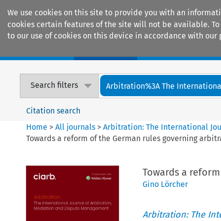
We use cookies on this site to provide you with an informat
cookies certain features of the site will not be available.
to our use of cookies on this device in accordance with our 
Home
Journals
Encyclopaedias
Search filters
Arbitration%3A The International
Citation search
Home
>
All journals
>
Arbitration: The International J
Towards a reform of the German rules governing arbitr
Towards a reform
Gino Lörcher
Arbitration: The In