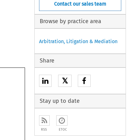
Contact our sales team
Browse by practice area
Arbitration, Litigation & Mediation
Share
𝕏
Stay up to date
RSS
ETOC