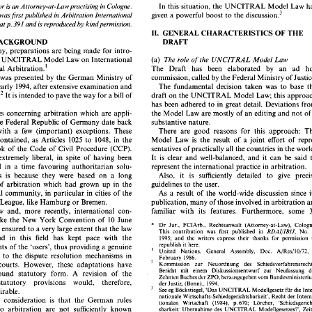
In this 
situation, the 
UNCITRAL 
Model 
Law 
in 
author 
is an 
Cologne. 
Attorney-at-law practising 
discu~sion.~ 
given 
a 
powerful boost 
to 
the 
This paper was first published 
in 
Arbitration 
International 
391 
In this 
situation, the 
UNCITRAL 
Model 
Law 
has 
E 
author 
is an 
Cologne. 
Attorney-at-law practising 
in 
by 
at 
p. 
and 
is 
reproduced 
kindpermission. 
discu~sion.~ 
given 
a powerful boost 
to 
the 
s paper  was first  published 
in 
Arbitration 
International 
GENERAL 
CHARACTERISTICS 
THE 
OF 
11. 
I 
I 
391 
by 
at p. 
and 
is reproduced 
kindpermission. 
lume 
BACKGROUND 
DRAFT 
OF 
GENERAL 
CHARACTERISTICS 
THE 
11. 
In Germany, preparations 
are 
being 
made for intro- 
THE 
BACKGROUND 
DRAFT 
he 
UNCITRAL 
Model 
Law 
on 
International 
(a) 
The role 
of 
the 
UNCITRAL 
Model Law 
 Germany,  preparations 
are 
being 
made  for intro- 
~rbitration.' 
The 
Draft 
has 
been 
elaborated 
by 
an ad 
Commercial 
ing 
the 
UNCITRAL 
Model 
Law 
on 
International 
(a) 
The role 
of 
the 
UNCITRAL 
Model  Law 
was presented 
by 
the 
German 
Ministry of 
mercial 
~rbitration.' 
The 
Draft 
has 
been 
elaborated 
by 
an   ad 
hoc 
commission, called 
by 
the Federal 
 
draft 
was presented 
by 
the 
German 
Ministry  of 
commission, called 
by 
the Federal 
Ministry of Justice. 
early 
1994, 
after 
extensive 
examination 
and 
The fundamental 
decision 
taken 
was 
to 
base 
The  fundamental 
decision 
taken 
was 
to 
base 
the 
tice 
in 
early 
1994, 
after 
extensive 
examination 
and 
draft 
on 
the 
UNCITRAL 
Model 
Law; this 
It 
discussi~n.~ 
is 
intended 
to 
pave 
the 
way 
for a 
bill 
of 
cussi~n.~ 
It is intended 
to 
pave 
the 
way 
for a 
bill 
of 
draft 
on 
the 
UNCITRAL 
Model 
Law; this 
approach 
has 
been 
adhered 
to 
in 
great detail. 
 
has 
been 
adhered 
to 
in 
great detail. 
Deviations  from 
rules concerning 
arbitration 
which 
are 
appli- 
the 
Model Law 
are 
mostly of 
an 
editing 
and 
not 
of
he 
rules  concerning 
arbitration 
which 
are 
appli- 
the 
Model  Law 
are 
mostly of 
an 
editing 
and 
not 
of 
a 
substantive nature. 
the 
Federal Republic 
of 
Germany 
date 
back 
e in 
the 
Federal  Republic 
of 
Germany 
date 
back 
substantive nature. 
1877,  with 
a  few 
(important) 
exceptions.  These 
There 
are 
good 
reasons 
for 
this 
approach:  The 
There 
are 
good 
reasons 
for 
this 
1877, with 
a 
few 
(important) 
exceptions. These 
s 
are 
contained, 
as 
Articles 
1025 
to 
1048, in 
the 
Model 
Law 
is 
the 
result  of 
a  joint  effort  of  repre- 
Model 
Law 
is 
the 
result of 
a 
contained, 
as 
Articles 
1025 
to 
1048, in 
the 
th 
Book  of 
the  Code 
of  Civil 
Procedure 
(CCP). 
sentatives of practically all 
the countries 
in 
the world. 
Book of 
the Code 
of Civil 
Procedure 
(CCP). 
sentatives of practically all 
the countries 
in 
It 
is  clear 
and 
well-balanced, 
and 
it  can 
be 
said 
to 
y 
are 
extremely  liberal, 
in 
spite 
of 
having 
been 
It 
is clear 
and 
well-balanced, 
and 
it 
can 
be 
said 
extremely liberal, 
in 
spite 
of 
having 
been 
mulated 
in 
a  time 
favouring 
authoritarian 
solu- 
represent  the 
international 
practice  in 
arbitration. 
represent the 
international 
practice in 
arbitration. 
formulated 
in 
a 
time 
favouring 
authoritarian 
solu- 
s. 
This 
is 
because  they 
were 
based 
on  a 
long 
Also, 
it 
is 
sufficiently 
detailed 
to 
give  precise 
Also, 
it 
is 
sufficiently 
detailed 
to 
This 
is 
because they 
were 
based 
on a 
long 
dition 
of 
arbitration 
which 
had 
grown  up 
in 
the 
guidelines 
to 
the 
user. 
mercial 
community, 
in 
particular 
in 
cities of 
the 
As 
a  result  of 
the 
world-wide  discussion  since  its 
guidelines 
to 
the 
user. 
of 
arbitration 
which 
had 
grown up 
in 
the 
seatic 
League, 
like 
Hamburg 
or Bremen. 
publication, 
many of those involved in 
arbitration 
are 
As 
a 
result of 
the 
commercial 
community, 
in 
particular 
in 
cities of 
the 
ase  law 
and, 
more 
recently, 
international  con- 
familiar  with   its  features. 
Furthermore, 
some 
30 
 
League, 
like 
Hamburg 
or Bremen. 
publication, 
many of those involved in 
arbitration 
10 
June 
tions 
like 
the 
New 
York  Convention 
of 
* 
familiar with its features. 
Furthermore, 
some 
Case law 
and, 
more 
recently, 
international con- 
Dr 
Jur., 
FCIArh., 
Rechtsanwalt 
(Attorney-at-Law),  Cologne. 
8, 
have ensured 
to 
a very 
large extent 
that 
the 
law 
RDAIIIBIJ, 
This  contribution   was 
first 
published  in 
No. 
1, 
10 
June 
like 
the 
New 
York Convention 
of 
the 
land 
in 
this 
field 
has  kept  pace  with 
the 
* 
1995; 
and  the  writers  express  their  thanks 
for 
permission 
to 
Dr 
Jur., 
FCIArh., 
Rechtsanwalt 
have ensured 
to 
a 
very 
large extent 
that 
the 
law 
republish 
it  here. 
uirements  of 
the 
'users', 
thus 
providing 
a genuine 
' 
RDAIIIBIJ, 
No. 
This contribution was 
first 
published in 
United 
Nations, 
General    Assembly, 
Doc. 
A/Res/10/72, 
5 
rnative 
to 
the  dispute 
resolution  mechanisms 
in 
land 
in 
this 
field 
has kept pace with 
the 
1995; 
and the writers express their thanks 
for 
permission 
February  1986. 
 state  courts. 
However,  these 
adaptations 
have 
Schiedsverfahrensrechts, 
Kommission 
zur 
Neuordnung 
des 
republish 
it 
here. 
requirements of 
the 
'users', 
thus 
providing 
a 
genuine 
' 
Bericht   mit   einem   Diskussionsentwurf 
zur 
Neufassung   des 
United 
Nations, 
General Assembly, 
Doc. 
A/Res/10/72, 
 
yet 
found 
statutory 
form.  A 
revision  of 
the 
alternative 
to 
the dispute 
resolution mechanisms 
in 
Zehnten Buches der ZPO, herausgegeben vom Bundesministerium 
February 1986. 
sting 
statutory 
provisions    would,    therefore, 
' 
der Justiz, 
(Bonn)., 
1994. 
the state courts. 
However, these 
adaptations 
have 
Kommission 
zur 
Neuordnung 
des 
See 
eg 
Bockstiegel, 
'Das UNCITRAL 
Modellgesetz 
fiir 
die 
Inter- 
ear 
desirable. 
Bericht mit einem Diskussionsentwurf 
zur 
Wirtschafts-Schiedsgerichtsharkeit', 
nationale 
Recht  der 
Interna- 
found 
statutory 
form. A 
revision of 
the 
nother  consideration 
is 
that 
the 
German 
rules 
tionalen   Wirtschaft 
(1984), 
p.670; 
Lorcher, 
'Schiedsgericht- 
statutory 
provisions would, therefore, 
' 
lying 
to  arbitration 
are 
not 
sufficiently 
known 
sbarkeit: Ubernahime 
des 
UNCITRAL 
Modellgesetzes?', 
Zeits- 
der Justiz, 
(Bonn)., 
1994. 
chrift 
fur 
Rechtspolitik 
(1987), 
p. 
231; 
Deutsches 
Institut  fur 
oad. 
The 
linguistic 
barrier 
prevents 
easy  access 
See 
eg 
Bockstiegel, 
'Das UNCITRAL 
Modellgesetz 
fiir 
die 
desirable. 
V., 
Schiedsgerichtswesen 
c. 
Ubernahime 
des 
UNCITRAL 
nationale 
Recht der 
Wirtschafts-Schiedsgerichtsharkeit', 
and 
comprehension  of  such  rules, 
so 
that 
foreign 
Another consideration 
is 
that 
the 
German 
rules 
Modellgesetzes 
uber 
die  Internationale 
Handelsschiedsgerichts- 
tionalen Wirtschaft 
(1984), 
p.670; 
Lorcher, 
ies 
will 
tend 
to 
refrain from 
arbitration 
where 
the 
barkeit 
in 
das 
Deutsche  Recht, 
(Cologne) 
1989; 
see 
also 
Berger, 
to arbitration 
are 
not 
sufficiently 
known 
sbarkeit: Ubernahime 
des 
UNCITRAL 
Modellgesetzes?', 
International  Economic  Arbitration,  Deventer, 
Boston 
1993,  at 