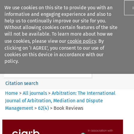
We use cookies on this site to provide you with an
informative and engaging experience and also to
help us to continually improve our site for you.
Without allowing cookies certain features of the site
will not be available. To learn more about how we
use cookies, please view our
cookie policy
. By
Search filters
clicking on ‘I AGREE’, you consent to our use of
Search content but
cookies on this device in accordance with our
Arbitration%3A The
policy.
International Journal...
Citation search
Home
>
All journals
>
Arbitration: The International
Journal of Arbitration, Mediation and Dispute
Management
>
62
(
4
)
>
Book Reviews