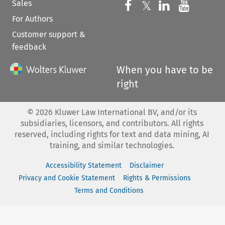
Sales
Follow us on 
Follow us on Fac
𝕏
Follow us 
Follow
For Authors
Customer support &
feedback
When you have to be
right
©
2026
Kluwer Law International BV, and/or its
subsidiaries, licensors, and contributors. All rights
reserved, including rights for text and data mining, AI
training, and similar technologies.
Accessibility Statement
Disclaimer
Privacy and Cookie Statement
Rights & Permissions
Terms and Conditions