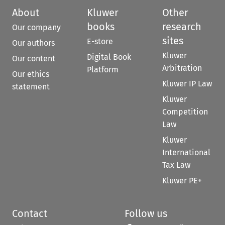
About
Kluwer
Other
books
research
Our company
sites
E-store
Our authors
Kluwer
Digital Book
Our content
Arbitration
Platform
Our ethics
Kluwer IP Law
statement
Kluwer
Competition
Law
Kluwer
International
Tax Law
Kluwer PE+
Contact
Follow us