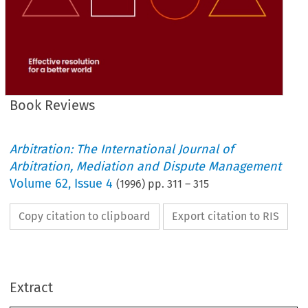
Book Reviews
Arbitration: The International Journal of
Arbitration, Mediation and Dispute Management
Volume
62
,
Issue 4
(
1996
) pp.
311
–
315
Copy citation to clipboard
Export citation to RIS
repeat 
the Arbitration 
Act 
195011979 
or derive 
from 
the Model 
Law?), 
and 
of 
Summary 
where 
the 
authors 
Reviews 
Book 
describe 
the  purpose 
of 
the  particular 
section 
and, 
Extract
perhaps most importantly, the 
authors 
conclude with 
Points, 
which 
draw attention 
to 
potential operational 
difficulties. 
Key 
sections 
to 
which 
practitioners 
may 
turn 