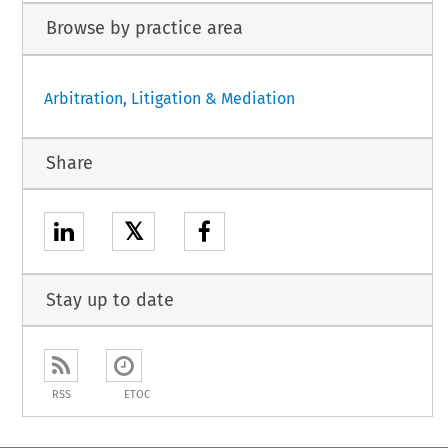
Browse by practice area
Arbitration, Litigation & Mediation
Share
𝕏
Stay up to date
RSS
ETOC