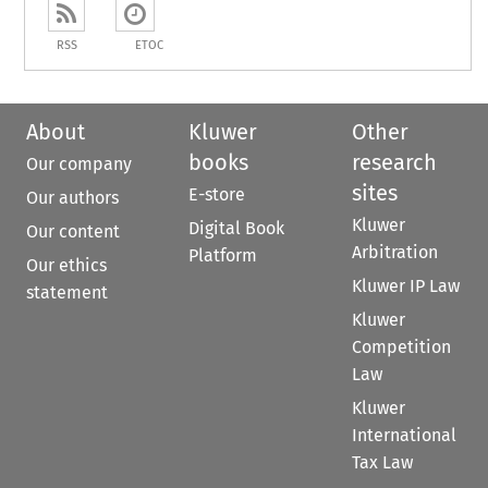
RSS
ETOC
About
Kluwer
Other
books
research
Our company
sites
E-store
Our authors
Kluwer
Digital Book
Our content
Arbitration
Platform
Our ethics
Kluwer IP Law
statement
Kluwer
Competition
Law
Kluwer
International
Tax Law