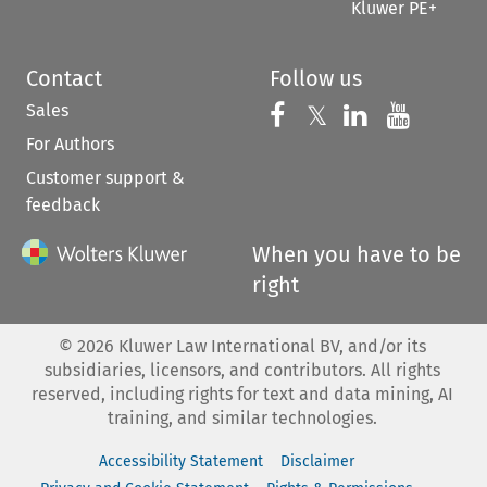
Kluwer PE+
Contact
Follow us
Sales
Follow us on 
Follow us on Fac
𝕏
Follow us 
Follow
For Authors
Customer support &
feedback
When you have to be
right
©
2026
Kluwer Law International BV, and/or its
subsidiaries, licensors, and contributors. All rights
reserved, including rights for text and data mining, AI
training, and similar technologies.
Accessibility Statement
Disclaimer