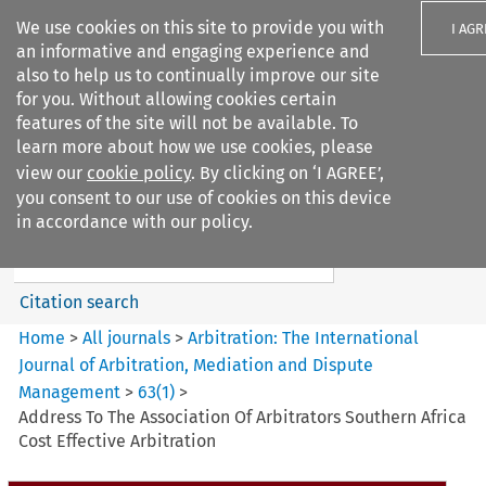
We use cookies on this site to provide you with
I AGR
an informative and engaging experience and
also to help us to continually improve our site
for you. Without allowing cookies certain
features of the site will not be available. To
learn more about how we use cookies, please
Search filters
view our
cookie policy
. By clicking on ‘I AGREE’,
Search content but
you consent to our use of cookies on this device
Arbitration%3A The
in accordance with our policy.
International Journal...
Citation search
Home
>
All journals
>
Arbitration: The International
Journal of Arbitration, Mediation and Dispute
Management
>
63
(
1
)
>
Address To The Association Of Arbitrators Southern Africa
Cost Effective Arbitration