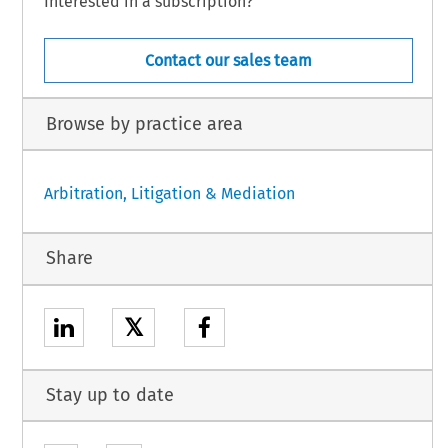
Interested in a subscription?
Contact our sales team
Browse by practice area
Arbitration, Litigation & Mediation
Share
𝕏
Stay up to date