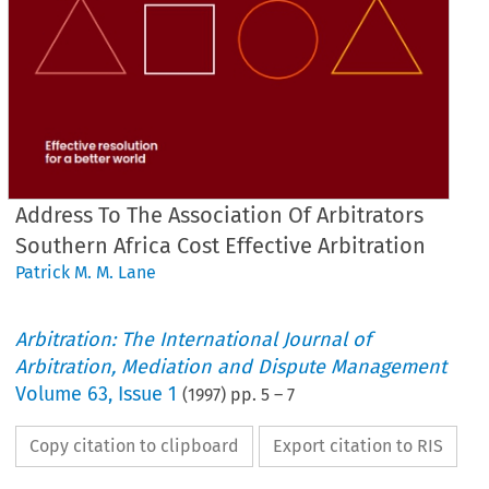
Address To The Association Of Arbitrators
Southern Africa Cost Effective Arbitration
Patrick M. M. Lane
Arbitration: The International Journal of
Arbitration, Mediation and Dispute Management
Volume
63
,
Issue 1
(
1997
) pp.
5
–
7
Copy citation to clipboard
Export citation to RIS