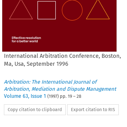
International Arbitration Conference, Boston,
Ma, Usa, September 1996
Arbitration: The International Journal of
Arbitration, Mediation and Dispute Management
Volume
63
,
Issue 1
(
1997
) pp.
19
–
28
Copy citation to clipboard
Export citation to RIS