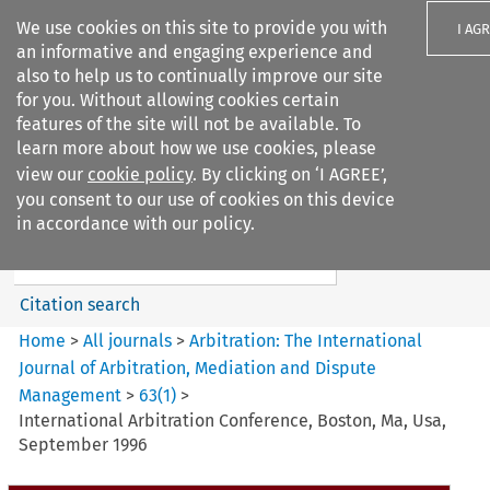
We use cookies on this site to provide you with
I AG
an informative and engaging experience and
also to help us to continually improve our site
for you. Without allowing cookies certain
features of the site will not be available. To
learn more about how we use cookies, please
Search filters
view our
cookie policy
. By clicking on ‘I AGREE’,
Search content but
you consent to our use of cookies on this device
Arbitration%3A The
in accordance with our policy.
International Journal...
Citation search
Home
>
All journals
>
Arbitration: The International
Journal of Arbitration, Mediation and Dispute
Management
>
63
(
1
)
>
International Arbitration Conference, Boston, Ma, Usa,
September 1996