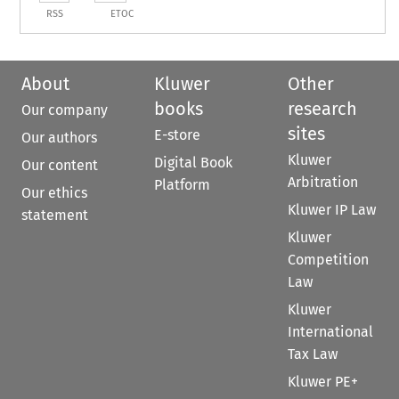
RSS
ETOC
About
Kluwer
Other
books
research
Our company
sites
E-store
Our authors
Kluwer
Digital Book
Our content
Arbitration
Platform
Our ethics
Kluwer IP Law
statement
Kluwer
Competition
Law
Kluwer
International
Tax Law
Kluwer PE+