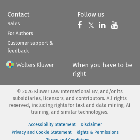
Contact
Follow us
Sales
Follow us on 
Follow us on Fac
𝕏
Follow us 
Follow
For Authors
Customer support &
feedback
When you have to be
right
©
2026
Kluwer Law International BV, and/or its
subsidiaries, licensors, and contributors. All rights
reserved, including rights for text and data mining, AI
training, and similar technologies.
Accessibility Statement
Disclaimer
Privacy and Cookie Statement
Rights & Permissions