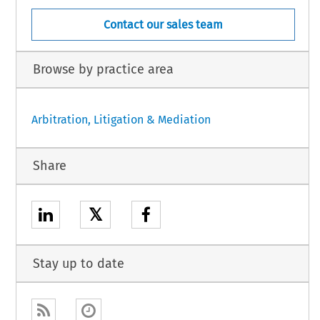
Contact our sales team
Browse by practice area
Arbitration, Litigation & Mediation
Share
𝕏
Stay up to date