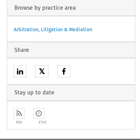
Browse by practice area
Arbitration, Litigation & Mediation
Share
𝕏
Stay up to date
RSS
ETOC