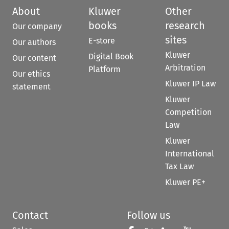
About
Kluwer
Other
books
research
Our company
sites
E-store
Our authors
Kluwer
Digital Book
Our content
Arbitration
Platform
Our ethics
Kluwer IP Law
statement
Kluwer
Competition
Law
Kluwer
International
Tax Law
Kluwer PE+
Contact
Follow us