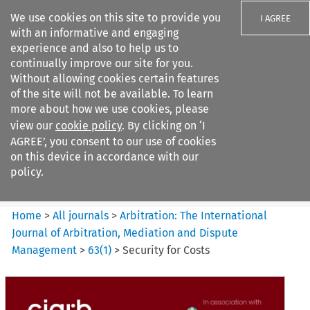
We use cookies on this site to provide you
I AGREE
with an informative and engaging
experience and also to help us to
continually improve our site for you.
Without allowing cookies certain features
of the site will not be available. To learn
Search filters
more about how we use cookies, please
Search content but
view our
cookie policy
. By clicking on ‘I
Arbitration%3A The
AGREE’, you consent to our use of cookies
International Journal...
on this device in accordance with our
policy.
Citation search
Home
>
All journals
>
Arbitration: The International
Journal of Arbitration, Mediation and Dispute
Management
>
63
(
1
)
>
Security for Costs