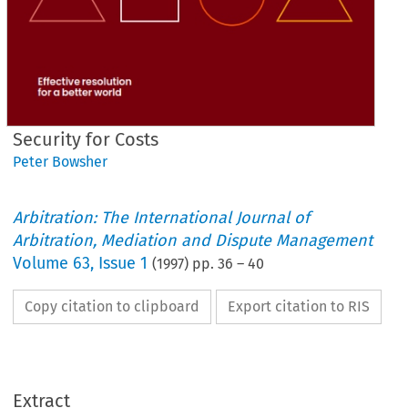
Security for Costs
Peter Bowsher
Arbitration: The International Journal of
Arbitration, Mediation and Dispute Management
Volume
63
,
Issue 1
(
1997
) pp.
36
–
40
Copy citation to clipboard
Export citation to RIS
Extract