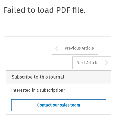
Failed to load PDF file.
Arrow button us
Previous Article
A
Next Article
Subscribe to this journal
Interested in a subscription?
Contact our sales team