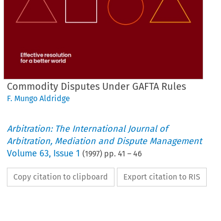
Commodity Disputes Under GAFTA Rules
F. Mungo Aldridge
Arbitration: The International Journal of
Arbitration, Mediation and Dispute Management
Volume
63
,
Issue 1
(
1997
) pp.
41
–
46
Copy citation to clipboard
Export citation to RIS