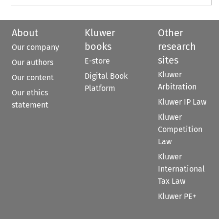
About
Kluwer
Other
books
research
Our company
sites
E-store
Our authors
Kluwer
Digital Book
Our content
Arbitration
Platform
Our ethics
Kluwer IP Law
statement
Kluwer
Competition
Law
Kluwer
International
Tax Law
Kluwer PE+