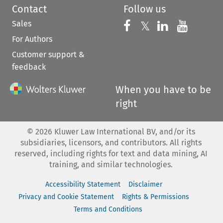
Contact
Follow us
Sales
Follow us on 
Follow us on Fac
𝕏
Follow us 
Follow
For Authors
Customer support &
feedback
When you have to be
right
©
2026
Kluwer Law International BV, and/or its
subsidiaries, licensors, and contributors. All rights
reserved, including rights for text and data mining, AI
training, and similar technologies.
Accessibility Statement
Disclaimer
Privacy and Cookie Statement
Rights & Permissions
Terms and Conditions