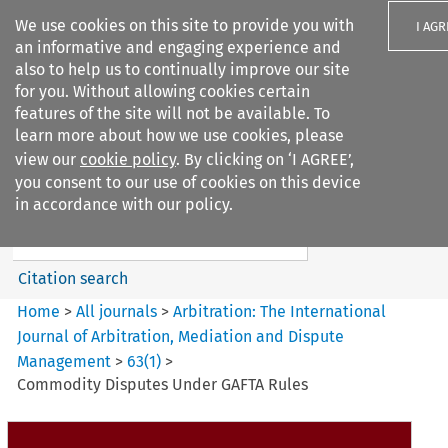
We use cookies on this site to provide you with
I AGR
an informative and engaging experience and
also to help us to continually improve our site
for you. Without allowing cookies certain
features of the site will not be available. To
learn more about how we use cookies, please
Search filters
view our
cookie policy
. By clicking on ‘I AGREE’,
Search content but
you consent to our use of cookies on this device
Arbitration%3A The
in accordance with our policy.
International Journal...
Citation search
Home
>
All journals
>
Arbitration: The International
Journal of Arbitration, Mediation and Dispute
Management
>
63
(
1
)
>
Commodity Disputes Under GAFTA Rules