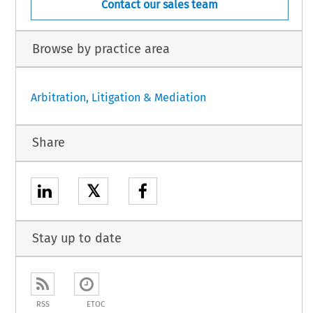
Contact our sales team
Browse by practice area
Arbitration, Litigation & Mediation
Share
𝕏
Stay up to date
RSS
ETOC