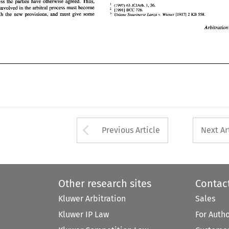
unless the parties 
have 
otherwise agreed. Thus, 
' 
Arbitration 
(1997) 
63 
1, 
36. 
JCIArb. 
all persons involved 
in 
the arbitral process must become 
[l9911 
726. 
BCC 
familiar with the new provisions, 
and 
must 
give 
some 
558. 
[l9171 
2 
KB 
Unione 
Stearinerie 
Lanza 
Wiener 
v. 
Arbitratio
Arrow button used 
Previous Article
Next Ar
Other research sites
Contac
Kluwer Arbitration
Sales
Kluwer IP Law
For Auth