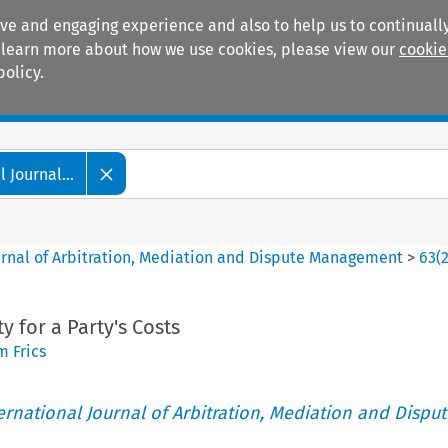
ive and engaging experience and also to help us to continually
 To learn more about how we use cookies, please view our
cookie
policy.
Manuals
Practice areas
 Journal...
ournal of Arbitration, Mediation and Dispute Management
>
63
(
y for a Party's Costs
 Frics
ternational Journal of Arbitration, Mediation and Disput