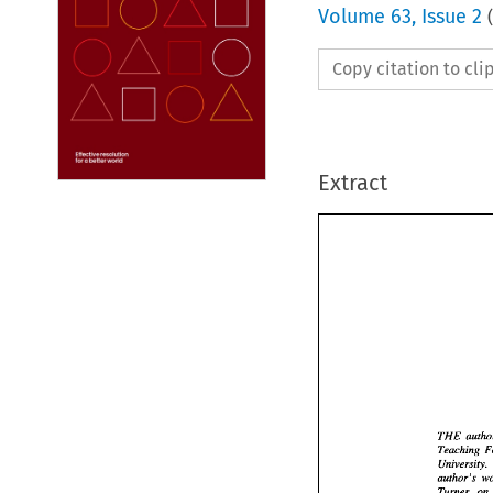
Volume
63
,
Issue 2
(
Copy citation to cl
Extract
THE 
University. 
THE 
Teac
Univ
Turner, 