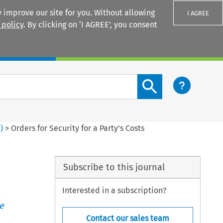
 improve our site for you. Without allowing
I AGREE
 policy
. By clicking on ‘I AGREE’, you consent
Login
Search content button
2
)
>
Orders for Security for a Party's Costs
Subscribe to this journal
Interested in a subscription?
e
Contact our sales team