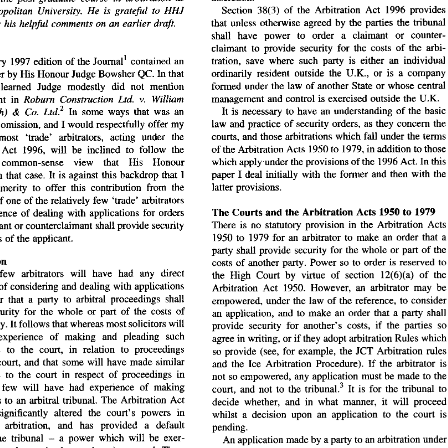
that  tribunals  will  adopt 
in 
relation 
to 
the  exercise 
of 
W. 
r's  work, 
in 
association  with 
Professor 
Ray 
38(3) 
of 
the Arbitration 
Act 
1996 
provides 
Section 
Leeds Metropolitan 
University. 
He 
is 
grateful 
to 
HHJ 
discretion. 
er, 
on  the 
post-graduate 
course 
in 
arbitration  at 
that unless otherwise agreed 
by 
the 
parties the tribunal
for his 
helpful 
comments 
on 
an 
earlier 
drafr. 
of 
the  Arbitration 
Act 
1996 
provides 
Section 
38(3) 
s  Metropolitan 
University. 
He 
is 
grateful 
to 
HHJ 
shall have power 
to 
order 
a claimant 
or 
counte
that  unless  otherwise  agreed 
by 
the 
parties  the  tribunal 
her 
for  his 
helpful 
comments 
on 
an 
earlier 
drafr. 
claimant 
to 
provide security 
for 
the 
costs 
of the 
arbi
shall   have   power 
to 
order 
a   claimant 
or 
counter- 
tration, 
save 
where 
such 
party 
is either an 
individual 
February 
1997 
edition 
of 
the 
~oumal' 
contained an 
claimant 
to 
provide  security 
for 
the 
costs 
of  the 
arbi- 
word 
ordinarily resident outside 
the 
U.K., 
or 
is 
a company 
tration, 
save 
where 
such 
party 
is  either  an 
individual 
February 
1997 
edition 
of 
the 
~oumal' 
contained  an 
paper 
by 
His Honour 
Judge 
Bowsher 
QC. In that 
ordinarily  resident  outside 
the 
U.K., 
or 
is 
a  company 
te 
paper 
by 
His Honour 
Judge 
Bowsher 
QC. In that 
formed under 
the 
law of 
another State 
or 
whose centra
paper, the learned 
Judge 
modestly did not mention 
formed  under 
the 
law  of 
another State 
or 
whose  central 
,   the  learned 
Judge 
modestly   did  not  mention 
management 
and 
control 
is 
exercised 
outside the 
U.K. 
Robum 
Construction Ltd. 
v. 
William 
his judgment 
in 
management 
and 
control 
is exercised 
outside the 
U.K. 
 judgment 
in 
Robum 
Construction  Ltd. 
v. 
William 
It 
is 
necessary 
to 
have 
an understanding of the bas
(South) 
Co. 
~td.' 
In 
some 
ways that 
was 
an 
& 
It  is 
necessary 
to 
have 
an  understanding  of  the  basic 
In 
some 
ways  that 
was 
an 
n 
(South) 
Co. 
~td.' 
& 
concern 
the
law and practice of security orders, 
as 
they 
unfortunate omission, and I would respectfully offer 
my 
concern 
the 
law  and practice  of  security orders, 
as 
they 
tunate  omission,  and I would respectfully  offer 
my 
courts, 
and 
those arbitrations which fall under 
view that most 'trade' arbitrators, acting under the 
courts, 
and 
those arbitrations  which fall under the terms 
  that   most   'trade'   arbitrators,   acting  under   the 
of the Arbitration Acts 
1950 
to 
1979, 
in addition 
to 
thos
Arbitration Act 1996, will 
be 
inclined 
to 
follow the 
of the Arbitration Acts 
1950 
to 
1979, 
in addition 
to 
those 
ration  Act   1996,  will 
be 
inclined 
to 
follow  the 
which apply under the provisions of 
the 
1996 Act. In 
this 
atic    common-sense    view    that    His    Honour 
which apply under the provisions of 
the 
1996 Act. In 
th
pragmatic common-sense view that His Honour 
paper  I  deal  initially  with  the  former  and  then  with  the 
essed 
in 
that  case. 
It is 
against  this  backdrop  that  I 
paper I deal initially with the former 
in 
that case. 
It 
is 
against this backdrop that I 
latter 
provisions. 
 
the 
temerity 
to 
offer  this  contribution  from  the 
latter 
provisions. 
temerity 
to 
offer this contribution from the 
point 
of 
one 
of 
the relatively  few  'trade'  arbitrators 
of 
one 
of 
the relatively few 'trade' arbitrators 
The 
Courts 
and the 
Arbitration Acts  1950 
to 1979 
 
experience 
of 
dealing  with  applications 
for 
orders 
The 
Courts 
and the 
Arbitration Acts 1950 
to 1979 
experience 
of 
dealing with applications 
for 
orders 
There  is  no 
statutory  provision  in  the  Arbitration  Acts 
a claimant 
or 
counterclaimant  shall provide security 
There is no 
statutory provision in the Ar
that a claimant 
or 
counterclaimant shall provide security 
1950 
to 
1979 for 
an  arbitrator  to  make 
an  order 
that  a 
he costs 
of the applicant. 
1950 
to 
1979 for 
an arbitrator to make 
an order 
that
party  shall provide  security 
for 
the  whole  or part  of 
the 
for the costs 
of the applicant. 
oduction 
costs 
of 
another  party.  Power 
so to 
order is 
reserved 
to 
party shall provide security 
for 
the whole or part of 
th
ively   few  arbitrators   will  have 
had 
any  direct 
the  High  Court  by  virtue 
of 
section 
12(6)(a) 
of 
the 
Introduction 
costs 
of 
another party. Power 
so to 
order is 
reserved 
t
rience 
of considering 
and 
dealing  with applications 
Arbitration 
Act 
1950.  However,  an  arbitrator  may  be 
Relatively few arbitrators will have 
had 
any direct 
the High Court by virtue 
of 
section 
12(6)(a) 
of 
th
an 
order  that  a  party 
to 
arbitral  proceedings  shall 
empowered,  under  the  law 
of 
the reference, 
to 
consider 
of considering 
and 
dealing with applications 
Arbitration 
Act 
1950. However, an arbi
ide  security 
for 
the  whole 
or 
part  of 
the  costs 
of 
an  application, 
and 
to 
make 
an 
order  that  a  party  shall 
order that a party 
to 
arbitral proceedings shall 
empowered, under the law 
of 
the reference, 
to 
con
her 
party. It follows that whereas most solicitors will 
provide  security 
for 
another's 
costs, 
if 
the  parties 
so 
provide security 
for 
the whole 
or 
part of 
the costs 
of 
 
had   experience 
of 
making   and  pleading   such 
an application, 
and 
to 
make 
an 
order that a pa
agree 
in 
writing, 
or 
if they adopt arbitration 
Rules 
which 
cations   to  the 
court,  in 
relation 
to 
proceedings 
party. It follows that whereas most solicitors will 
so provide  (see, 
for 
example,  the 
JCT 
Arbitration  rules 
provide security 
for 
another's 
costs, 
if 
the parties 
re 
the court, and 
that  some will  have 
made 
similar 
and 
the 
Ice 
Arbitration  Procedure).  If  the  arbitrator 
is 
had experience 
of 
making and pleading such 
agree 
in 
writing, 
or 
if they adopt arbitration 
Rules 
whic
ications 
to 
the  court  in 
respect 
of 
proceedings 
in 
not 
so 
empowered,  any application  must 
be 
made 
to 
the 
applications to the 
court, in 
relation 
to 
proceedings 
so provide (see, 
for 
example, the 
JCT 
Arbitration
ration,  few  will  have  had  experience 
of 
making 
court, 
and  not 
to 
the 
tribunaL3 
It 
is  for 
the  tribunal 
to 
the court, and 
that some will have 
made 
similar 
and 
the 
Ice 
Arbitration Procedure). If the arbitrator 
i
issions 
to 
an 
arbitral  tribunal. 
The 
Arbitration  Act 
decide 
whether,  and 
in 
what  manner, 
it 
will  proceed 
applications 
to 
the court in 
respect 
of 
proceedings 
in 
not 
so 
empowered, any application must 
be 
made 
to 
t
6 
has  significantly  altered 
the  court's 
powers 
in 
whilst  a  decision  upon 
an 
application 
to 
the 
court  is 
arbitration, few will have had experience 
of 
making 
tribunaL3 
It 
is for 
the tribunal 
t
court, 
and not 
to 
the 
ion 
to 
arbitration, 
and 
has   provided   a   default 
pending. 
submissions 
to 
an 
arbitral tribunal. 
The 
Arbitration Act 
a  power  which  will 
be 
exer- 
r 
to 
the 
tribunal 
- 
decide 
whether, and 
in 
what manner, 
it 
will proc
An 
application made 
by 
a party to an 
arbitration under 
le 
unless  the  parties 
have 
otherwise  agreed.  Thus, 
has significantly altered 
the court's 
powers 
in 
' 
whilst a decision upon 
an 
application 
to 
the 
cou
JCIArb. 
(1997) 
63 
1, 36. 
persons involved 
in 
the arbitral process must become 
o 
arbitration, 
and 
has provided a default 
pending. 
BCC 
[l9911 
726. 
liar  with  the  new  provisions, 
and 
must 
give 
some 
558. 
KB 
[l9171 
2 
Unione 
Stearinerie 
Lanza 
Wiener 
v. 
the 
tribunal 
a power which will 
be 
exer- 
- 
An 
application made 
by 
a party to an 
arbitration