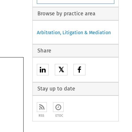
Browse by practice area
Arbitration, Litigation & Mediation
Share
𝕏
Stay up to date
RSS
ETOC
 