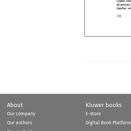
cisable 
About
Kluwer books
Our company
E-store
Our authors
Digital Book Platform