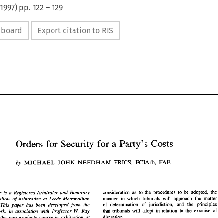
1997
) pp.
122
–
129
ipboard
Export citation to RIS
Orders 
for 
Security 
for 
a 
Party's 
Costs 
Orders 
for 
Security 
for 
a Party's 
Costs 
FRICS, 
by 
MICHAEL 
JOHN 
NEEDHAM 
FCIArb, 
FAE 
FRICS, 
MICHAEL 
JOHN 
NEEDHAM 
FCIArb, 
by 
FAE 
consideration 
as 
to 
the 
procedures 
to 
be adopted, the
author 
is a 
Registered 
Arbitrator 
and Honorary 
manner 
in 
which tribunals will approach the matter 
Teaching Fellow 
of 
Arbitration 
at 
Leeds Metropolitan 
of determination 
of 
jurisdiction, 
and the 
principles 
This 
paper 
has been 
developed 
from 
the 
consideration 
as 
to 
the 
procedures 
to 
be  adopted,  the 
author 
is  a 
Registered 
Arbitrator 
and  Honorary 
that tribunals will adopt 
in 
relation 
to 
the exercise 
of 
manner 
in 
which  tribunals  will  approach  the  matter 
W. 
author's work, 
in 
association with 
Professor 
Ray 
hing  Fellow 
of 
Arbitration 
at 
Leeds  Metropolitan 
of   determination 
of 
jurisdiction, 
and  the 
principles 
discretion. 
ersity. 
This 
paper 
has  been 
developed 
from 
the 
on the 
post-graduate 
course 
in 
arbitration at 