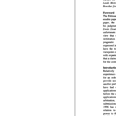
autho
Turn
Bowsher 
Leed
Bows
Foreword 
The 
Fore
The 
erudite 
erudi
paper
his 
Irwin 
Irwi
unfor
view 
Arbit
pragm
expr
expressed 
have
have 
the 
view
viewpoint 
with
with 
that 
for t
Intr
Relat
expe
for  
experience 
prov
for an 
anot
have
appli
another 
befo
have 
appl
arbit
before 
subm
199
relat
powe
cisab
1996 
all 
relation 
t
fami
power 
to 