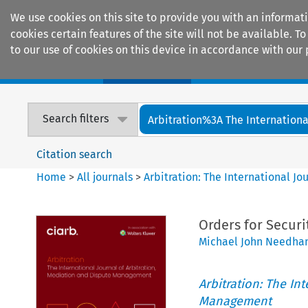
We use cookies on this site to provide you with an informat
cookies certain features of the site will not be available.
to our use of cookies on this device in accordance with our 
Home
Journals
Encyclopaedias
Search filters
Arbitration%3A The International
Citation search
Home
>
All journals
>
Arbitration: The International J
Orders for Securit
Michael John Needham
Arbitration: The In
Management