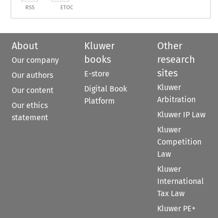
RSS
ETOC
About
Kluwer
Other
books
research
Our company
sites
E-store
Our authors
Kluwer
Digital Book
Our content
Arbitration
Platform
Our ethics
Kluwer IP Law
statement
Kluwer
Competition
Law
Kluwer
International
Tax Law
Kluwer PE+