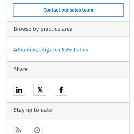
Contact our sales team
Browse by practice area
Arbitration, Litigation & Mediation
Share
𝕏
Stay up to date