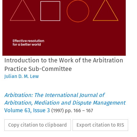
Introduction to the Work of the Arbitration
Practice Sub-Committee
Julian D. M. Lew
Arbitration: The International Journal of
Arbitration, Mediation and Dispute Management
Volume
63
,
Issue 3
(
1997
) pp.
166
–
167
Copy citation to clipboard
Export citation to RIS