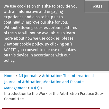
We use cookies on this site to provide you
I AGREE
with an informative and engaging
experience and also to help us to
continually improve our site for you.
Without allowing cookies certain features
of the site will not be available. To learn
Search filters
more about how we use cookies, please
Search content but
view our
cookie policy
. By clicking on ‘I
Arbitration%3A The
AGREE’, you consent to our use of cookies
International Journal...
on this device in accordance with our
policy.
Citation search
Home
>
All journals
>
Arbitration: The International
Journal of Arbitration, Mediation and Dispute
Management
>
63
(
3
)
>
Introduction to the Work of the Arbitration Practice Sub-
Committee