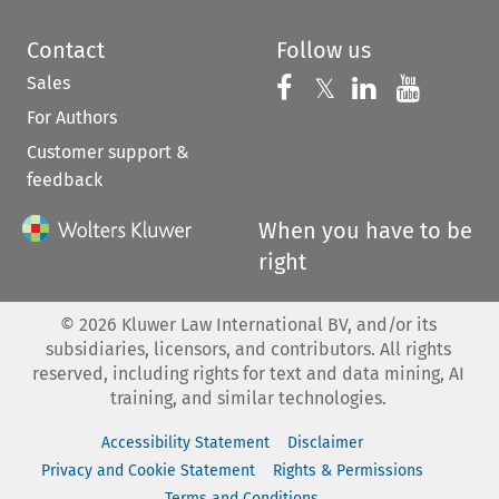
Contact
Follow us
Sales
Follow us on 
Follow us on Fac
𝕏
Follow us 
Follow
For Authors
Customer support &
feedback
When you have to be
right
©
2026
Kluwer Law International BV, and/or its
subsidiaries, licensors, and contributors. All rights
reserved, including rights for text and data mining, AI
training, and similar technologies.
Accessibility Statement
Disclaimer
Privacy and Cookie Statement
Rights & Permissions
Terms and Conditions