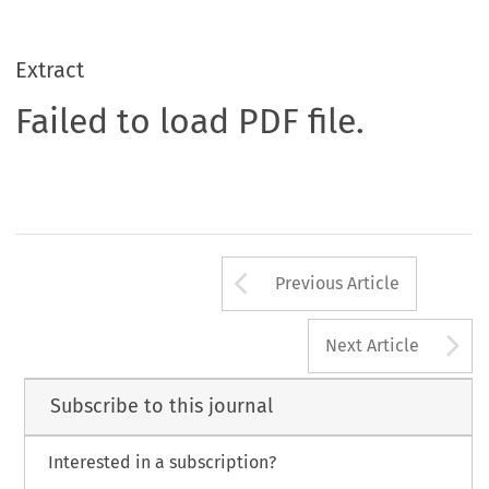
Extract
Failed to load PDF file.
Arrow button us
Previous Article
A
Next Article
Subscribe to this journal
Interested in a subscription?