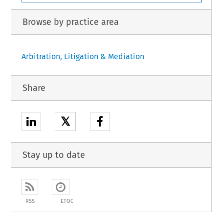
Browse by practice area
Arbitration, Litigation & Mediation
Share
𝕏
Stay up to date
RSS
ETOC