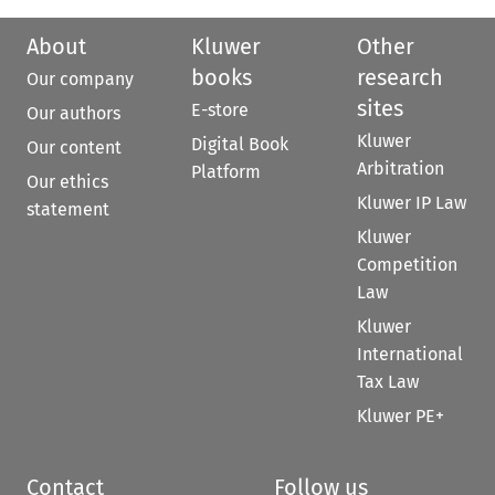
About
Kluwer
Other
books
research
Our company
sites
E-store
Our authors
Kluwer
Digital Book
Our content
Arbitration
Platform
Our ethics
Kluwer IP Law
statement
Kluwer
Competition
Law
Kluwer
International
Tax Law
Kluwer PE+
Contact
Follow us