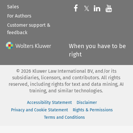
Sales
Follow us on 
Follow us on Fac
𝕏
Follow us 
Follow
For Authors
Customer support &
feedback
When you have to be
right
©
2026
Kluwer Law International BV, and/or its
subsidiaries, licensors, and contributors. All rights
reserved, including rights for text and data mining, AI
training, and similar technologies.
Accessibility Statement
Disclaimer
Privacy and Cookie Statement
Rights & Permissions
Terms and Conditions