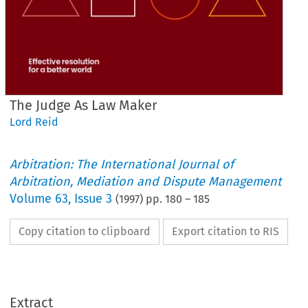
The Judge As Law Maker
Lord Reid
Arbitration: The International Journal of
Arbitration, Mediation and Dispute Management
Volume
63
,
Issue 3
(
1997
) pp.
180
–
185
Copy citation to clipboard
Export citation to RIS
Extract