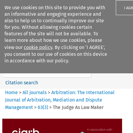
We use cookies on this site to provide you with
I AG
an informative and engaging experience and
also to help us to continually improve our site
for you. Without allowing cookies certain
features of the site will not be available. To
learn more about how we use cookies, please
Search filters
view our
cookie policy
. By clicking on ‘I AGREE’,
Search content but
you consent to our use of cookies on this device
Arbitration%3A The
in accordance with our policy.
International Journal...
Citation search
Home
>
All journals
>
Arbitration: The International
Journal of Arbitration, Mediation and Dispute
Management
>
63
(
3
)
>
The Judge As Law Maker