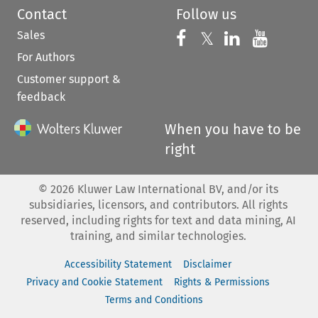
Contact
Follow us
Sales
Follow us on 
Follow us on Fac
𝕏
Follow us 
Follow
For Authors
Customer support &
feedback
When you have to be
right
©
2026
Kluwer Law International BV, and/or its
subsidiaries, licensors, and contributors. All rights
reserved, including rights for text and data mining, AI
training, and similar technologies.
Accessibility Statement
Disclaimer
Privacy and Cookie Statement
Rights & Permissions
Terms and Conditions