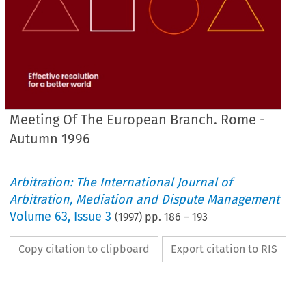
Meeting Of The European Branch. Rome -
Autumn 1996
Arbitration: The International Journal of
Arbitration, Mediation and Dispute Management
Volume
63
,
Issue 3
(
1997
) pp.
186
–
193
Copy citation to clipboard
Export citation to RIS