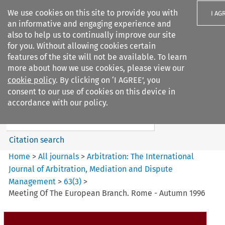
We use cookies on this site to provide you with
I AG
an informative and engaging experience and
also to help us to continually improve our site
for you. Without allowing cookies certain
features of the site will not be available. To learn
more about how we use cookies, please view our
Search filters
cookie policy
. By clicking on ‘I AGREE’, you
Search content but
consent to our use of cookies on this device in
Arbitration%3A The
accordance with our policy.
International Journal...
Citation search
Home
>
All journals
>
Arbitration: The International
Journal of Arbitration, Mediation and Dispute
Management
>
63
(
3
)
>
Meeting Of The European Branch. Rome - Autumn 1996