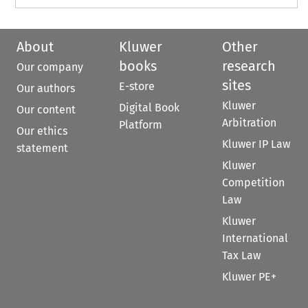
About
Kluwer
Other
books
research
Our company
sites
E-store
Our authors
Kluwer
Digital Book
Our content
Arbitration
Platform
Our ethics
Kluwer IP Law
statement
Kluwer
Competition
Law
Kluwer
International
Tax Law
Kluwer PE+