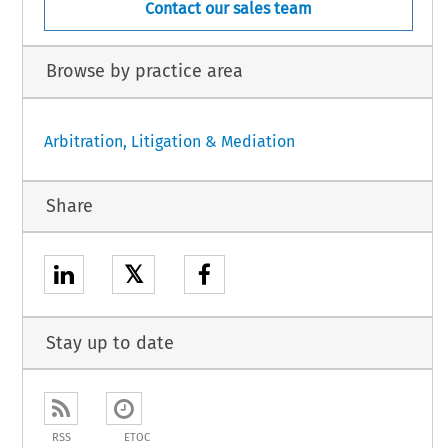
Contact our sales team
Browse by practice area
Arbitration, Litigation & Mediation
Share
𝕏
Stay up to date
RSS
ETOC