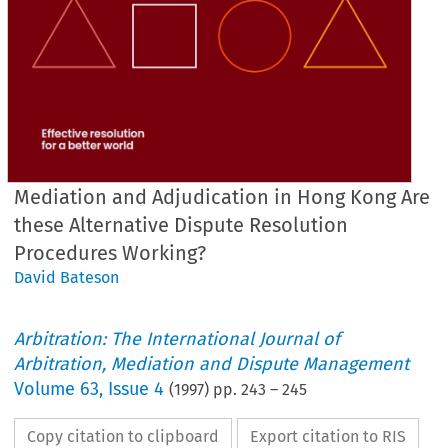
Mediation and Adjudication in Hong Kong Are
these Alternative Dispute Resolution
Procedures Working?
David Bateson
Arbitration: The International Journal of
Arbitration, Mediation and Dispute Management
Volume
63
,
Issue 4
(
1997
) pp.
243
–
245
Copy citation to clipboard
Export citation to RIS