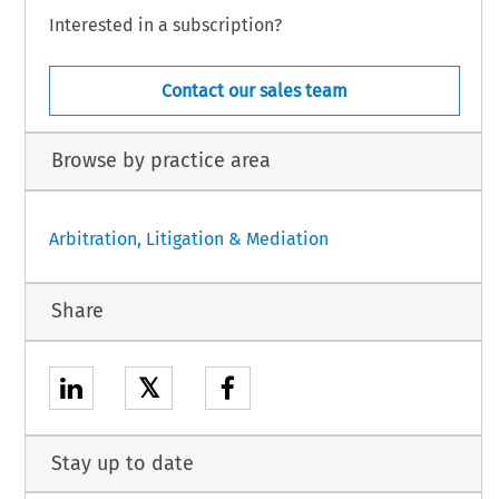
Interested in a subscription?
Contact our sales team
Browse by practice area
Arbitration, Litigation & Mediation
Share
𝕏
Stay up to date