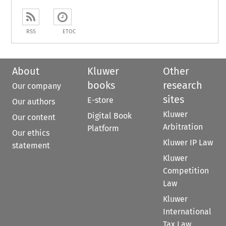
RSS
ETOC
About
Kluwer
Other
books
research
Our company
sites
E-store
Our authors
Kluwer
Digital Book
Our content
Arbitration
Platform
Our ethics
Kluwer IP Law
statement
Kluwer
Competition
Law
Kluwer
International
Tax Law