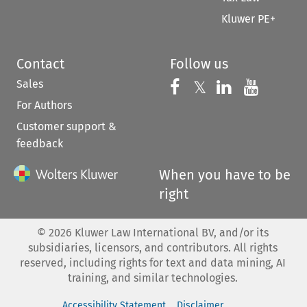
Kluwer PE+
Contact
Follow us
Sales
Follow us on 
Follow us on Fac
𝕏
Follow us 
Follow
For Authors
Customer support &
feedback
When you have to be
right
©
2026
Kluwer Law International BV, and/or its
subsidiaries, licensors, and contributors. All rights
reserved, including rights for text and data mining, AI
training, and similar technologies.
Accessibility Statement
Disclaimer