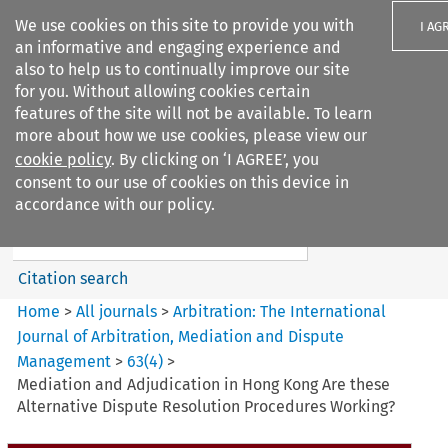
We use cookies on this site to provide you with
I AG
an informative and engaging experience and
also to help us to continually improve our site
for you. Without allowing cookies certain
features of the site will not be available. To learn
more about how we use cookies, please view our
Search filters
cookie policy
. By clicking on ‘I AGREE’, you
Search content but
consent to our use of cookies on this device in
Arbitration%3A The
accordance with our policy.
International Journal...
Citation search
Home
>
All journals
>
Arbitration: The International
Journal of Arbitration, Mediation and Dispute
Management
>
63
(
4
)
>
Mediation and Adjudication in Hong Kong Are these
Alternative Dispute Resolution Procedures Working?