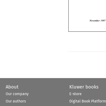
Novembe
November 
1997
About
Kluwer books
Our company
E-store
Our authors
Digital Book Platform