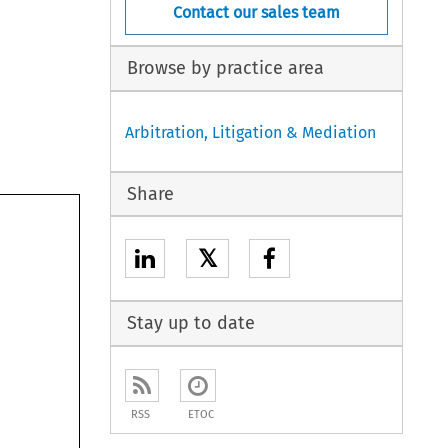
Contact our sales team
Browse by practice area
Arbitration, Litigation & Mediation
Share
𝕏
Stay up to date
RSS
ETOC