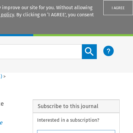
 improve our site for you. Without allowing
I AGREE
 policy
. By clicking on ‘I AGREE’, you consent
Login
Search content button
4
)
>
ce
Subscribe to this journal
Interested in a subscription?
e