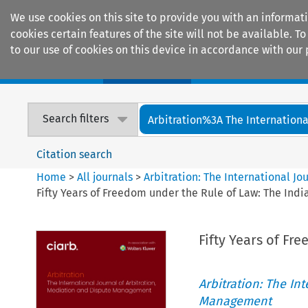
We use cookies on this site to provide you with an informat
cookies certain features of the site will not be available.
to our use of cookies on this device in accordance with our 
Home
Journals
Encyclopaedias
Search filters
Arbitration%3A The International
Citation search
Home
>
All journals
>
Arbitration: The International J
Fifty Years of Freedom under the Rule of Law: The Ind
Fifty Years of Fr
Arbitration: The In
Management