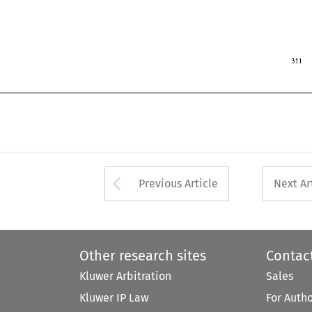
1997 
r 
 
Arrow button used 
Previous Article
Next Ar
Other research sites
Contac
Kluwer Arbitration
Sales
Kluwer IP Law
For Auth