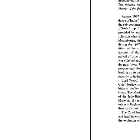
headquarters 
in 
audience
Justice 
o
The 
meeting 
headquar
Master 
of 
The 
mee
Master 
o
August 
19
dence 
of 
Augus
dence 
of
the sub-
JCIArb.3, pp. 
JCIArb.3
provided 
by 
provide
Johnston 
who 
Johnsto
Mountbatt
during the 
during  
tition 
of 
tition 
of
account 
account 
of 
th
period 
o
period 
of 
was effe
the near
program
programmes 
leading 
leading up 
to 
recently
Lord  
recently 
or 
Chief 
Ju
Lord Woolf, 
highest 
Chief 
Court. 
T
highest quality 
of  the  
Court. 
The 
Malaysia.
tution i
than  us 
f
The 
C
and lega
than us 
for 
the  evo
The 
Chief 
the evolution 
o