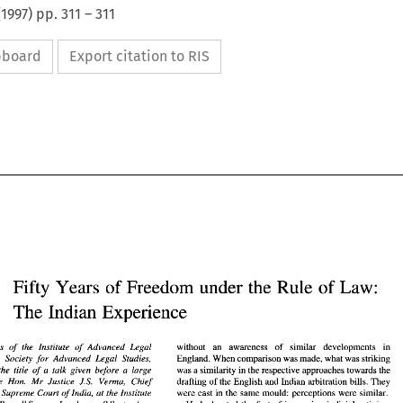
(
1997
) pp.
311
–
311
ipboard
Export citation to RIS
Fifty 
Years 
of 
Freedom 
under 
the Rule 
of 
Law: 
The 
Indian Experience 
Fifty 
Years 
of 
Freedom 
under 
the Rule 
of 
Law: 
The 
Indian Experience 
aegis 
of 
the 
Institute 
of 
Advanced Legal 
without an awareness of similar developments in 
the 
Society for Advanced Legal Studies, 
England. When comparison was made, what was striking 
was a similarity in the respective approaches towards the 
the 
title 
of 
a 
talk given before 
a 
large 
without   an   awareness   of   similar   developments   in 
he 
aegis 
of 
the 
Institute 
of 
Advanced   Legal 
the Hon. Mr Justice J.S. Verma, Chief 
drafting of 
the 
English and Indian arbitration bills. They 
 and 
the 
Society  for   Advanced  Legal  Studies, 
England. When comparison was made, what was striking 
dia, 
Supreme 
Court 
of 
India, 
at 
the Institute 
were cast in 
the 
same mould: perceptions were similar. 
was a similarity in the respective approaches towards the 
e 
was 
the 
title 
of 
a  talk  given  before 
a  large 