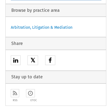
Browse by practice area
Arbitration, Litigation & Mediation
Share
𝕏
Stay up to date
RSS
ETOC