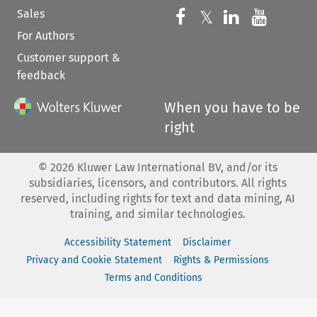
Sales
Follow us on 
Follow us on Fac
𝕏
Follow us 
Follow
For Authors
Customer support &
feedback
When you have to be
right
©
2026
Kluwer Law International BV, and/or its
subsidiaries, licensors, and contributors. All rights
reserved, including rights for text and data mining, AI
training, and similar technologies.
Accessibility Statement
Disclaimer
Privacy and Cookie Statement
Rights & Permissions
Terms and Conditions