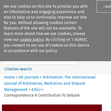
We use cookies on this site to provide you with
I AG
an informative and engaging experience and
also to help us to continually improve our site
for you. Without allowing cookies certain
features of the site will not be available. To
learn more about how we use cookies, please
Search filters
view our
cookie policy
. By clicking on ‘I AGREE’,
Search content but
you consent to our use of cookies on this device
Arbitration%3A The
in accordance with our policy.
International Journal...
Citation search
Home
>
All journals
>
Arbitration: The International
Journal of Arbitration, Mediation and Dispute
Management
>
63
(
4
)
>
Correspondence A Contribution To Debate