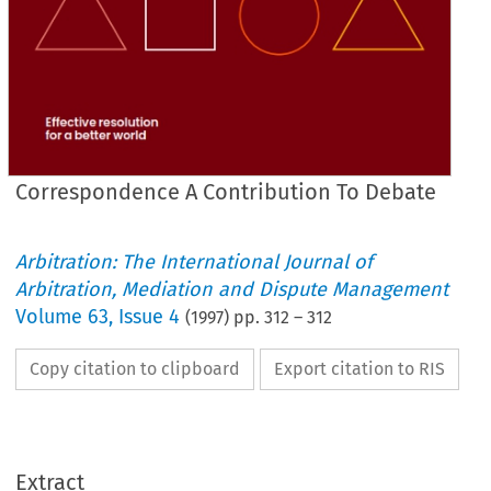
Correspondence A Contribution To Debate
Arbitration: The International Journal of
Arbitration, Mediation and Dispute Management
Volume
63
,
Issue 4
(
1997
) pp.
312
–
312
Copy citation to clipboard
Export citation to RIS
Extract