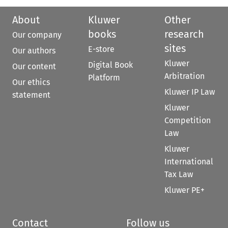
About
Kluwer
Other
books
research
Our company
sites
E-store
Our authors
Kluwer
Digital Book
Our content
Arbitration
Platform
Our ethics
Kluwer IP Law
statement
Kluwer
Competition
Law
Kluwer
International
Tax Law
Kluwer PE+
Contact
Follow us