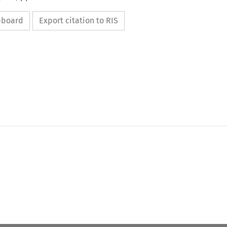
ipboard
Export citation to RIS