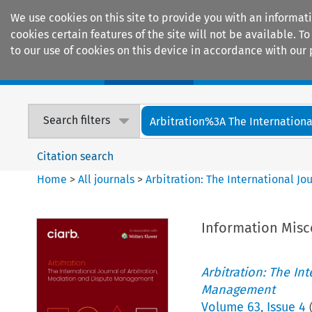
We use cookies on this site to provide you with an informat
cookies certain features of the site will not be available.
to our use of cookies on this device in accordance with our 
Home
Journals
Encyclopaedias
Search filters
Arbitration%3A The International
Citation search
Home
>
All journals
>
Arbitration: The International J
Information Misc
Arbitration: The In
Management
Volume
63
,
Issue 4