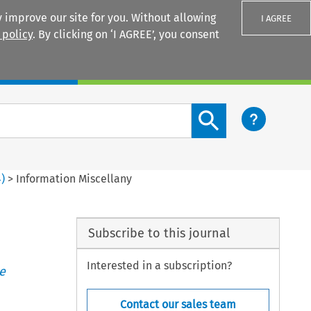
 improve our site for you. Without allowing
I AGREE
 policy
. By clicking on ‘I AGREE’, you consent
Login
Search content button
4
)
>
Information Miscellany
Subscribe to this journal
Interested in a subscription?
e
Contact our sales team