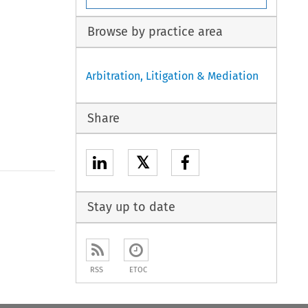
Browse by practice area
Arbitration, Litigation & Mediation
Share
𝕏
Stay up to date
RSS
ETOC