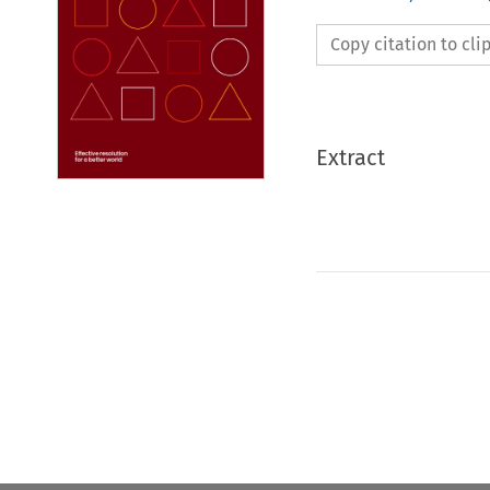
Copy citation to cl
Extract