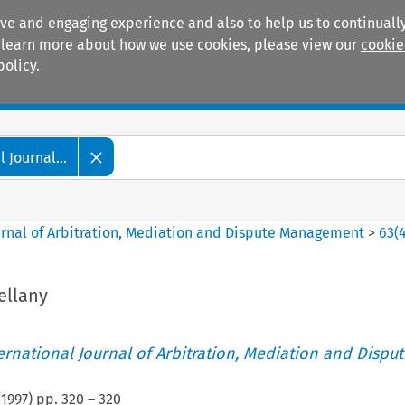
ive and engaging experience and also to help us to continually
 To learn more about how we use cookies, please view our
cookie
policy.
Manuals
Practice areas
 Journal...
ournal of Arbitration, Mediation and Dispute Management
>
63
(
ellany
ternational Journal of Arbitration, Mediation and Disput
(
1997
) pp.
320
–
320