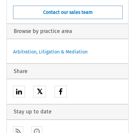
Contact our sales team
Browse by practice area
Arbitration, Litigation & Mediation
Share
𝕏
Stay up to date