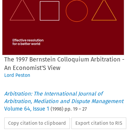
The 1997 Bernstein Colloquium Arbitration -
An Economist'S View
Lord Peston
Arbitration: The International Journal of
Arbitration, Mediation and Dispute Management
Volume
64
,
Issue 1
(
1998
) pp.
19
–
27
Copy citation to clipboard
Export citation to RIS