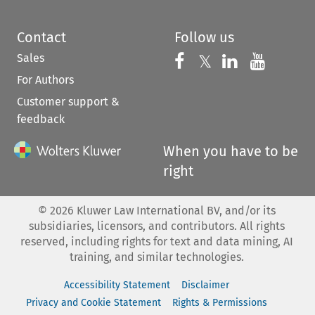
Contact
Follow us
Sales
Follow us on 
Follow us on Fac
𝕏
Follow us 
Follow
For Authors
Customer support &
feedback
When you have to be
right
©
2026
Kluwer Law International BV, and/or its
subsidiaries, licensors, and contributors. All rights
reserved, including rights for text and data mining, AI
training, and similar technologies.
Accessibility Statement
Disclaimer
Privacy and Cookie Statement
Rights & Permissions