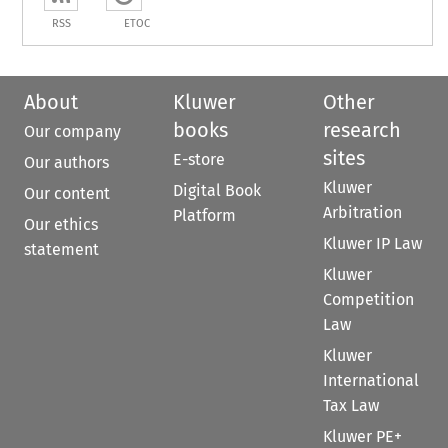
RSS
ETOC
About
Kluwer
Other
books
research
Our company
sites
E-store
Our authors
Kluwer
Digital Book
Our content
Arbitration
Platform
Our ethics
Kluwer IP Law
statement
Kluwer
Competition
Law
Kluwer
International
Tax Law
Kluwer PE+