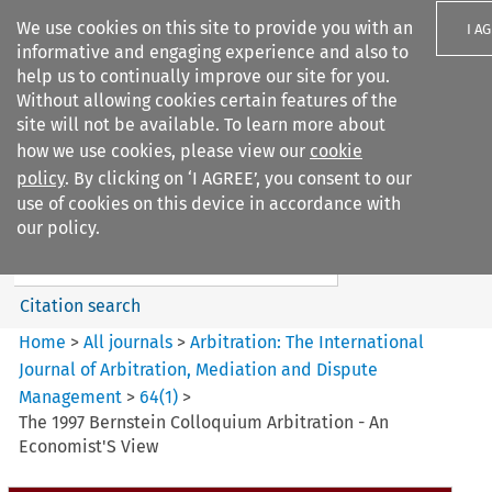
We use cookies on this site to provide you with an
I A
informative and engaging experience and also to
help us to continually improve our site for you.
Without allowing cookies certain features of the
site will not be available. To learn more about
how we use cookies, please view our
cookie
Search filters
policy
. By clicking on ‘I AGREE’, you consent to our
Search content but
use of cookies on this device in accordance with
Arbitration%3A The
our policy.
International Journal...
Citation search
Home
>
All journals
>
Arbitration: The International
Journal of Arbitration, Mediation and Dispute
Management
>
64
(
1
)
>
The 1997 Bernstein Colloquium Arbitration - An
Economist'S View