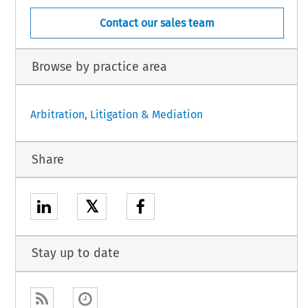
Contact our sales team
Browse by practice area
Arbitration, Litigation & Mediation
Share
𝕏
Stay up to date