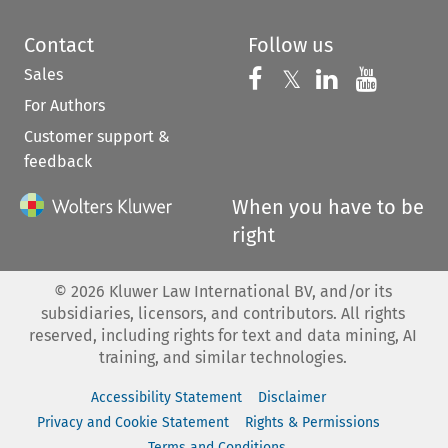
Contact
Follow us
Sales
Follow us on 
Follow us on Fac
𝕏
Follow us 
Follow
For Authors
Customer support &
feedback
When you have to be
right
©
2026
Kluwer Law International BV, and/or its
subsidiaries, licensors, and contributors. All rights
reserved, including rights for text and data mining, AI
training, and similar technologies.
Accessibility Statement
Disclaimer
Privacy and Cookie Statement
Rights & Permissions
Terms and Conditions