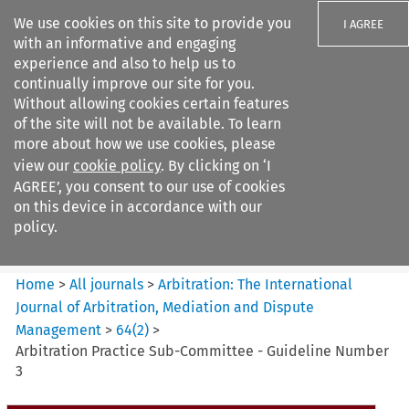
We use cookies on this site to provide you
I AGREE
with an informative and engaging
experience and also to help us to
continually improve our site for you.
Without allowing cookies certain features
of the site will not be available. To learn
Search filters
more about how we use cookies, please
Search content but
view our
cookie policy
. By clicking on ‘I
Arbitration%3A The
AGREE’, you consent to our use of cookies
International Journal...
on this device in accordance with our
policy.
Citation search
Home
>
All journals
>
Arbitration: The International
Journal of Arbitration, Mediation and Dispute
Management
>
64
(
2
)
>
Arbitration Practice Sub-Committee - Guideline Number
3