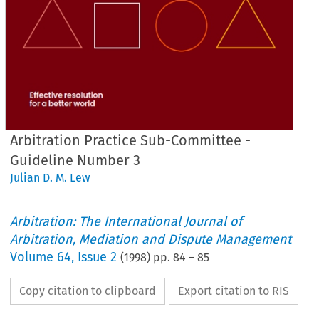
Arbitration Practice Sub-Committee -
Guideline Number 3
Julian D. M. Lew
Arbitration: The International Journal of
Arbitration, Mediation and Dispute Management
Volume
64
,
Issue 2
(
1998
) pp.
84
–
85
Copy citation to clipboard
Export citation to RIS