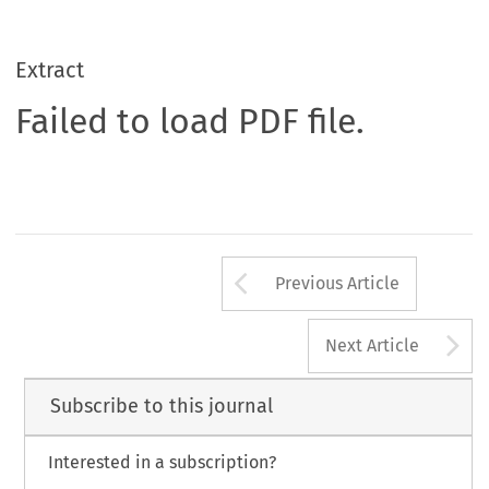
Extract
Failed to load PDF file.
Arrow button us
Previous Article
A
Next Article
Subscribe to this journal
Interested in a subscription?