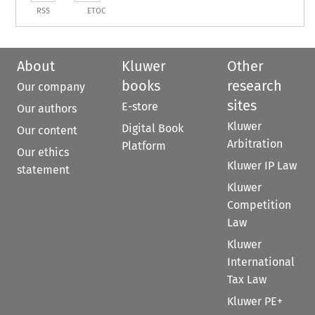
RSS
ETOC
About
Kluwer
Other
books
research
Our company
sites
E-store
Our authors
Kluwer
Digital Book
Our content
Arbitration
Platform
Our ethics
Kluwer IP Law
statement
Kluwer
Competition
Law
Kluwer
International
Tax Law
Kluwer PE+