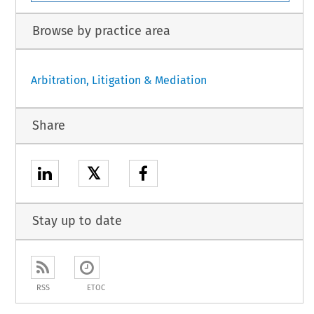
Browse by practice area
Arbitration, Litigation & Mediation
Share
𝕏
Stay up to date
RSS
ETOC