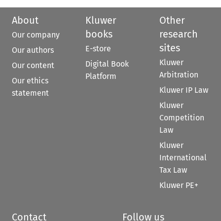
About
Kluwer
Other
books
research
Our company
sites
E-store
Our authors
Kluwer
Digital Book
Our content
Arbitration
Platform
Our ethics
Kluwer IP Law
statement
Kluwer
Competition
Law
Kluwer
International
Tax Law
Kluwer PE+
Contact
Follow us