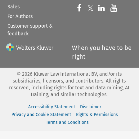
Sales
Follow us on 
Follow us on Fac
𝕏
Follow us 
Follow
For Authors
Customer support &
feedback
When you have to be
right
©
2026
Kluwer Law International BV, and/or its
subsidiaries, licensors, and contributors. All rights
reserved, including rights for text and data mining, AI
training, and similar technologies.
Accessibility Statement
Disclaimer
Privacy and Cookie Statement
Rights & Permissions
Terms and Conditions