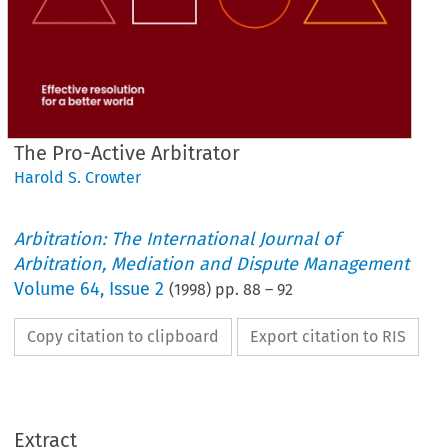
The Pro-Active Arbitrator
Harold S. Crowter
Arbitration: The International Journal of
Arbitration, Mediation and Dispute Management
Volume
64
,
Issue 2
(
1998
) pp.
88
–
92
Copy citation to clipboard
Export citation to RIS
Extract