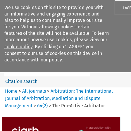
We use cookies on this site to provide you with
I AG
an informative and engaging experience and
also to help us to continually improve our site
for you. Without allowing cookies certain
features of the site will not be available. To learn
more about how we use cookies, please view our
Search filters
cookie policy
. By clicking on ‘I AGREE’, you
Search content but
consent to our use of cookies on this device in
Arbitration%3A The
accordance with our policy.
International Journal...
Citation search
Home
>
All journals
>
Arbitration: The International
Journal of Arbitration, Mediation and Dispute
Management
>
64
(
2
)
>
The Pro-Active Arbitrator