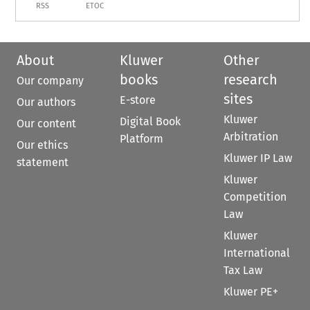
RSS
ETOC
About
Kluwer
Other
books
research
Our company
sites
E-store
Our authors
Kluwer
Digital Book
Our content
Arbitration
Platform
Our ethics
Kluwer IP Law
statement
Kluwer
Competition
Law
Kluwer
International
Tax Law
Kluwer PE+