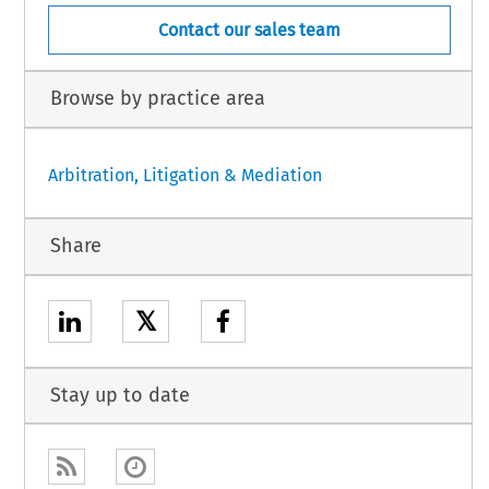
Contact our sales team
Browse by practice area
Arbitration, Litigation & Mediation
Share
𝕏
Stay up to date