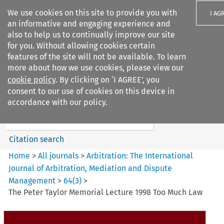
We use cookies on this site to provide you with
I AG
an informative and engaging experience and
also to help us to continually improve our site
for you. Without allowing cookies certain
features of the site will not be available. To learn
more about how we use cookies, please view our
Search filters
cookie policy
. By clicking on ‘I AGREE’, you
Search content but
consent to our use of cookies on this device in
Arbitration%3A The
accordance with our policy.
International Journal...
Citation search
Home
>
All journals
>
Arbitration: The International
Journal of Arbitration, Mediation and Dispute
Management
>
64
(
3
)
>
The Peter Taylor Memorial Lecture 1998 Too Much Law