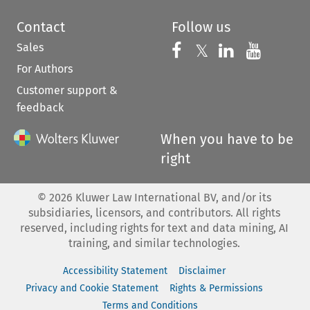
Contact
Follow us
Sales
Follow us on 
Follow us on Fac
𝕏
Follow us 
Follow
For Authors
Customer support &
feedback
When you have to be
right
©
2026
Kluwer Law International BV, and/or its
subsidiaries, licensors, and contributors. All rights
reserved, including rights for text and data mining, AI
training, and similar technologies.
Accessibility Statement
Disclaimer
Privacy and Cookie Statement
Rights & Permissions
Terms and Conditions