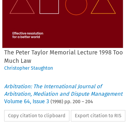
The Peter Taylor Memorial Lecture 1998 Too
Much Law
Christopher Staughton
Arbitration: The International Journal of
Arbitration, Mediation and Dispute Management
Volume
64
,
Issue 3
(
1998
) pp.
200
–
204
Copy citation to clipboard
Export citation to RIS