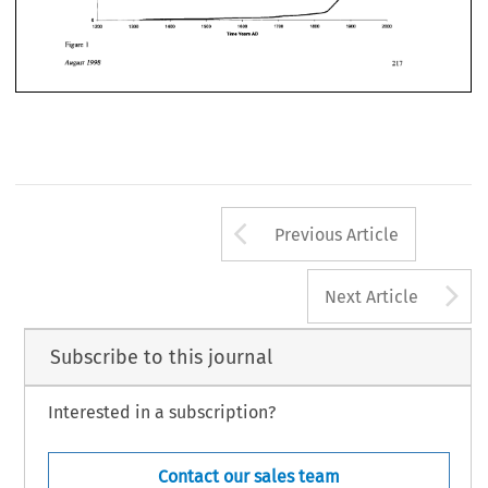
1200 
1300 
1400 
1500 
1600 
1700 
1800 
19W 
2000 
Years 
AD 
Time 
Figure 
1 
August 
1998 
1200 
1300 
1400 
1500 
1600 
1700 
1800 
19W 
2000 
Time 
Years 
AD 
Figure 
1 
August 
1998 
Arrow button us
Previous Article
A
Next Article
Subscribe to this journal
Interested in a subscription?
Contact our sales team