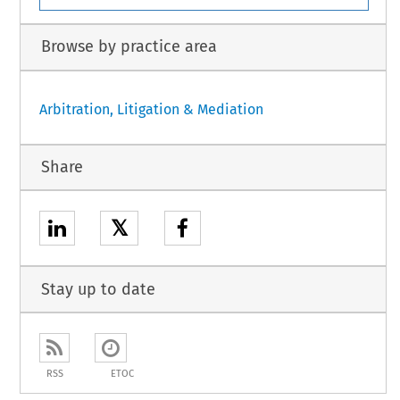
Browse by practice area
Arbitration, Litigation & Mediation
Share
𝕏
Stay up to date
RSS
ETOC