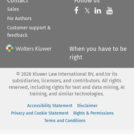
Contact
Follow us
Sales
Follow us on 
Follow us on Fac
𝕏
Follow us 
Follow
For Authors
Customer support &
feedback
When you have to be
right
©
2026
Kluwer Law International BV, and/or its
subsidiaries, licensors, and contributors. All rights
reserved, including rights for text and data mining, AI
training, and similar technologies.
Accessibility Statement
Disclaimer
Privacy and Cookie Statement
Rights & Permissions
Terms and Conditions