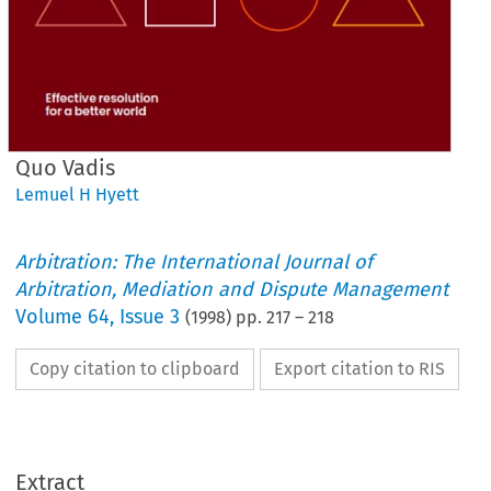
Quo Vadis
Lemuel H Hyett
Arbitration: The International Journal of
Arbitration, Mediation and Dispute Management
Volume
64
,
Issue 3
(
1998
) pp.
217
–
218
Copy citation to clipboard
Export citation to RIS
Extract