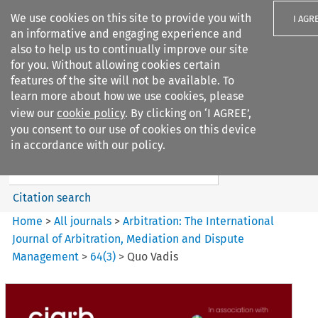
We use cookies on this site to provide you with
I AGR
an informative and engaging experience and
also to help us to continually improve our site
for you. Without allowing cookies certain
features of the site will not be available. To
learn more about how we use cookies, please
Search filters
view our
cookie policy
. By clicking on ‘I AGREE’,
Search content but
you consent to our use of cookies on this device
Arbitration%3A The
in accordance with our policy.
International Journal...
Citation search
Home
>
All journals
>
Arbitration: The International
Journal of Arbitration, Mediation and Dispute
Management
>
64
(
3
)
>
Quo Vadis