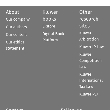
About
Kluwer
Other
books
research
Our company
sites
E-store
Our authors
Kluwer
Digital Book
Our content
Arbitration
Platform
Our ethics
Kluwer IP Law
statement
Kluwer
Competition
Law
Kluwer
International
Tax Law
Kluwer PE+