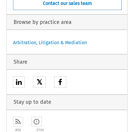
Contact our sales team
Browse by practice area
Arbitration, Litigation & Mediation
Share
𝕏
Stay up to date
RSS
ETOC