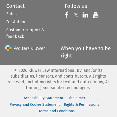
Contact
Follow us
Sales
Follow us on 
Follow us on Fac
𝕏
Follow us 
Follow
For Authors
Customer support &
feedback
When you have to be
right
©
2026
Kluwer Law International BV, and/or its
subsidiaries, licensors, and contributors. All rights
reserved, including rights for text and data mining, AI
training, and similar technologies.
Accessibility Statement
Disclaimer
Privacy and Cookie Statement
Rights & Permissions
Terms and Conditions