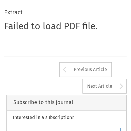
Extract
Failed to load PDF file.
Arrow button us
Previous Article
A
Next Article
Subscribe to this journal
Interested in a subscription?