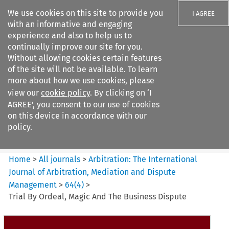
We use cookies on this site to provide you
I AGREE
with an informative and engaging
experience and also to help us to
continually improve our site for you.
Without allowing cookies certain features
of the site will not be available. To learn
Search filters
more about how we use cookies, please
Search content but
view our
cookie policy
. By clicking on ‘I
Arbitration%3A The
AGREE’, you consent to our use of cookies
International Journal...
on this device in accordance with our
policy.
Citation search
Home
>
All journals
>
Arbitration: The International
Journal of Arbitration, Mediation and Dispute
Management
>
64
(
4
)
>
Trial By Ordeal, Magic And The Business Dispute