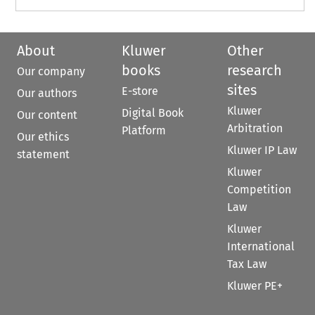
About
Kluwer
Other
books
research
Our company
sites
E-store
Our authors
Kluwer
Digital Book
Our content
Arbitration
Platform
Our ethics
Kluwer IP Law
statement
Kluwer
Competition
Law
Kluwer
International
Tax Law
Kluwer PE+