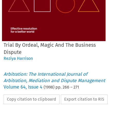
Trial By Ordeal, Magic And The Business
Dispute
Reziya Harrison
Arbitration: The International Journal of
Arbitration, Mediation and Dispute Management
Volume
64
,
Issue 4
(
1998
) pp.
266
–
271
Copy citation to clipboard
Export citation to RIS