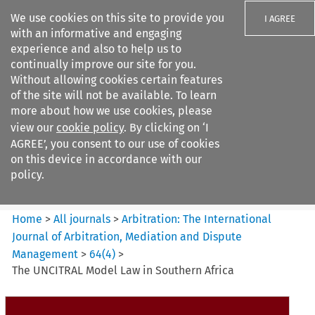
We use cookies on this site to provide you
I AGREE
with an informative and engaging
experience and also to help us to
continually improve our site for you.
Without allowing cookies certain features
of the site will not be available. To learn
Search filters
more about how we use cookies, please
Search content but
view our
cookie policy
. By clicking on ‘I
Arbitration%3A The
AGREE’, you consent to our use of cookies
International Journal...
on this device in accordance with our
policy.
Citation search
Home
>
All journals
>
Arbitration: The International
Journal of Arbitration, Mediation and Dispute
Management
>
64
(
4
)
>
The UNCITRAL Model Law in Southern Africa