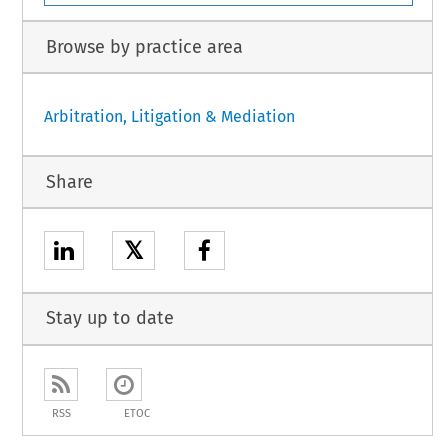
Browse by practice area
Arbitration, Litigation & Mediation
Share
𝕏
Stay up to date
RSS
ETOC