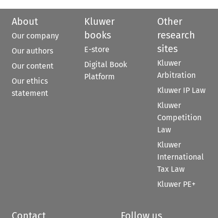
About
Kluwer
Other
books
research
Our company
sites
E-store
Our authors
Kluwer
Digital Book
Our content
Arbitration
Platform
Our ethics
Kluwer IP Law
statement
Kluwer
Competition
Law
Kluwer
International
Tax Law
Kluwer PE+
Contact
Follow us