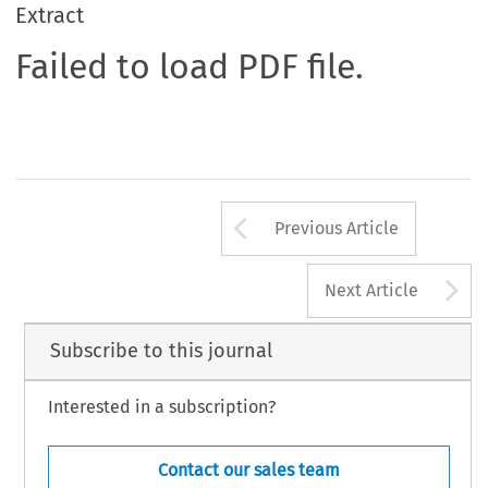
Extract
Failed to load PDF file.
Arrow button us
Previous Article
A
Next Article
Subscribe to this journal
Interested in a subscription?
Contact our sales team