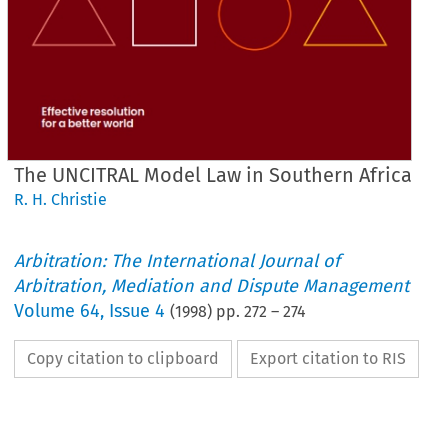
The UNCITRAL Model Law in Southern Africa
R. H. Christie
Arbitration: The International Journal of
Arbitration, Mediation and Dispute Management
Volume
64
,
Issue 4
(
1998
) pp.
272
–
274
Copy citation to clipboard
Export citation to RIS