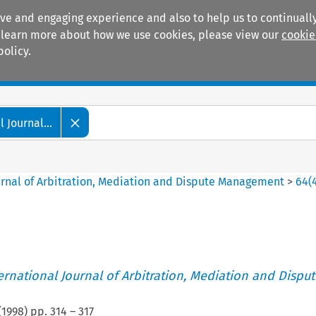
ive and engaging experience and also to help us to continually
 To learn more about how we use cookies, please view our
cookie
policy.
Manuals
Practice areas
 Journal...
ournal of Arbitration, Mediation and Dispute Management
>
64
(
ternational Journal of Arbitration, Mediation and Disput
(
1998
) pp.
314
–
317