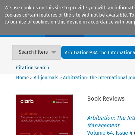
We use cookies on this site to provide you with an informat
cookies certain features of the site will not be available.
to our use of cookies on this device in accordance with our 
Home
Journals
Encyclopaedias
Search filters
Arbitration%3A The International
Citation search
Home
>
All journals
>
Arbitration: The International J
Book Reviews
Arbitration: The In
Management
Volume
64
,
Issue 4