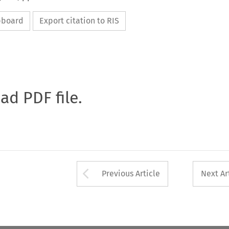
ipboard
Export citation to RIS
oad PDF file.
Arrow button used 
Previous Article
Next Ar