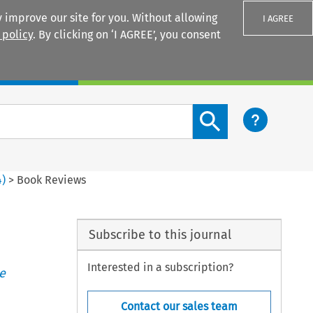
 improve our site for you. Without allowing
I AGREE
 policy
. By clicking on ‘I AGREE’, you consent
Login
Search content button
4
)
>
Book Reviews
Subscribe to this journal
Interested in a subscription?
e
Contact our sales team