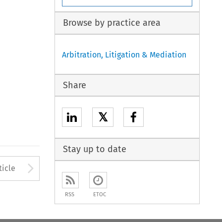
Browse by practice area
Arbitration, Litigation & Mediation
Share
𝕏
Stay up to date
to open the Previous Article
Arrow button used to open
ticle
RSS
ETOC