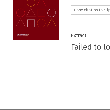
Copy citation to cl
Extract
Failed to l