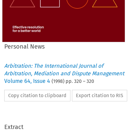
Personal News
Arbitration: The International Journal of
Arbitration, Mediation and Dispute Management
Volume
64
,
Issue 4
(
1998
) pp.
320
–
320
Copy citation to clipboard
Export citation to RIS
Extract