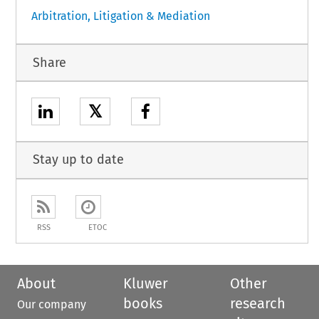
Arbitration, Litigation & Mediation
Share
𝕏
Stay up to date
RSS
ETOC
About
Kluwer
Other
books
research
Our company