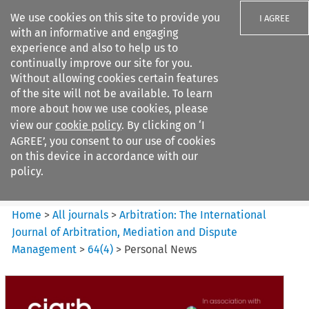
We use cookies on this site to provide you
I AGREE
with an informative and engaging
experience and also to help us to
continually improve our site for you.
Without allowing cookies certain features
of the site will not be available. To learn
Search filters
more about how we use cookies, please
Search content but
view our
cookie policy
. By clicking on ‘I
Arbitration%3A The
AGREE’, you consent to our use of cookies
International Journal...
on this device in accordance with our
policy.
Citation search
Home
>
All journals
>
Arbitration: The International
Journal of Arbitration, Mediation and Dispute
Management
>
64
(
4
)
>
Personal News