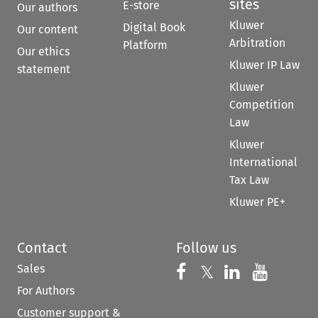
sites
E-store
Our authors
Kluwer
Digital Book
Our content
Arbitration
Platform
Our ethics
Kluwer IP Law
statement
Kluwer
Competition
Law
Kluwer
International
Tax Law
Kluwer PE+
Contact
Follow us
Sales
Follow us on 
Follow us on Fac
𝕏
Follow us 
Follow
For Authors
Customer support &