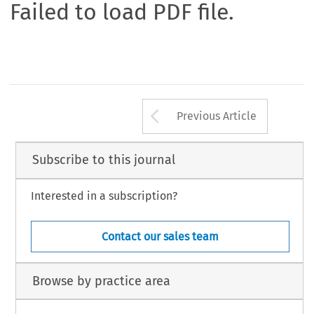
Failed to load PDF file.
Arrow button us
Previous Article
Subscribe to this journal
Interested in a subscription?
Contact our sales team
Browse by practice area