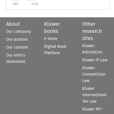
RSS
ETOC
About
Kluwer
Other
books
research
Our company
sites
E-store
Our authors
Kluwer
Digital Book
Our content
Arbitration
Platform
Our ethics
Kluwer IP Law
statement
Kluwer
Competition
Law
Kluwer
International
Tax Law
Kluwer PE+