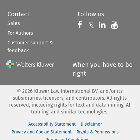
Contact
Follow us
Sales
Follow us on 
Follow us on Fac
𝕏
Follow us 
Follow
For Authors
Customer support &
feedback
When you have to be
right
©
2026
Kluwer Law International BV, and/or its
subsidiaries, licensors, and contributors. All rights
reserved, including rights for text and data mining, AI
training, and similar technologies.
Accessibility Statement
Disclaimer
Privacy and Cookie Statement
Rights & Permissions
Terms and Conditions