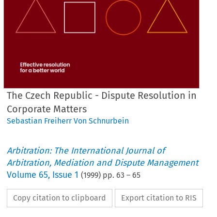
The Czech Republic - Dispute Resolution in
Corporate Matters
Sebastian Freiherr Von Schnurbein
Arbitration: The International Journal of
Arbitration, Mediation and Dispute Management
Volume
65
,
Issue 1
(
1999
) pp.
63
–
65
Copy citation to clipboard
Export citation to RIS