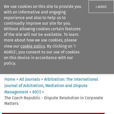
We use cookies on this site to provide you
I AGREE
with an informative and engaging
experience and also to help us to
continually improve our site for you.
Without allowing cookies certain features
of the site will not be available. To learn
Search filters
more about how we use cookies, please
Search content but
view our
cookie policy
. By clicking on ‘I
Arbitration%3A The
AGREE’, you consent to our use of cookies
International Journal...
on this device in accordance with our
policy.
Citation search
Home
>
All journals
>
Arbitration: The International
Journal of Arbitration, Mediation and Dispute
Management
>
65
(
1
)
>
The Czech Republic - Dispute Resolution in Corporate
Matters