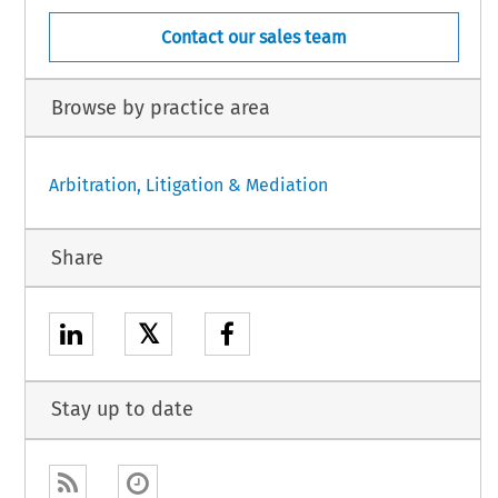
Contact our sales team
Browse by practice area
Arbitration, Litigation & Mediation
Share
𝕏
Stay up to date