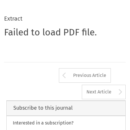
Extract
Failed to load PDF file.
Arrow button us
Previous Article
A
Next Article
Subscribe to this journal
Interested in a subscription?