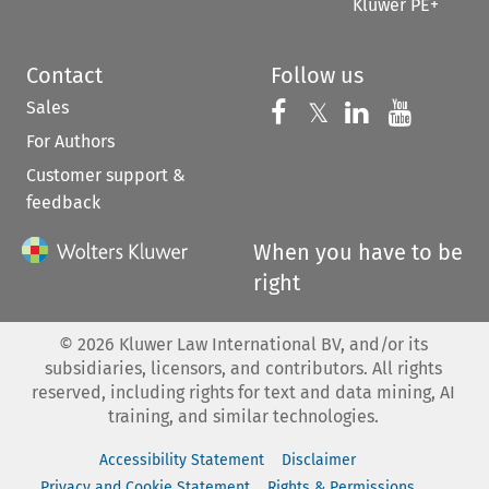
Kluwer PE+
Contact
Follow us
Sales
Follow us on 
Follow us on Fac
𝕏
Follow us 
Follow
For Authors
Customer support &
feedback
When you have to be
right
©
2026
Kluwer Law International BV, and/or its
subsidiaries, licensors, and contributors. All rights
reserved, including rights for text and data mining, AI
training, and similar technologies.
Accessibility Statement
Disclaimer
Privacy and Cookie Statement
Rights & Permissions