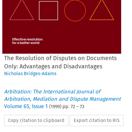
The Resolution of Disputes on Documents
Only: Advantages and Disadvantages
Nicholas Bridges-Adams
Arbitration: The International Journal of
Arbitration, Mediation and Dispute Management
Volume
65
,
Issue 1
(
1999
) pp.
72
–
73
Copy citation to clipboard
Export citation to RIS