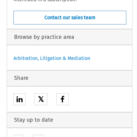
Contact our sales team
Browse by practice area
Arbitration, Litigation & Mediation
Share
𝕏
Stay up to date