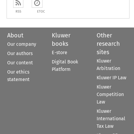
RSS
ETOC
About
Kluwer
Other
books
research
Our company
sites
E-store
Our authors
Kluwer
Digital Book
Our content
Arbitration
Platform
Our ethics
Kluwer IP Law
statement
Kluwer
Competition
Law
Kluwer
International
Tax Law