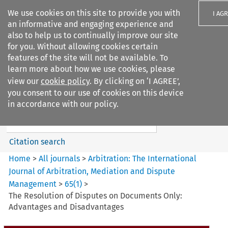
We use cookies on this site to provide you with
I AG
an informative and engaging experience and
also to help us to continually improve our site
for you. Without allowing cookies certain
features of the site will not be available. To
learn more about how we use cookies, please
Search filters
view our
cookie policy
. By clicking on ‘I AGREE’,
Search content but
you consent to our use of cookies on this device
Arbitration%3A The
in accordance with our policy.
International Journal...
Citation search
Home
>
All journals
>
Arbitration: The International
Journal of Arbitration, Mediation and Dispute
Management
>
65
(
1
)
>
The Resolution of Disputes on Documents Only:
Advantages and Disadvantages