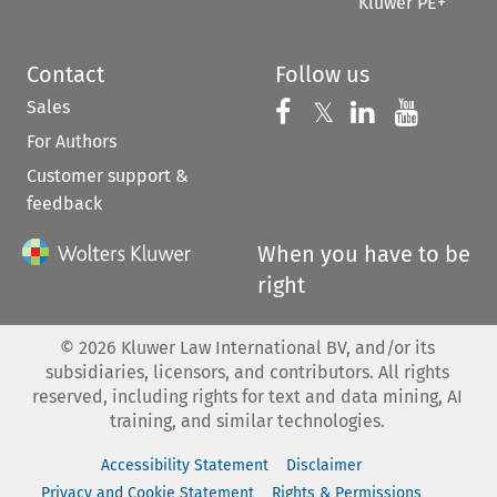
Kluwer PE+
Contact
Follow us
Sales
Follow us on 
Follow us on Fac
𝕏
Follow us 
Follow
For Authors
Customer support &
feedback
When you have to be
right
©
2026
Kluwer Law International BV, and/or its
subsidiaries, licensors, and contributors. All rights
reserved, including rights for text and data mining, AI
training, and similar technologies.
Accessibility Statement
Disclaimer
Privacy and Cookie Statement
Rights & Permissions