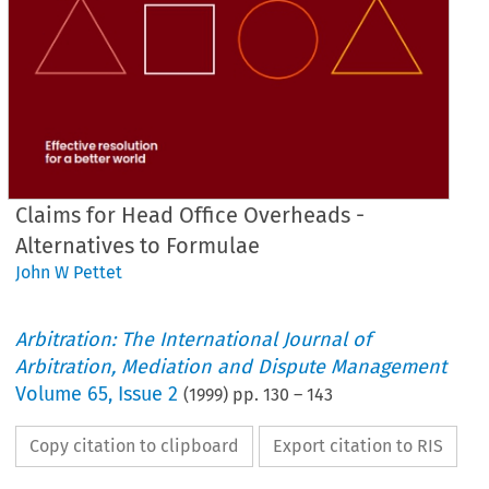
Claims for Head Office Overheads -
Alternatives to Formulae
John W Pettet
Arbitration: The International Journal of
Arbitration, Mediation and Dispute Management
Volume
65
,
Issue 2
(
1999
) pp.
130
–
143
Copy citation to clipboard
Export citation to RIS