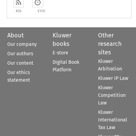
RSS
ETOC
About
Kluwer
Other
books
research
Our company
sites
E-store
Our authors
Kluwer
Digital Book
Our content
Arbitration
Platform
Our ethics
Kluwer IP Law
statement
Kluwer
Competition
Law
Kluwer
International
Tax Law