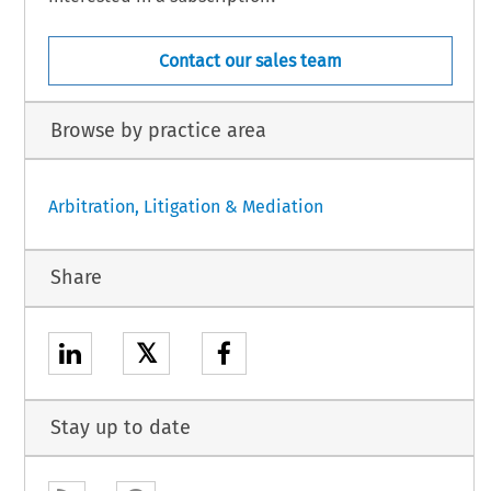
Contact our sales team
Browse by practice area
Arbitration, Litigation & Mediation
Share
𝕏
Stay up to date