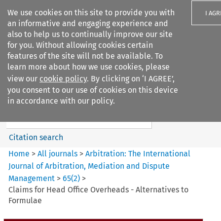
We use cookies on this site to provide you with
I AGR
an informative and engaging experience and
also to help us to continually improve our site
for you. Without allowing cookies certain
features of the site will not be available. To
learn more about how we use cookies, please
Search filters
view our
cookie policy
. By clicking on ‘I AGREE’,
Search content but
you consent to our use of cookies on this device
Arbitration%3A The
in accordance with our policy.
International Journal...
Citation search
Home
>
All journals
>
Arbitration: The International
Journal of Arbitration, Mediation and Dispute
Management
>
65
(
2
)
>
Claims for Head Office Overheads - Alternatives to
Formulae