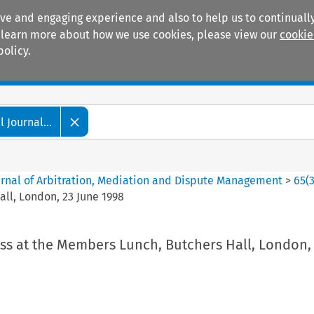
ive and engaging experience and also to help us to continually
 To learn more about how we use cookies, please view our
cookie
policy.
Manuals
Practice areas
 Journal...
ournal of Arbitration, Mediation and Dispute Management
>
65
(
ll, London, 23 June 1998
ss at the Members Lunch, Butchers Hall, London,