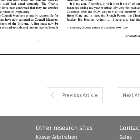
e three 
Council Members primarily  responsible  for 
Hong  Kong  and 
to 
meet 
the 
Branch  Patron,  the  Chief 
It is 
my 
aim, 
if 
possible, 
to 
visit most 
if 
not all 
of 
and 
staff had acted correctly. 
The 
Charity 
Andrew 
Li. 
I  have  also  had  the 
 allegations 
have 
now  resigned 
as 
Council  Members 
Justice,  His  Honour 
Commission 
have 
now confirmed that they are satisfied 
Branches during 
my 
year 
of 
office. My very first task 
as  members 
of 
the  Institute.  A  line  must  now  be 
there was no financial irregularity. 
Chairman after the EGM was 
to 
visit 
our 
members 
* 
n under 
this 
sad 
episode and 
lessons learned 
from it 
Chairman,  Chartered  Institute 
of 
Arbitrators  1998-1999 
Hong Kong and 
to 
meet 
the 
The three 
Council Members primarily responsible for 
the allegations 
have 
now resigned 
as 
Council Members 
Andrew 
Li. 
Justice, His Honour 
Arbitration 
as members 
of 
the Institute. A line must now be 
* 
drawn under 
this 
sad 
episode and 
lessons learned 
from it 
Chairman, Chartered Institute 
of 
Arbitrators 1998-1999 
Arbit
Arrow button used 
Previous Article
Next Ar
Other research sites
Contac
Kluwer Arbitration
Sales