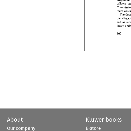
Th
officers 
the 
and 
draw
and 
About
Kluwer books
Our company
E-store