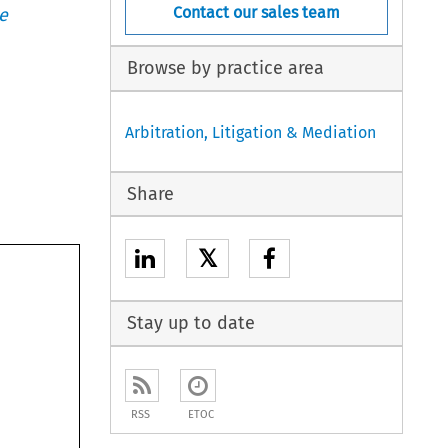
Contact our sales team
e
Browse by practice area
Arbitration, Litigation & Mediation
Share
𝕏
Stay up to date
RSS
ETOC