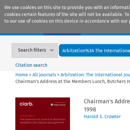
We use cookies on this site to provide you with an informat
cookies certain features of the site will not be available.
to our use of cookies on this device in accordance with our 
Home
Journals
Encyclopaedias
Search filters
Arbitration%3A The International
Citation search
Home
>
All journals
>
Arbitration: The International J
Chairman's Address at the Members Lunch, Butchers Ha
Chairman's Addre
1998
Harold S. Crowter