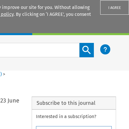
 improve our site for you. Without allowing
I AGREE
 policy
. By clicking on ‘I AGREE’, you consent
Login
Search content button
3
)
>
 23 June
Subscribe to this journal
Interested in a subscription?