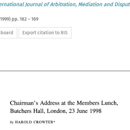
ternational Journal of Arbitration, Mediation and Disput
1999
) pp.
162
–
169
ipboard
Export citation to RIS
Chairman's 
Address at 
the Members Lunch, 
Hall, 
1998 
23 
Butchers 
London, 
June 
Chairman's 
Address  at 
the Members Lunch, 
1998 
Hall, 
23 
Butchers 
London, 
June 
by 
HAROLD CROWTER* 