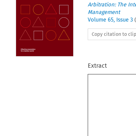
Arbitration: The In
Management
Volume
65
,
Issue 3
(
Copy citation to cl
Extract