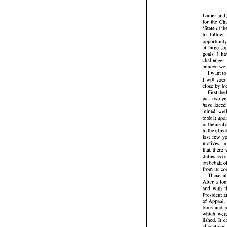
Ladies 
and
for the 
Ladi
'State of 
for  
to 
'Stat
o
to 
f
at 
oppo
goals I 
at 
l
goals
chal
believe 
beli
I 
want 
t
I 
I  wi
close 
by 
clos
Fi
past 
past
have 
have
mine
took
took 
it 
in 
t
in 
to 
th
to 
last
moti
motives, 
that
duti
on 
b
duties as 
from
on 
behalf 
T
from 
Afte
Those 
and 
Pres
of 
A
tion
whic
of 
lish
tions 
and 
alle
offi
lished. 
It 
Com
ther