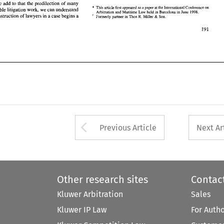
we add to that the predilection 
of 
many 
* 
9 
This article 
first 
appeared 
as a 
paper 
at 
the International 
Conference 
on 
profitable litigation work, 
we 
can 
understand 
1998. 
Arbitration 
and 
Maritime Law 
held 
in 
Barcelona 
in 
June 
instruction 
of 
lawyers in a 
case begins 
a 
R. 
Formerly 
partner 
in 
Thos 
Miller 
Son. 
& 
Arrow button used 
Previous Article
Next Ar
Other research sites
Contac
Kluwer Arbitration
Sales
Kluwer IP Law
For Auth