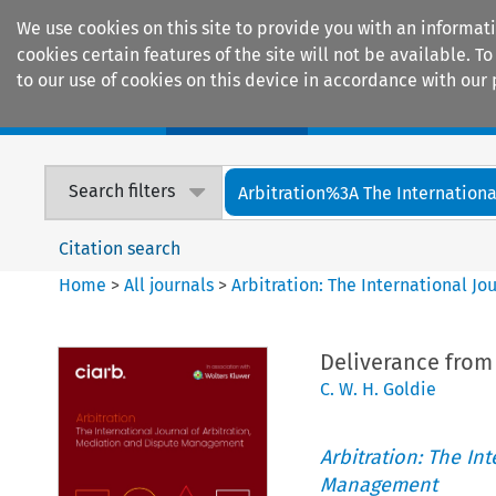
We use cookies on this site to provide you with an informat
cookies certain features of the site will not be available.
to our use of cookies on this device in accordance with our 
Home
Journals
Encyclopaedias
Search filters
Arbitration%3A The International
Citation search
Home
>
All journals
>
Arbitration: The International J
Deliverance from 
C. W. H. Goldie
Arbitration: The In
Management