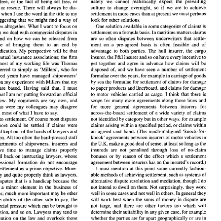
nately we cannot realistically 
expect 
the prevailing 
free, 
or 
the fact 
of 
being set 
free, 
or 
drift  towards  litigation  rather  than  settlement.  Unfortu- 
'deliverance'   has  many  meanings,  including 
liberation, release or rescue. 
There 
will 
always 
be dis- 
culture 
to 
change 
overnight, 
so 
if 
we 
are to 
achieve 
nately   we   cannot   realistically 
expect 
the   prevailing 
setting 
free, 
or 
the  fact 
of 
being  set 
free, 
or 
settlement 
in 
more 
cases 
than at present 
we 
must perhaps 
course 
when 
I 
use the word in the title 
to 
my 
release  or  rescue. 
There 
will 
always 
be  dis- 
culture 
to 
change 
overnight, 
so 
if 
we 
are  to 
achieve 
look 
for 
other solutions. 
not suggesting that 
we 
might find 
a 
way 
of 
settlement 
in 
more 
cases 
than at present 
we 
must perhaps 
 
course 
when 
I use the word in the title 
to 
my 
disputes altogether. What 
I 
want 
to 
focus on 
One 
solution available 
in 
some categories 
of 
claims is 
not  suggesting  that 
we 
might  find 
a  way 
of 
look 
for 
other  solutions. 
settlement 
on 
a formula 
basis. In maritime matters 
claims 
in which we 
deal 
with 
commercial 
disputes 
in 
 
disputes altogether.  What 
I want 
to 
focus on 
One 
solution available 
in 
some categories 
of 
claims is 
settlement 
on 
a formula 
basis. In maritime matters 
claims 
n which we 
deal 
with 
commercial 
disputes 
in 
are 
so 
often disputes between underwriters that settle- 
and on how we 
can 
be released from 
fairs 
and  on  how  we 
can 
be  released  from 
are 
so 
often  disputes  between  underwriters  that  settle- 
sense 
of bringing them 
to 
an 
end 
by 
ment 
on a 
pre-agreed basis 
is 
often feasible 
and 
of 
he 
sense 
of   bringing   them 
to 
an 
end 
by 
ment 
on  a 
pre-agreed  basis 
is 
often  feasible 
and 
of 
advantage to both parties. 
The 
hull insurer, the 
cargo 
adjudication. My perspective will 
be 
that 
or 
adjudication.  My  perspective  will 
be 
that 
advantage  to  both  parties. 
The 
hull  insurer,  the 
cargo 
P&I 
mutual insurance associations; the 
firm 
insurer and 
so 
on have 
every incentive to 
insurer, 
the 
P&I 
r 
of 
mutual  insurance  associations;  the 
firm 
insurer and 
so 
on have 
every incentive to 
insurer, 
the 
get 
together and agree 
in advance 
how 
claims 
will be 
spent most 
of 
my 
working life was 
Thomas 
 spent  most 
of 
my 
working  life  was 
Thomas 
get 
together  and  agree 
in  advance 
how 
claims 
will  be 
disposed 
of, and 
we 
have 
seen 
a 
number of settlement 
usually referred 
to 
simply 
as 'Millers', 
who 
for 
disposed 
of, and 
we 
have 
seen 
a  number  of  settlement 
lly  referred 
to 
simply 
as  'Millers', 
who 
for 
camage 
of 
goods 
formulae over 
the years, 
for example 
in 
hundred years have managed shipowners' 
formulae over 
the years, 
for example 
in 
camage 
of 
goods 
 
hundred  years  have  managed  shipowners' 
d it is on 
my 
experience 
with Millers that 
my 
by 
sea 
the formulae for 
settlement 
of 
claims 
for 
damage 
by 
sea 
the formulae for 
settlement 
of 
claims 
for 
damage 
and it is on 
my 
experience 
with Millers that 
my 
to 
paper products  and linerboard, 
and claims for damage 
today  are  based.  Having  said  that, 
I  must 
to 
paper products and linerboard, 
and claims for damage 
today are based. Having said that, 
I 
must 
I 
to 
motor  vehicles  carried 
as 
cargo. 
I  think  that 
there is 
y 
add 
that 
am 
not putting 
forward 
an official 
I 
to 
motor vehicles carried 
as 
cargo. 
I 
think that 
there is 
am 
not putting 
forward 
an official 
that 
t  of  view.  My 
comments  are 
my 
own,  and 
scope for 
many 
more 
agreements  along 
those lines 
and 
Miller point of view. My 
comments are 
my 
own, and 
scope for 
many 
more 
agreements along 
those lines 
and 
for 
more   general 
agreements 
between   insurers 
for 
ose 
who 
were 
my 
colleagues 
may  disagree 
for 
more general 
agreements 
between insurers 
for 
who 
were 
my 
colleagues 
may disagree 
across-the-board  settlement 
of 
a  wide  variety 
of 
claims 
or 
even 
most 
of 
what 
I have  to  say. 
across-the-board settlement 
of 
a 
wide variety 
of 
claims 
even 
most 
of 
what 
I 
have to say. 
rn 
first 
to 
settlement. Of 
course 
most disputes 
not identified by 
category but in other ways, 
for example 
not identified by 
category but in other ways, 
for example 
,  and  more  could 
be 
settled 
if 
claims 
were 
claims arising 
within 
a specified period, 
or 
claims 
within 
to 
settlement. Of 
course 
most disputes 
an  agreed  cost  band. 
(The 
much-maligned  'knock-for- 
ged and kept out 
of 
the hands 
of 
lawyers and 
claims arising 
within 
a 
specified period, 
or 
claims 
within 
settled, and more could 
be 
settled 
if 
claims 
were 
knock' 
agreements 
between insurers 
of 
motor vehicles in 
litigation. All 
too 
often the hard-pressed  staff 
an agreed cost band. 
(The 
much-maligned 'knock-for- 
better managed and kept out 
of 
the hands 
of 
lawyers and 
U.K. 
make a 
good deal of sense, 
at least 
so 
long as the 
ms 
departments 
of 
shipowners,  insurers  and 
the 
knock' 
agreements 
between insurers 
of 
motor vehicles in 
litigation. All 
too 
often the hard-pressed staff 
insureds 
are 
not  penalised   through  loss 
of 
no-claim 
not  have  time 
to 
manage 
claims 
properly 
U.K. 
the 
departments 
of 
shipowners, insurers and 
make a 
good deal of sense, 
at 
least 
so 
long as the 
bonuses 
or 
by 
reason 
of 
the  effect  which 
a  settlement 
 and  fall  back  on  instructing  lawyers,  whose 
insureds 
are 
not penalised through loss 
of 
no-claim 
not have time 
to 
manage 
claims 
properly 
agreement between insurers has on the insured's  record.) 
nd  professional  formation 
do 
not 
encourage 
themselves and fall back on instructing lawyers, whose 
bonuses 
or 
by 
reason 
of 
the effect which 
a 
settlement 
I  must  mention 
at 
this 
point 
some 
currently 
fashion- 
nk 
of 
settlement 
as a prime objective. More- 
as 
agreement between insurers has on the insured's record.) 
able methods 
of achieving settlement, such 
as 
systems 
of 
lawyers, 
naturally 
and quite 
properly  think 
training and professional formation 
do 
not 
encourage 
I 
any  disputes  that 
is a 
handicap  because  the 
do 
alternative dispute resolution  and mediation, though 
settlement 
as a prime objective. More- 
I 
must mention 
at 
this 
point 
some 
currently 
fashion- 
not intend 
to 
dwell on 
them. Not surprisingly, they work 
en 
only 
a  minor 
element 
in 
the  business 
of 
as 
able methods 
of achieving settlement, such 
as 
systems 
of 
they naturally 
and quite 
properly think 
lawyers, 
well in some cases 
and not well in others. 
In 
general they 
th claims; 
much 
more 
important  may be other 
I 
many disputes that 
is a 
handicap because the 
do 
alternative dispute resolution and mediation, though 
will  work  best  when  the 
sums 
of 
money 
in 
dispute are 
h 
as the 
ability  of  the  other 
side 
to  pay,  the 
not intend 
to 
dwell on 
them. Not surprisingly, they work 
y 
a 
minor 
element 
in 
the business 
of 
not 
large,  and  there  are  other 
factors  too  which  will 
commercial 
pressure which can be brought 
to 
well in some cases 
and not well in others. 
In 
general they 
dealing with claims; 
much 
more 
important may be other 
their 
suitability 
in 
any given 
case, for example 
determine 
 opposition,  and 
so 
on. Lawyers  may  tend  to 
will work best when the 
sums 
of 
money 
in 
dispute are 
as the 
ability of the other 
side 
to pay, the 
whether 
the 
parties 
are far 
apart geographically 
or 
are 
in 
heir  attention 
on 
the  law  and  overlook  those 
rs. 
If  we add to that  the predilection 
of 
many 
not 
large, and there are other 
factors too which will 
commercial 
pressure which can be brought 
to 
* 
This article 
first 
appeared 
as a 
paper 
at  the International 
Conference 
on 
 
profitable litigation work, 
we 
can 
understand 
their 
suitability 
in 
any given 
case, for example 
determine 
the opposition, and 
so 
on. Lawyers may tend to 
1998. 
Arbitration 
and 
Maritime  Law 
held 
in 
Barcelona 
in 
June 
n the 
instruction 
of 
lawyers in a 
case begins 
a 
R. 
Formerly 
partner 
in 
Thos 
Miller 
Son. 
& 
whether 
the 
parties 
are far 
apart geographically 
or 
are 
in 
all their attention 
on 
the law and overlook those 