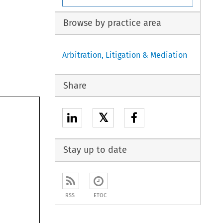
Browse by practice area
Arbitration, Litigation & Mediation
Share
𝕏
Stay up to date
RSS
ETOC