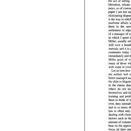
the act 
of setting 
The 
word  
the  act 
of  
putes, 
so 
of 
liberation,  
I 
paper 
am 
putes, 
so 
of
eliminating 
I 
am 
paper 
is 
the 
way 
eliminating
is the 
way 
i
maritime 
affairs 
maritime 
af
them in the 
them   in   t
settlement 
or 
settlement 
of 
a manager 
of 
of 
a manage
in 
which 
I 
in 
which 
I 
Miller, 
Miller, 
usua
well 
over a 
well 
over  a
mutuals, 
an
mutuals, 
comments 
comments 
immediatel
immediately 
add 
Miller  poin
many 
of 
th
many 
of 
those 
with  some 
with some or 
Let 
us 
tu
are 
settled
Let 
us 
turn 
first 
better mana
are 
the 
slide 
to 
in 
the 
clai
the 
slide 
to 
others 
do 
in 
the 
claims 
themselves 
others 
do 
training  a
them 
to 
thi
over, 
they 
and in 
so 
m
them 
to 
think 
of 
law 
is  oft
over, 
dealing  wi
and in 
so 
factors 
suc
law 
is often 
onl
amount 
of 
bear on 
the
factors 
such 
focus 
all  t
other  facto
amount 
of 
lawyers for
bear on 
why 
so 
ofte
focus 