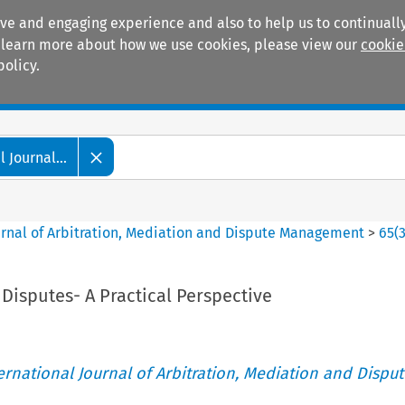
ive and engaging experience and also to help us to continually
 To learn more about how we use cookies, please view our
cookie
policy.
Manuals
Practice areas
 Journal...
ournal of Arbitration, Mediation and Dispute Management
>
65
(
Disputes- A Practical Perspective
ternational Journal of Arbitration, Mediation and Disput