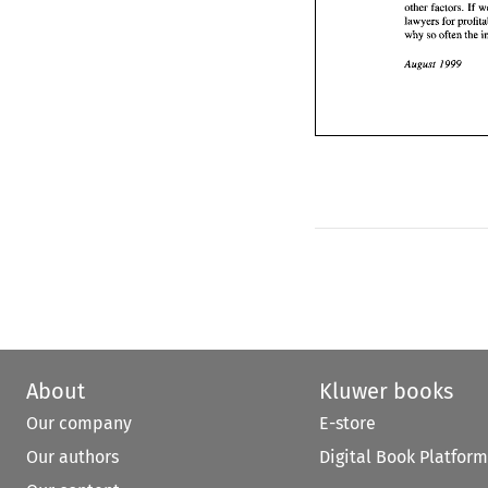
other factors. 
If 
199
August 
lawyers for 
why 
so 
often the 
August 
1999 
About
Kluwer books
Our company
E-store
Our authors
Digital Book Platform