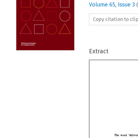
Volume
65
,
Issue 3
(
Copy citation to cl
Extract
The 