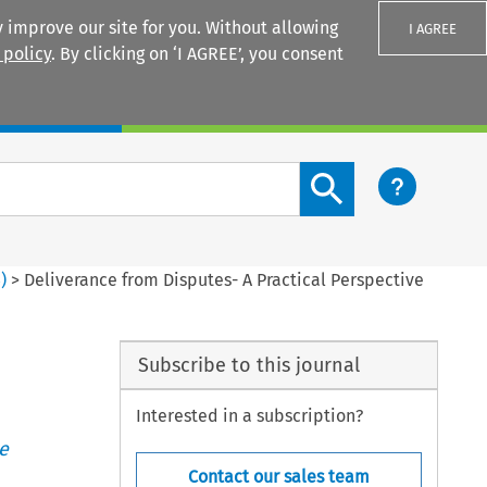
 improve our site for you. Without allowing
I AGREE
 policy
. By clicking on ‘I AGREE’, you consent
Login
Search content button
3
)
>
Deliverance from Disputes- A Practical Perspective
Subscribe to this journal
Interested in a subscription?
e
Contact our sales team