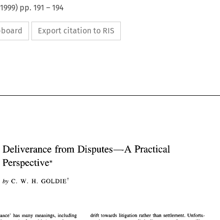
1999
) pp.
191
–
194
ipboard
Export citation to RIS
Deliverance 
from Disputes-A 
Practical 
Perspective* 
Deliverance 
from Disputes-A 
Practical 
Perspective* 
H. 
by 
W. 
GOLDIE' 
C. 
W. 
GOLDIE' 
C. 
H. 
by 
drift towards litigation rather than settlement. Unfortu- 
word 'deliverance' has many meanings, including 