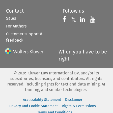
Contact
Follow us
Sales
Follow us on 
Follow us on Fac
𝕏
Follow us 
Follow
For Authors
Customer support &
feedback
When you have to be
right
©
2026
Kluwer Law International BV, and/or its
subsidiaries, licensors, and contributors. All rights
reserved, including rights for text and data mining, AI
training, and similar technologies.
Accessibility Statement
Disclaimer
Privacy and Cookie Statement
Rights & Permissions
Terms and Conditions