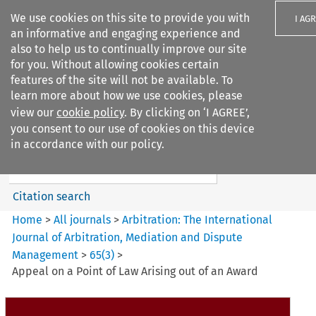
We use cookies on this site to provide you with
I AG
an informative and engaging experience and
also to help us to continually improve our site
for you. Without allowing cookies certain
features of the site will not be available. To
learn more about how we use cookies, please
Search filters
view our
cookie policy
. By clicking on ‘I AGREE’,
Search content but
you consent to our use of cookies on this device
Arbitration%3A The
in accordance with our policy.
International Journal...
Citation search
Home
>
All journals
>
Arbitration: The International
Journal of Arbitration, Mediation and Dispute
Management
>
65
(
3
)
>
Appeal on a Point of Law Arising out of an Award