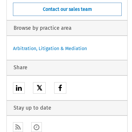
Contact our sales team
Browse by practice area
Arbitration, Litigation & Mediation
Share
𝕏
Stay up to date