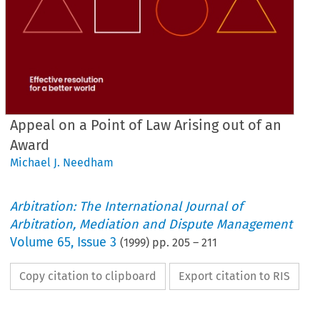
Appeal on a Point of Law Arising out of an
Award
Michael J. Needham
Arbitration: The International Journal of
Arbitration, Mediation and Dispute Management
Volume
65
,
Issue 3
(
1999
) pp.
205
–
211
Copy citation to clipboard
Export citation to RIS