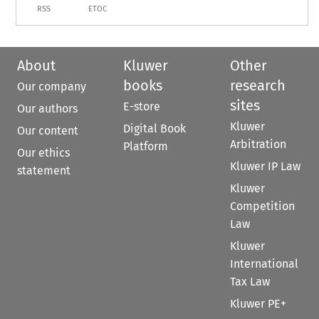
RSS
ETOC
About
Kluwer
Other
books
research
Our company
sites
E-store
Our authors
Kluwer
Digital Book
Our content
Arbitration
Platform
Our ethics
Kluwer IP Law
statement
Kluwer
Competition
Law
Kluwer
International
Tax Law
Kluwer PE+