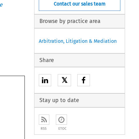
Contact our sales team
e
Browse by practice area
Arbitration, Litigation & Mediation
Share
𝕏
Stay up to date
RSS
ETOC