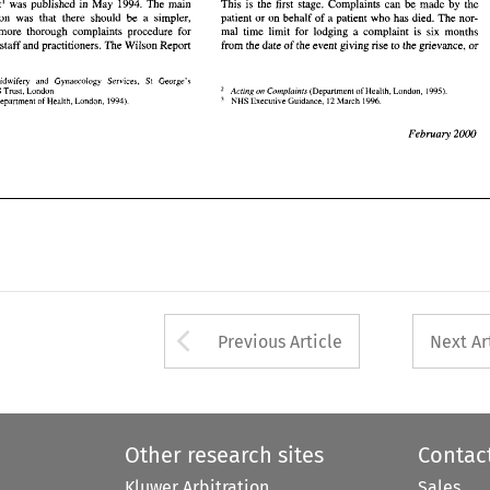
report' 
was published in 
May 
1994. 
The 
main 
ients, staff 
and 
practitioners. 
The 
Wilson Report 
This is the 
first stage. Complaints can be made 
by 
the 
from the 
date 
of the event 
giving 
rise 
to 
the grievance, 
or 
recommendation was that there should be a simpler, 
patient 
or 
on behalf of a patient 
who 
has died. 
The 
nor- 
and more 
thorough complaints procedure 
for 
mal time limit 
for 
lodging a complaint is six months 
r 
of 
Midwifery 
and 
Gynaecology  Services, 
St 
George's 
NHS patients, staff 
and 
practitioners. 
The 
Wilson Report 
care 
NHS 
Trust, 
London 
(Department 
of 
Health, London, 1995). 
from the 
date 
of the event 
giving 
rise 
to 
the grievance, 
or 
Acting 
on 
Complaints 
Heard 
(Department 
of 
Health, 
London, 1994). 
NHS 
Executive Guidance, 
12 
March  1996. 
Midwifery 
and 
Gynaecology Services, 
St 
George's 
Acting 
on 
Complaints 
NHS 
Trust, 
London 
(Department 
of 
Health, London, 1995). 
Health, 
NHS 
(Department 
of 
London, 1994). 
Executive Guidance, 
12 
March 1996. 
Arrow button used 
Previous Article
Next Ar
Other research sites
Contac
Kluwer Arbitration
Sales