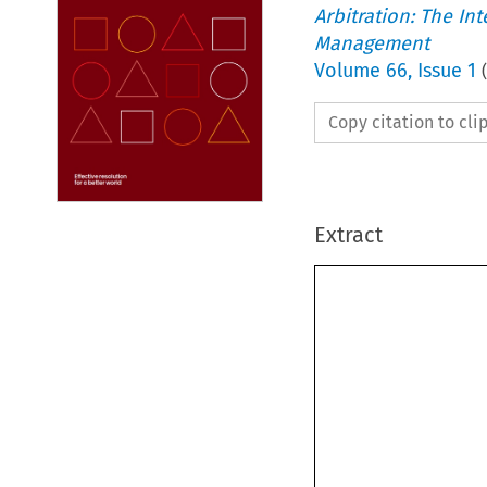
Arbitration: The In
Management
Volume
66
,
Issue 1
(
Copy citation to cl
Extract