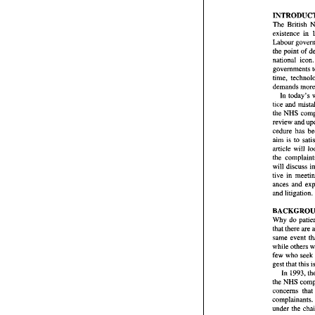
The 
INTR
existence 
The 
Br
Labour 
existen
the point 
of 
Labour
national 
i
the poi
governments 
nationa
govern
demands 
time,  
demand
In 
today's 
In 
to
tice 
and 
tice 
an
the 
the 
NHS
review 
and 
review
cedure 
cedure 
aim is 
to 
aim  is 
article 
article will 
the 
co
the 
will  d
tive  i
ances  
and lit
and litigation. 
BACK
Why 
d
that 
the
Why 
do 
same  e
that 
there are 
while 
o
few 
wh
while 
others 
gest th
few 
who 
In 
1
the NH
concern
In 
1993, 
compla
the NHS 
under 
t
concerns that 
mittee'
complainants. 
recomme
under 
the 
speedie