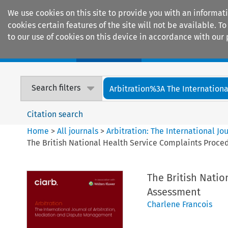
We use cookies on this site to provide you with an informat
cookies certain features of the site will not be available.
to our use of cookies on this device in accordance with our 
Home
Journals
Encyclopaedias
Search filters
Arbitration%3A The International
Citation search
Home
>
All journals
>
Arbitration: The International J
The British National Health Service Complaints Proced
The British Natio
Assessment
Charlene Francois