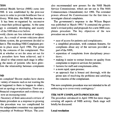
INTRODUCTION 
also recommended new powers 
for 
the NHS Health 
British National Health 
Service (NHS) came 
into 
Service Commissioner, 
which are set 
out 
in 
The 
NHS 
ODUCTION 
also  recommended  new  powers 
for 
the  NHS  Health 
Commissioners (Amendment) 
Act 
1996. 
The 
extended 
in 1948. 
It 
was established 
by 
the post-war 
itish  National  Health 
Service  (NHS)  came 
into 
Service Commissioner, 
which  are  set 
out 
in 
The 
NHS 
government in order to provide healthcare free at 
powers allowed the Commissioner 
for the 
first 
time 
to 
ce 
in  1948. 
It 
was  established 
by 
the  post-war 
Commissioners  (Amendment) 
Act 
1996. 
The 
extended 
investigate clinical complaints. 
delivery. With time, the NHS has become a 
 
government in order to provide healthcare free at 
powers  allowed  the  Commissioner 
for  the 
first 
time 
to 
The government's 
response 
to 
the Wilson 
Report 
con. 
It 
has 
been re-organised 
by 
successive 
investigate clinical complaints. 
nt 
of 
delivery.  With  time,  the NHS  has become a 
was published 
in 
March 
1995.2 
It contained the govern- 
to 
meet their political agendas. At 
the 
same 
The  government's 
response 
to 
the  Wilson 
Report 
l 
icon. 
It 
has 
been  re-organised 
by 
successive 
time, technology is constantly developing and society 
ment's revised policy 
and 
proposals 
for 
a new NHS 
com- 
1995.2 
It contained  the govern- 
ments 
to 
meet their political agendas. At 
the 
same 
was published 
in 
March 
plaints procedure. 
The 
key objectives 
of 
the new 
more 
of 
the 
NHS than 
ever 
before. 
ment's  revised policy 
and 
proposals 
for 
a new NHS 
com- 
technology  is  constantly  developing  and  society 
plaints   procedure. 
The 
key   objectives 
of 
the   new 
s 
more 
of 
the 
NHS than 
ever 
before. 
procedure are 
as 
follows: 
world, clients 
are 
less tolerant 
of 
malprac- 
day's 
world,  clients 
are 
less tolerant 
of 
malprac- 
procedure are 
as 
follows: 
mistakes. 
As 
a result 
of 
severe criticisms about 
d 
mistakes. 
As 
a result 
of 
severe criticisms  about 
ease 
of 
access 
for 
patients 
and 
complainants; 
NHS complaints system, the government decided to 
ease 
of 
access 
for 
patients 
and 
complainants; 
  complaints  system,  the government  decided to 
a simplified procedure, with common features, 
for 
update it. 
The 
resulting NHS Complaints pro- 
a  simplified  procedure,  with  common  features, 
for 
 
and 
update it. 
The 
resulting NHS Complaints pro- 
has been 
in 
place 
since 
April 
1996. The 
prime 
complaints about any of the services provided as 
complaints  about  any  of  the  services  provided  as 
has  been 
in 
place 
since 
April 
1996. The 
prime 
satisfy 
the 
concerns 
of 
the complainant. 
This 
part of the NHS; 
to 
satisfy 
the 
concerns 
of 
the  complainant. 
This 
part of the NHS; 
 will 
look  at 
whether 
or 
not  the  aims  set 
out  for 
separation  of  complaints  from  disciplinary 
proce- 
look at 
whether 
or 
not the aims set 
out for 
separation of complaints from disciplinary 
proce- 
dures; 
mplaints 
procedure 
have 
been  achieved, 
and  it 
dures; 
complaints 
procedure 
have 
been achieved, 
and it 
making 
it easier 
to 
extract 
lessons 
on 
quality 
from 
iscuss  in 
detail 
to 
what 
extent each stage 
is effec- 
making 
it easier 
to 
extract 
lessons 
on 
quality 
from 
will discuss in 
detail 
to 
what 
extent each stage 
is effec- 
complaints 
to 
improve services 
for 
patients; 
n  meeting  the  needs  of  patients  who  have  griev- 
tive in meeting the needs of patients who have griev- 
complaints 
to 
improve services 
for 
patients; 
fairness for 
staff and complainants alike; 
and  explore 
the  relationship  between  complaints 
fairness for 
staff and complainants alike; 
ances and explore 
the relationship between complaints 
igation. 
a more 
rapid, open 
process; 
a more 
rapid, open 
process; 
an 
approach  that 
is 
honest 
and 
thorough,  with  the 
an 
approach that 
is 
honest 
and 
thorough, with the 
GROUND 
prime 
aim 
of  resolving  the problems 
and 
satisfying 
o 
patients 
complain? Recent 
studies  have  shown 
the concerns 
of 
the complainant. 
BACKGROUND 
prime 
aim 
of resolving the problems 
and 
satisfying 
re are 
a variety of reasons such 
as 
not wanting the 
patients 
complain? Recent 
studies have shown 
the concerns 
of 
the complainant. 
vent  that  happened  to  them 
to 
happen  to  others, 
The 
new 
complaints 
procedure was not intended 
to 
be all 
a variety of reasons such 
as 
not wanting the 
thers 
want an apology 
or 
explanation.  There are a 
embracing 
or 
to cover every 
~ontingency.~ 
The 
new 
complaints 
procedure was not intended 
to 
be all 
same event that happened to them 
to 
happen to others, 
o 
seek financial compensation  and evidence  sug- 
want an apology 
or 
explanation. There are a 
~ontingency.~ 
embracing 
or 
to 
cover every 
THE 
NEW 
COMPLAINTS PROCEDURE 
at this is now 
an 
increasing trend. 
seek financial compensation and evidence sug- 
The 
procedure  introduced in April  1996 has three  stages 
993, 
the Secretary 
of 
State 
announced a review of 
THE 
NEW 
COMPLAINTS PROCEDURE 
S 
complaints 
procedure 
as 
a response  to growing 
covering  all  aspects 
of 
NHS  activity. 
Each 
stage  will 
gest that this is now 
an 
increasing trend. 
briefly be discussed. 
s  that 
the 
procedure  was  too  complicated 
for 
the Secretary 
of 
State 
announced a review of 
The 
procedure introduced in April 1996 has three stages 
An 
independent committee was appointed 
inants. 
complaints 
procedure 
as 
a response to growing 
covering all aspects 
of 
NHS activity. 
Each 
stage will 
Local 
resolution 
he 
chairmanship 
of 
Professor  Wilson. 
The 
com- 
briefly be discussed. 
the 
procedure was too complicated 
for 
s 
report' 
was  published  in 
May 
1994. 
The 
main 
This  is  the 
first  stage.  Complaints  can  be  made 
by 
the 
independent committee was appointed 
An 
ndation   was  that  there  should  be  a  simpler, 
patient 
or 
on behalf  of  a patient 
who 
has died. 
The 
nor- 
Local 
resolution 
chairmanship 
of 
Professor Wilson. 
The 
com- 
r 
and  more 
thorough  complaints  procedure 
for 
mal  time  limit 
for 
lodging  a  complaint  is  six  months 