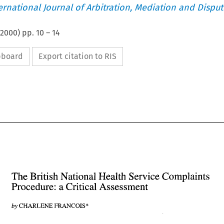
ternational Journal of Arbitration, Mediation and Disput
2000
) pp.
10
–
14
ipboard
Export citation to RIS
The 
British 
National Health 
Service 
Complaints 
Procedure: a Critical Assessment 
The 
British 
National Health 
Service 
Complaints 
Procedure: a Critical Assessment 
by 
CHARLENE FRANCOIS* 
CHARLENE FRANCOIS* 
by 