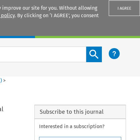
 improve our site for you. Without allowing
I AGREE
 policy
. By clicking on ‘I AGREE’, you consent
Login
Search content button
1
)
>
al
Subscribe to this journal
Interested in a subscription?