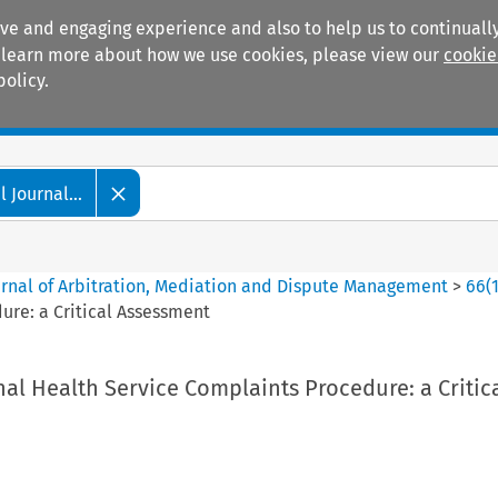
ive and engaging experience and also to help us to continually
 To learn more about how we use cookies, please view our
cookie
policy.
Manuals
Practice areas
 Journal...
ournal of Arbitration, Mediation and Dispute Management
>
66
(
ure: a Critical Assessment
nal Health Service Complaints Procedure: a Critic