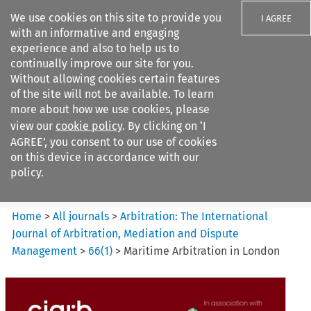
We use cookies on this site to provide you
I AGREE
with an informative and engaging
experience and also to help us to
continually improve our site for you.
Without allowing cookies certain features
of the site will not be available. To learn
Search filters
more about how we use cookies, please
Search content but
view our
cookie policy
. By clicking on ‘I
Arbitration%3A The
AGREE’, you consent to our use of cookies
International Journal...
on this device in accordance with our
policy.
Citation search
Home
>
All journals
>
Arbitration: The International
Journal of Arbitration, Mediation and Dispute
Management
>
66
(
1
)
>
Maritime Arbitration in London