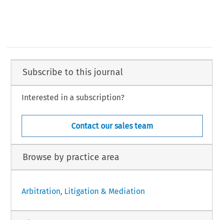
Subscribe to this journal
Interested in a subscription?
Contact our sales team
Browse by practice area
Arbitration, Litigation & Mediation