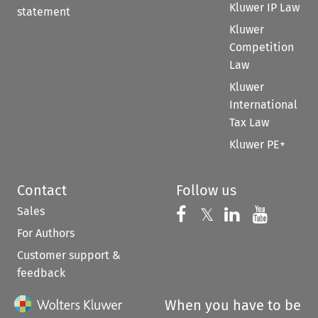
Kluwer IP Law
statement
Kluwer
Competition
Law
Kluwer
International
Tax Law
Kluwer PE+
Contact
Follow us
Sales
Follow us on 
Follow us on Fac
𝕏
Follow us 
Follow
For Authors
Customer support &
feedback
When you have to be