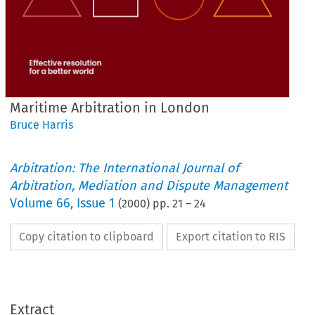
Maritime Arbitration in London
Bruce Harris
Arbitration: The International Journal of
Arbitration, Mediation and Dispute Management
Volume
66
,
Issue 1
(
2000
) pp.
21
–
24
Copy citation to clipboard
Export citation to RIS
Extract