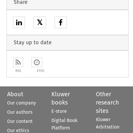
Share
𝕏
Stay up to date
RSS
ETOC
About
Kluwer
Other
books
research
Our company
sites
E-store
Our authors
Kluwer
Digital Book
Our content
Arbitration
Platform
Our ethics