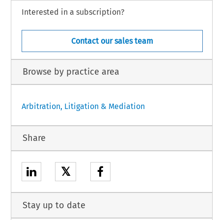
Interested in a subscription?
Contact our sales team
Browse by practice area
Arbitration, Litigation & Mediation
Share
𝕏
Stay up to date