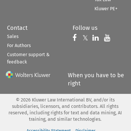
Kluwer PE+
Contact
Follow us
Sales
Follow us on 
Follow us on Fac
𝕏
Follow us 
Follow
For Authors
Customer support &
feedback
When you have to be
right
©
2026
Kluwer Law International BV, and/or its
subsidiaries, licensors, and contributors. All rights
reserved, including rights for text and data mining, AI
training, and similar technologies.
Accessibility Statement
Disclaimer