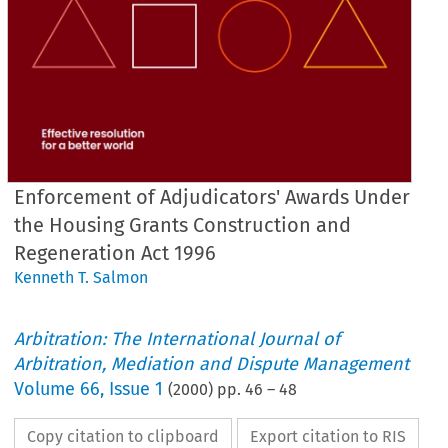
Enforcement of Adjudicators' Awards Under
the Housing Grants Construction and
Regeneration Act 1996
Kenneth T. Salmon
Arbitration: The International Journal of
Arbitration, Mediation and Dispute Management
Volume
66
,
Issue 1
(
2000
) pp.
46
–
48
Copy citation to clipboard
Export citation to RIS