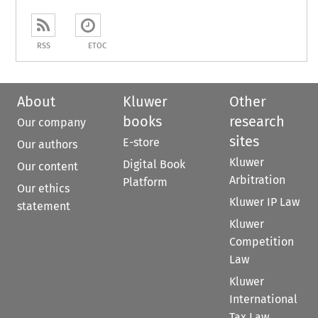
RSS
ETOC
About
Kluwer
Other
books
research
Our company
sites
E-store
Our authors
Kluwer
Digital Book
Our content
Arbitration
Platform
Our ethics
Kluwer IP Law
statement
Kluwer
Competition
Law
Kluwer
International
Tax Law