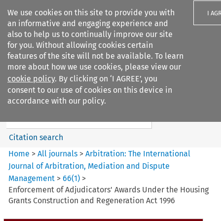
We use cookies on this site to provide you with
I AG
an informative and engaging experience and
also to help us to continually improve our site
for you. Without allowing cookies certain
features of the site will not be available. To learn
more about how we use cookies, please view our
Search filters
cookie policy
. By clicking on ‘I AGREE’, you
Search content but
consent to our use of cookies on this device in
Arbitration%3A The
accordance with our policy.
International Journal...
Citation search
Home
>
All journals
>
Arbitration: The International
Journal of Arbitration, Mediation and Dispute
Management
>
66
(
1
)
>
Enforcement of Adjudicators' Awards Under the Housing
Grants Construction and Regeneration Act 1996